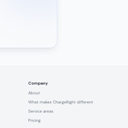
Company
About
What makes ChargeRight different
Service areas
Pricing