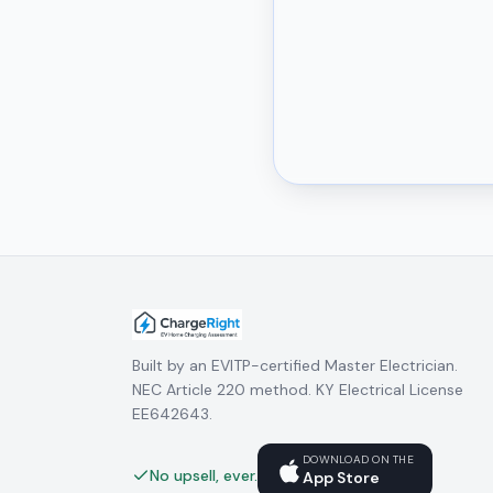
Built by an EVITP-certified Master Electrician.
NEC Article 220 method. KY Electrical License
EE642643.
DOWNLOAD ON THE
No upsell, ever.
App Store