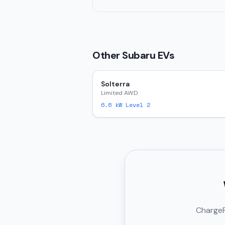
Other
Subaru
EVs
Solterra
Limited AWD
6.6
kW Level 2
ChargeRi