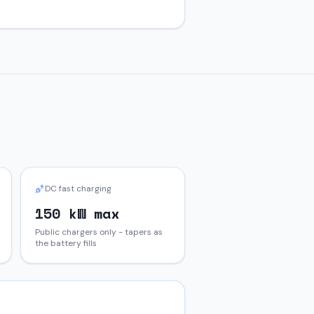
DC fast charging
150 kW max
Public chargers only - tapers as
the battery fills