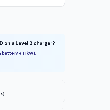
D on a Level 2 charger?
 battery ÷ 11 kW).
s).