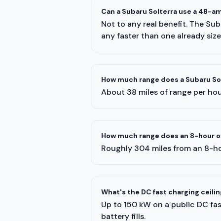
Can a Subaru Solterra use a 48-a
Not to any real benefit. The Su
any faster than one already siz
How much range does a Subaru Solt
About 38 miles of range per hour
How much range does an 8-hour ov
Roughly 304 miles from an 8-ho
What's the DC fast charging ceilin
Up to 150 kW on a public DC fast
battery fills.