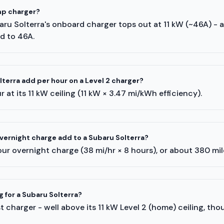
mp charger?
baru Solterra's onboard charger tops out at 11 kW (~46A) - 
ed to 46A.
erra add per hour on a Level 2 charger?
 at its 11 kW ceiling (11 kW × 3.47 mi/kWh efficiency).
ernight charge add to a Subaru Solterra?
ur overnight charge (38 mi/hr × 8 hours), or about 380 mi
g for a Subaru Solterra?
 charger - well above its 11 kW Level 2 (home) ceiling, tho