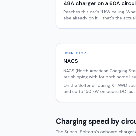
48
A charger on a
60
A circui
Reaches this car's
11
kW ceiling. Whe
else already on it - that's the actu
CONNECTOR
NACS
NACS (North American Charging Stand
are shipping with for both home Lev
On the
Solterra
Touring XT AWD
spec
and up to
150
kW on public DC fast
Charging speed by circu
The Subaru Solterra's onboard charger c