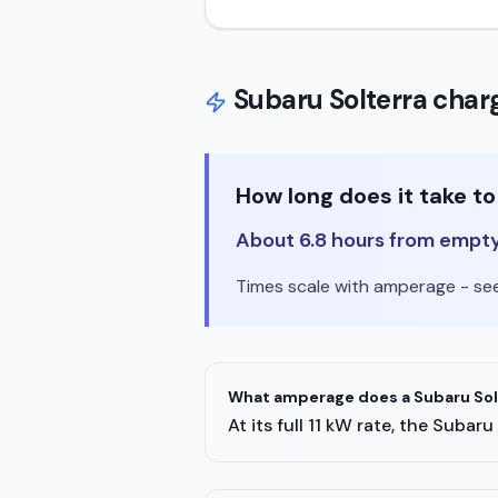
Subaru
Solterra
charg
How long does it take t
About 6.8 hours from empty t
Times scale with amperage - see 
What amperage does a Subaru Solt
At its full 11 kW rate, the Sub