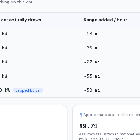
hing on this car.
 car actually draws
Range added / hour
kW
~
13
mi
kW
~
20
mi
kW
~
27
mi
kW
~
33
mi
0
kW
~
38
mi
capped by car
Approximate cost to fill from 
$
9.71
Assumes $
0.13
/kWh (a national-av
kWh - about $
0.037
/mile.