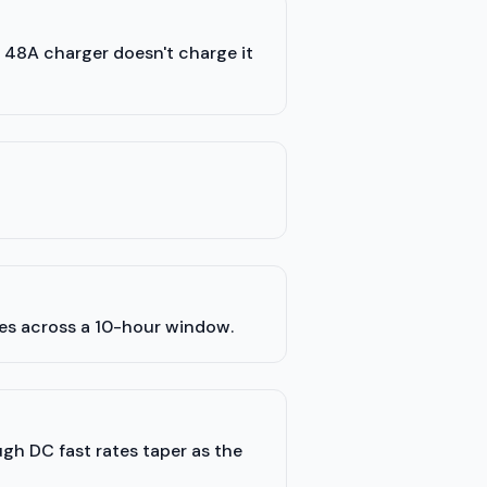
a 48A charger doesn't charge it
les across a 10-hour window.
ugh DC fast rates taper as the