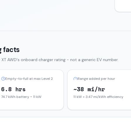
 facts
g XT AWD
's onboard charger rating - not a generic EV number.
Empty-to-full at max Level 2
Range added per hour
6.8 hrs
~38 mi/hr
74.7 kWh battery ÷ 11 kW
11 kW × 3.47 mi/kWh efficiency