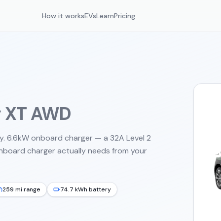
How it works
EVs
Learn
Pricing
g XT AWD
y. 6.6kW onboard charger — a 32A Level 2
onboard charger actually needs from your
259 mi range
74.7 kWh battery