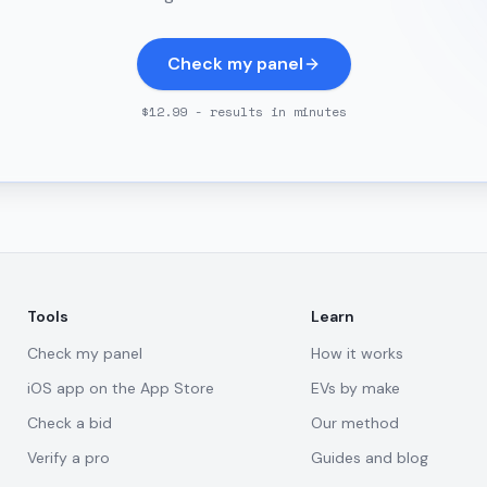
Check my panel
$12.99 - results in minutes
Tools
Learn
Check my panel
How it works
iOS app on the App Store
EVs by make
Check a bid
Our method
Verify a pro
Guides and blog