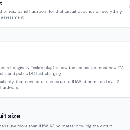
t
ther
your
panel has room for that circuit depends on everything
al assessment.
ard, originally Tesla's plug) is now the connector most new EVs
el 2 and public DC fast charging.
ifically, that connector carries up to
11
kW at home on Level 2
 hardware.
it size
an't use more than 11 kW AC no matter how big the circuit -