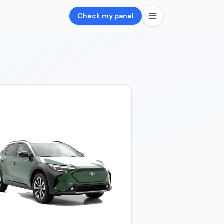
Check my panel