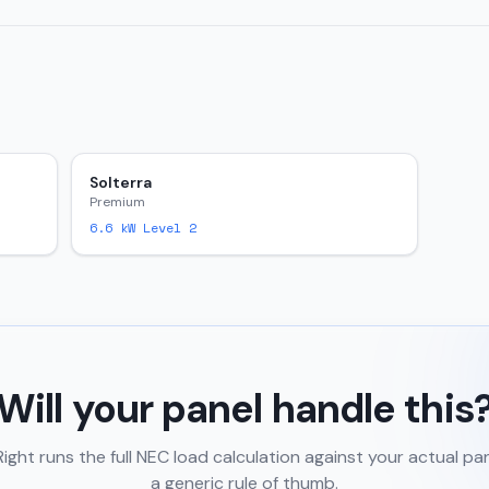
Solterra
Premium
6.6
kW Level 2
Will your panel handle this
ght runs the full NEC load calculation against your actual pa
a generic rule of thumb.