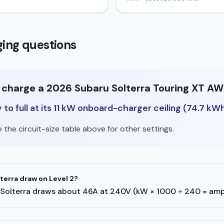
ing questions
o charge a 2026 Subaru Solterra Touring XT AW
o full at its 11 kW onboard-charger ceiling (74.7 kWh
the circuit-size table above for other settings.
erra draw on Level 2?
aru Solterra draws about 46A at 240V (kW × 1000 ÷ 240 = amp