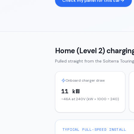
Check my panel for this car
Home (Level 2) charging
Pulled straight from the
Solterra
Tourin
Onboard charger draw
11 kW
~46A at 240V (kW × 1000 ÷ 240)
TYPICAL FULL-SPEED INSTALL