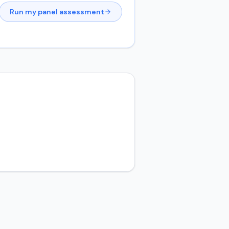
Run my panel assessment