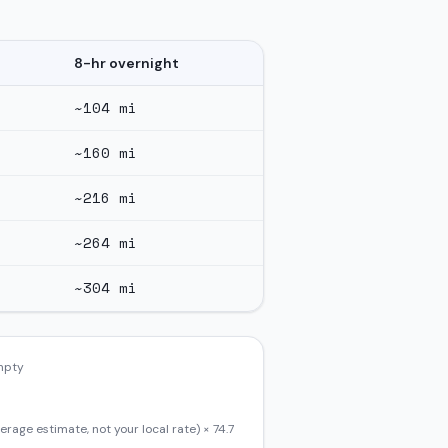
8-hr overnight
~
104
mi
~
160
mi
~
216
mi
~
264
mi
~
304
mi
empty
erage estimate, not your local rate) ×
74.7