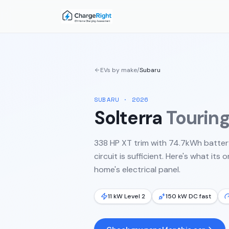
EVs by make
/
Subaru
SUBARU
·
2026
Solterra
Tourin
338 HP XT trim with 74.7kWh batter
circuit is sufficient.
Here's what its 
home's electrical panel.
11 kW Level 2
150 kW DC fast