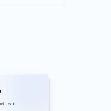
?
nel - not