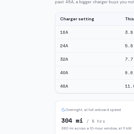
past 48A, a bigger charger buys you not
Charger setting
This
16
A
3.8
24
A
5.8
32
A
7.7
40
A
9.6
48
A
11.
Overnight, at full onboard speed
304
mi
/ 8 hrs
380
mi across a 10-hour window, at
11
kW.