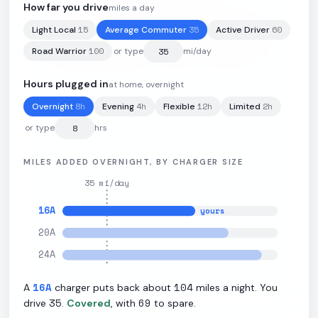
How far you drive
miles a day
15
35
60
Light Local
Average Commuter
Active Driver
108.4
kWh
·
352
mi
·
3.4
mi/kWh
·
9.6
kW L2
100
Road Warrior
or type
mi/day
Hours plugged in
at home, overnight
8
h
4
h
12
h
2
h
Overnight
Evening
Flexible
Limited
or type
hrs
MILES ADDED OVERNIGHT, BY CHARGER SIZE
35
mi/day
16
A
yours
20
A
24
A
16
A
104
A
charger puts back about
miles a night. You
35
69
drive
.
Covered
, with
to spare.