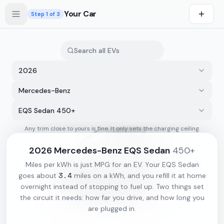
Skip to main content
Your Car
Step
1
of 3
2026
Mercedes-Benz
EQS Sedan 450+
Any trim close to yours is fine. It only sets the charging ceiling.
s first
2026
Mercedes-Benz
EQS Sedan
450+
Miles per kWh is just MPG for an EV. Your
EQS Sedan
3.4
goes about
miles on a kWh, and you refill it at home
overnight instead of stopping to fuel up. Two things set
the circuit it needs: how far you drive, and how long you
are plugged in.