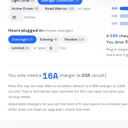
15
35
Light Local
Average Commuter
16
A
60
100
Active Driver
Road Warrior
or type
20
A
mi/day
24
A
Hours plugged in
at home, overnight
205
kWh
·
314
mi
·
1.53
mi/kWh
16
A
A
char
8
h
4
h
12
h
Overnight
Evening
Flexible
3
You drive
2
h
Limited
or type
hrs
Plug in longe
more and it 
16
A
20
A
You only need a
charger
(a
circuit)
.
80
A
80
A
100
A
Most EVs top out near
, so installers default to a
charger (a
circuit). That is the fastest your
Hummer EV SUV
can take, not what your
driving needs.
Adjustable chargers let you set the rate to fit your panel, so a smaller pan
often does not mean an upgrade. I check that next.