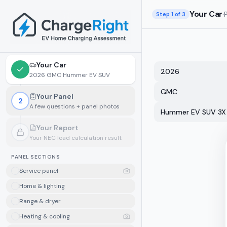
Skip to main content
Your Car
·
Step
1
of 3
Your Car
2026
2026 GMC Hummer EV SUV
GMC
Your Panel
2
A few questions + panel photos
Hummer EV SUV 3X
Your Report
Your NEC load calculation result
Locked.
Finish your panel details first
PANEL SECTIONS
Service panel
Home & lighting
Range & dryer
Heating & cooling