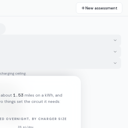
New assessment
 charging ceiling.
1.53
 about
miles on a kWh, and
o things set the circuit it needs:
ED OVERNIGHT, BY CHARGER SIZE
35
mi/day