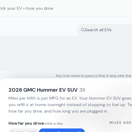
Pick your EV + how you drive
Any trim close to yours is fine. It only sets the
2026
GMC
Hummer EV SUV
3X
Miles per kWh is just MPG for an EV. Your
Hummer EV SUV
goes
you refill it at home overnight instead of stopping to fuel up. Tw
how far you drive, and how long you are plugged in.
How far you drive
MILES ADD
miles a day