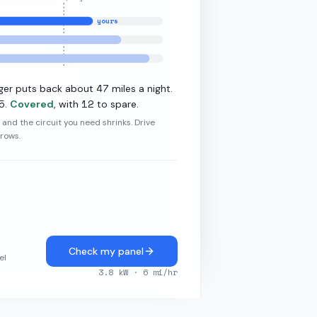
yours
·
19.2
kW L2
47
ger puts back about
miles a night.
5
12
.
Covered
, with
to spare.
r and the circuit you need shrinks. Drive
grows.
Check my panel
el
3.8
kW ·
6
mi/hr