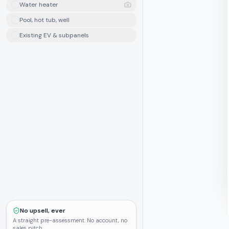
Water heater
Pool, hot tub, well
Existing EV & subpanels
No upsell, ever
A straight pre-assessment. No account, no
sales pitch.