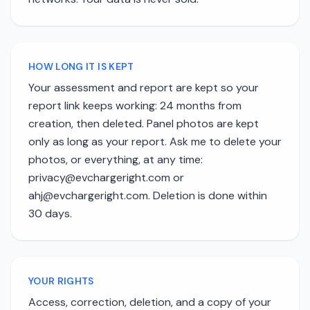
HOW LONG IT IS KEPT
Your assessment and report are kept so your
report link keeps working: 24 months from
creation, then deleted. Panel photos are kept
only as long as your report. Ask me to delete your
photos, or everything, at any time:
privacy@evchargeright.com
or
ahj@evchargeright.com
. Deletion is done within
30 days.
YOUR RIGHTS
Access, correction, deletion, and a copy of your