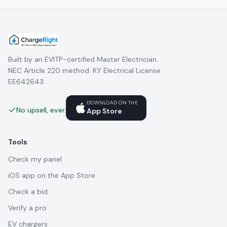
Built by an EVITP-certified Master Electrician.
NEC Article 220 method. KY Electrical License
EE642643.
DOWNLOAD ON THE
No upsell, ever.
App Store
Tools
Check my panel
iOS app on the App Store
Check a bid
Verify a pro
EV chargers