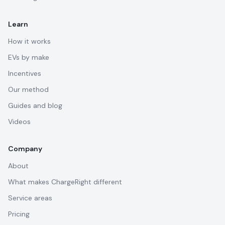
Learn
How it works
EVs by make
Incentives
Our method
Guides and blog
Videos
Company
About
What makes ChargeRight different
Service areas
Pricing