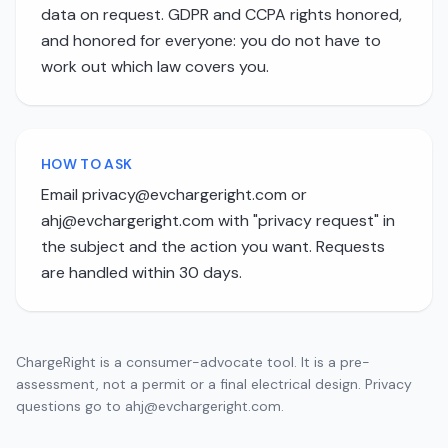
data on request. GDPR and CCPA rights honored,
and honored for everyone: you do not have to
work out which law covers you.
HOW TO ASK
Email
privacy@evchargeright.com
or
ahj@evchargeright.com
with "privacy request" in
the subject and the action you want. Requests
are handled within 30 days.
ChargeRight is a consumer-advocate tool. It is a pre-
assessment, not a permit or a final electrical design. Privacy
questions go to
ahj@evchargeright.com
.