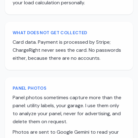
your load calculation personally.
WHAT DOES NOT GET COLLECTED
Card data. Payment is processed by Stripe;
ChargeRight never sees the card. No passwords
either, because there are no accounts.
PANEL PHOTOS
Panel photos sometimes capture more than the
panel: utility labels, your garage. I use them only
to analyze your panel, never for advertising, and
delete them on request.
Photos are sent to Google Gemini to read your