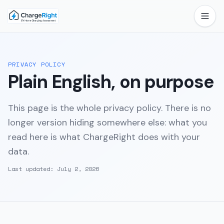
PRIVACY POLICY
Plain English, on purpose
This page is the whole privacy policy. There is no
longer version hiding somewhere else: what you
read here is what ChargeRight does with your
data.
Last updated:
July 2, 2026