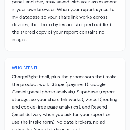
panel, and they stay saved with your assessment
in your own browser. When your report syncs to
my database so your share link works across
devices, the photo bytes are stripped out first:
the stored copy of your report contains no
images.
WHO SEES IT
ChargeRight itself, plus the processors that make
the product work: Stripe (payment), Google
Gemini (panel photo analysis), Supabase (report
storage, so your share link works), Vercel (hosting
and cookie-free page analytics), and Resend
(email delivery when you ask for your report or
use the intake form). No data brokers, no ad
networks. Your data is never sold.