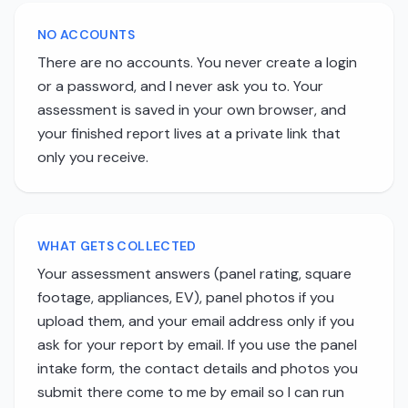
NO ACCOUNTS
There are no accounts. You never create a login
or a password, and I never ask you to. Your
assessment is saved in your own browser, and
your finished report lives at a private link that
only you receive.
WHAT GETS COLLECTED
Your assessment answers (panel rating, square
footage, appliances, EV), panel photos if you
upload them, and your email address only if you
ask for your report by email. If you use the panel
intake form, the contact details and photos you
submit there come to me by email so I can run