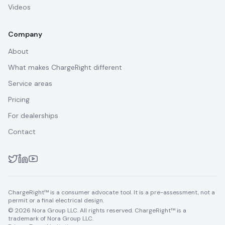
Videos
Company
About
What makes ChargeRight different
Service areas
Pricing
For dealerships
Contact
ChargeRight™ is a consumer advocate tool. It is a pre-assessment, not a
permit or a final electrical design.
© 2026 Nora Group LLC. All rights reserved. ChargeRight™ is a
trademark of Nora Group LLC.