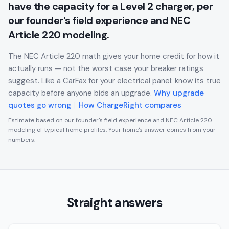
have the capacity for a Level 2 charger, per
our founder's field experience and NEC
Article 220 modeling.
The NEC Article 220 math gives your home credit for how it
actually runs — not the worst case your breaker ratings
suggest. Like a CarFax for your electrical panel: know its true
capacity before anyone bids an upgrade.
Why upgrade
quotes go wrong
|
How ChargeRight compares
Estimate based on our founder's field experience and NEC Article 220
modeling of typical home profiles. Your home's answer comes from your
numbers.
Straight answers