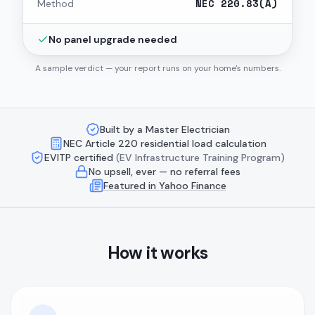
NEC 220.83(A)
Method
No panel upgrade needed
A sample verdict — your report runs on your home's numbers.
Built by a Master Electrician
NEC Article 220 residential load calculation
EVITP certified
(EV Infrastructure Training Program)
No upsell, ever — no referral fees
Featured in Yahoo Finance
How it works