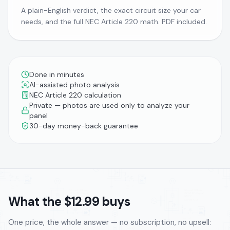
A plain-English verdict, the exact circuit size your car
needs, and the full NEC Article 220 math. PDF included.
Done in minutes
AI-assisted photo analysis
NEC Article 220 calculation
Private — photos are used only to analyze your
panel
30-day money-back guarantee
What the $12.99 buys
One price, the whole answer — no subscription, no upsell: