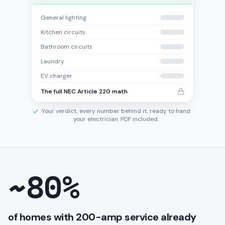
General lighting
Kitchen circuits
Bathroom circuits
Laundry
EV charger
The full NEC Article 220 math
Your verdict, every number behind it, ready to hand
your electrician. PDF included.
~80%
of homes with 200-amp service already