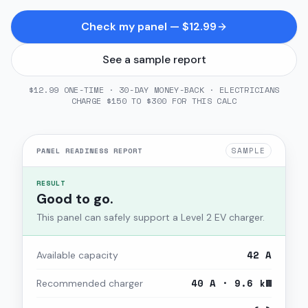
Check my panel — $12.99
See a sample report
$12.99 ONE-TIME · 30-DAY MONEY-BACK · ELECTRICIANS
CHARGE $150 TO $300 FOR THIS CALC
SAMPLE
PANEL READINESS REPORT
RESULT
Good to go.
This panel can safely support a Level 2 EV charger.
42 A
Available capacity
40 A · 9.6 kW
Recommended charger