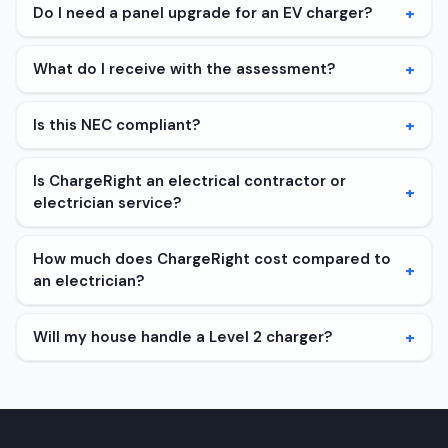
+
Do I need a panel upgrade for an EV charger?
+
What do I receive with the assessment?
+
Is this NEC compliant?
Is ChargeRight an electrical contractor or
+
electrician service?
How much does ChargeRight cost compared to
+
an electrician?
+
Will my house handle a Level 2 charger?