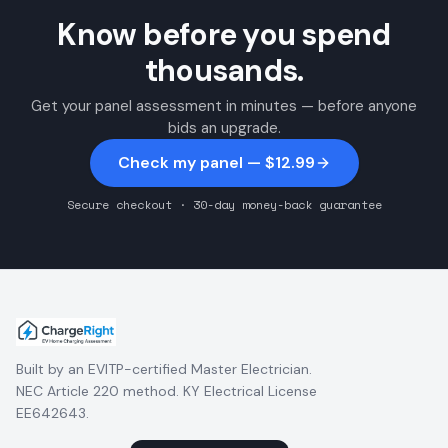
Know before you spend
thousands.
Get your panel assessment in minutes — before anyone
bids an upgrade.
Check my panel — $12.99
Secure checkout · 30-day money-back guarantee
Built by an EVITP-certified Master Electrician.
NEC Article 220 method. KY Electrical License
EE642643.