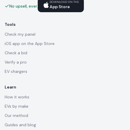
DOWNLOAD ON THE
No upsell, ever.
App Store
Tools
Check my panel
iOS app on the App Store
Check a bid
Verify a pro
EV chargers
Learn
How it works
EVs by make
Our method
Guides and blog