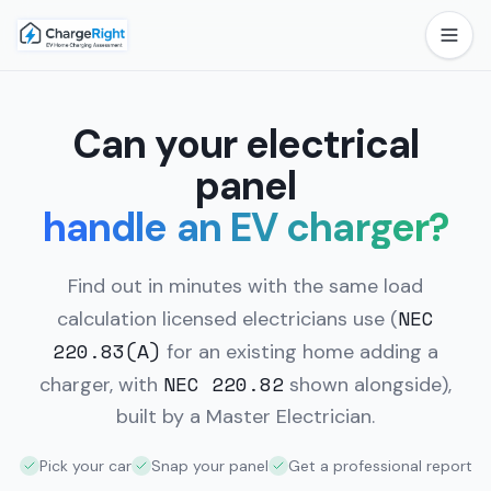
Can your electrical
panel
handle an EV charger?
Find out in minutes with the same load
NEC
calculation licensed electricians use
(
220.83(A)
for an existing home adding a
NEC 220.82
charger, with
shown alongside),
built by a Master Electrician.
Pick your car
Snap your panel
Get a professional report