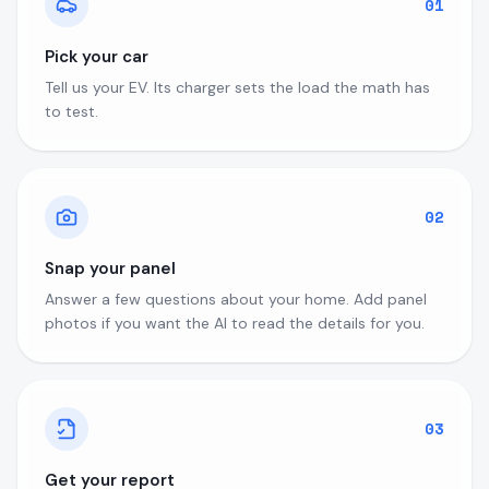
01
Pick your car
Tell us your EV. Its charger sets the load the math has
to test.
02
Snap your panel
Answer a few questions about your home. Add panel
photos if you want the AI to read the details for you.
03
Get your report