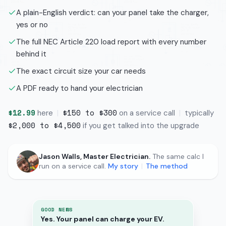
A plain-English verdict: can your panel take the charger,
yes or no
The full NEC Article 220 load report with every number
behind it
The exact circuit size your car needs
A PDF ready to hand your electrician
$12.99
$150 to $300
here
|
on a service call
|
typically
$2,000 to $4,500
if you get talked into the upgrade
Jason Walls, Master Electrician.
The same calc I
run on a service call.
My story
|
The method
GOOD NEWS
Yes. Your panel can charge your EV.