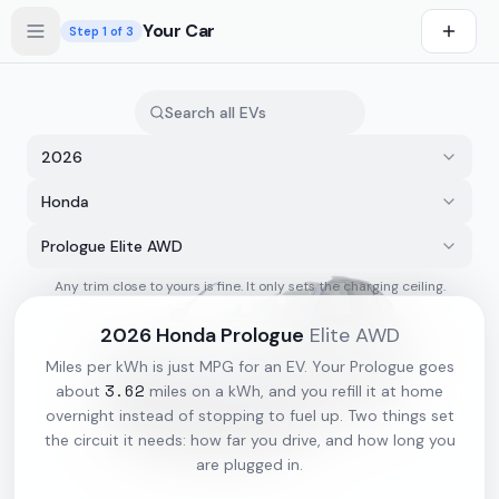
Skip to main content
Your Car
Step
1
of 3
2026
Honda
Prologue Elite AWD
Any trim close to yours is fine. It only sets the charging ceiling.
s first
2026
Honda
Prologue
Elite AWD
Miles per kWh is just MPG for an EV. Your
Prologue
goes
3.62
about
miles on a kWh, and you refill it at home
overnight instead of stopping to fuel up. Two things set
the circuit it needs: how far you drive, and how long you
are plugged in.