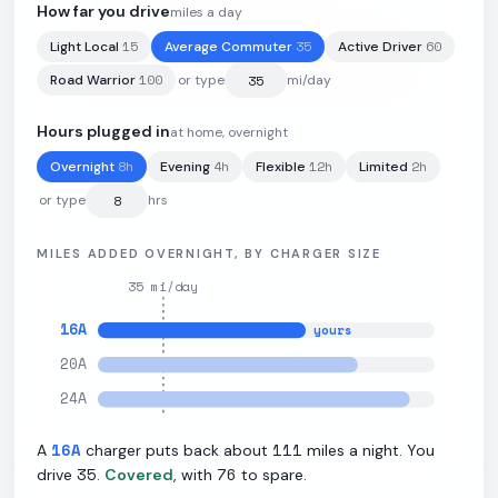
How far you drive
miles a day
15
35
60
Light Local
Average Commuter
Active Driver
85
kWh
·
308
mi
·
3.62
mi/kWh
·
11.5
kW L2
100
Road Warrior
or type
mi/day
Hours plugged in
at home, overnight
8
h
4
h
12
h
2
h
Overnight
Evening
Flexible
Limited
or type
hrs
MILES ADDED OVERNIGHT, BY CHARGER SIZE
35
mi/day
16
A
yours
20
A
24
A
16
A
111
A
charger puts back about
miles a night. You
35
76
drive
.
Covered
, with
to spare.