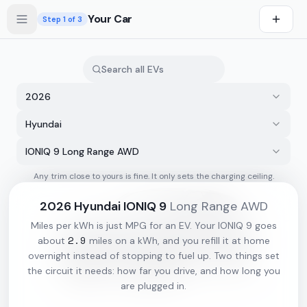
Skip to main content
Your Car
Step
1
of 3
2026
Hyundai
IONIQ 9 Long Range AWD
Any trim close to yours is fine. It only sets the charging ceiling.
s first
2026
Hyundai
IONIQ 9
Long Range AWD
Miles per kWh is just MPG for an EV. Your
IONIQ 9
goes
2.9
about
miles on a kWh, and you refill it at home
overnight instead of stopping to fuel up. Two things set
the circuit it needs: how far you drive, and how long you
are plugged in.