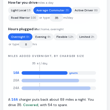
How far you drive
miles a day
15
35
60
Light Local
Average Commuter
Active Driver
110.3
kWh
·
320
mi
·
2.9
mi/kWh
·
11
kW L2
100
Road Warrior
or type
mi/day
Hours plugged in
at home, overnight
8
h
4
h
12
h
2
h
Overnight
Evening
Flexible
Limited
or type
hrs
MILES ADDED OVERNIGHT, BY CHARGER SIZE
35
mi/day
16
A
yours
20
A
24
A
16
A
89
A
charger puts back about
miles a night. You
35
54
drive
.
Covered
, with
to spare.