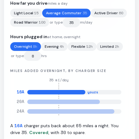
How far you drive
miles a day
15
35
60
Light Local
Average Commuter
Active Driver
105
kWh
·
260
mi
·
2.1
mi/kWh
·
11.5
kW L2
100
Road Warrior
or type
mi/day
Hours plugged in
at home, overnight
8
h
4
h
12
h
2
h
Overnight
Evening
Flexible
Limited
or type
hrs
MILES ADDED OVERNIGHT, BY CHARGER SIZE
35
mi/day
16
A
yours
20
A
24
A
16
A
65
A
charger puts back about
miles a night. You
35
30
drive
.
Covered
, with
to spare.