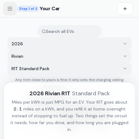
Skip to main content
Your Car
Step
1
of 3
2026
Rivian
R1T Standard Pack
Any trim close to yours is fine. It only sets the charging ceiling.
s first
2026
Rivian
R1T
Standard Pack
Miles per kWh is just MPG for an EV. Your
R1T
goes about
2.1
miles on a kWh, and you refill it at home overnight
instead of stopping to fuel up. Two things set the circuit
it needs: how far you drive, and how long you are plugged
in.