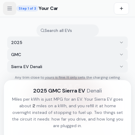
Skip to main content
Your Car
Step
1
of 3
2025
GMC
Sierra EV Denali
Any trim close to yours is fine. It only sets the charging ceiling.
s first
2025
GMC
Sierra EV
Denali
Miles per kWh is just MPG for an EV. Your
Sierra EV
goes
2
about
miles on a kWh, and you refill it at home
overnight instead of stopping to fuel up. Two things set
the circuit it needs: how far you drive, and how long you
are plugged in.