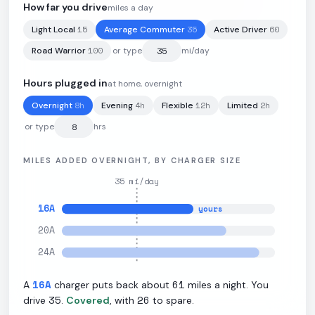
205
kWh
·
440
mi
·
2
mi/kWh
·
19.2
kW L2
How far you drive
miles a day
15
35
60
Light Local
Average Commuter
Active Driver
100
Road Warrior
or type
mi/day
Hours plugged in
at home, overnight
8
h
4
h
12
h
2
h
Overnight
Evening
Flexible
Limited
or type
hrs
MILES ADDED OVERNIGHT, BY CHARGER SIZE
35
mi/day
16
A
yours
20
A
24
A
16
A
61
A
charger puts back about
miles a night. You
35
26
drive
.
Covered
, with
to spare.