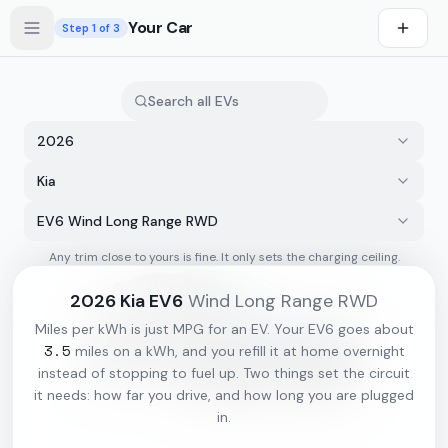
Skip to main content
Your Car
Step
1
of 3
2026
Kia
EV6 Wind Long Range RWD
Any trim close to yours is fine. It only sets the charging ceiling.
s first
2026
Kia
EV6
Wind Long Range RWD
Miles per kWh is just MPG for an EV. Your
EV6
goes about
3.5
miles on a kWh, and you refill it at home overnight
instead of stopping to fuel up. Two things set the circuit
it needs: how far you drive, and how long you are plugged
in.