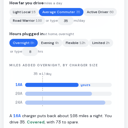
How far you drive
miles a day
15
35
60
Light Local
Average Commuter
Active Driver
77.4
kWh
·
310
mi
·
3.5
mi/kWh
·
10.9
kW L2
100
Road Warrior
or type
mi/day
Hours plugged in
at home, overnight
8
h
4
h
12
h
2
h
Overnight
Evening
Flexible
Limited
or type
hrs
MILES ADDED OVERNIGHT, BY CHARGER SIZE
35
mi/day
16
A
yours
20
A
24
A
16
A
108
A
charger puts back about
miles a night. You
35
73
drive
.
Covered
, with
to spare.