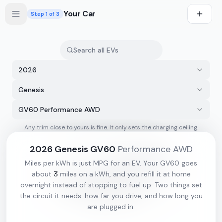
Skip to main content
Your Car
Step
1
of 3
2026
Genesis
GV60 Performance AWD
Any trim close to yours is fine. It only sets the charging ceiling.
s first
2026
Genesis
GV60
Performance AWD
Miles per kWh is just MPG for an EV. Your
GV60
goes
3
about
miles on a kWh, and you refill it at home
overnight instead of stopping to fuel up. Two things set
the circuit it needs: how far you drive, and how long you
are plugged in.