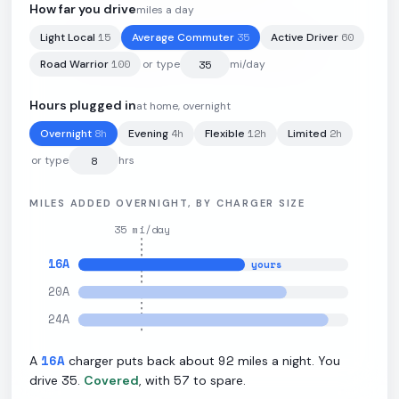
How far you drive
miles a day
15
35
60
Light Local
Average Commuter
Active Driver
84
kWh
·
252
mi
·
3
mi/kWh
·
10.9
kW L2
100
Road Warrior
or type
mi/day
Hours plugged in
at home, overnight
8
h
4
h
12
h
2
h
Overnight
Evening
Flexible
Limited
or type
hrs
MILES ADDED OVERNIGHT, BY CHARGER SIZE
35
mi/day
16
A
yours
20
A
24
A
16
A
92
A
charger puts back about
miles a night. You
35
57
drive
.
Covered
, with
to spare.