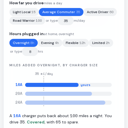
How far you drive
miles a day
15
35
60
Light Local
Average Commuter
Active Driver
81.2
kWh
·
256
mi
·
3.27
mi/kWh
·
11
kW L2
100
Road Warrior
or type
mi/day
Hours plugged in
at home, overnight
8
h
4
h
12
h
2
h
Overnight
Evening
Flexible
Limited
or type
hrs
MILES ADDED OVERNIGHT, BY CHARGER SIZE
35
mi/day
16
A
yours
20
A
24
A
16
A
100
A
charger puts back about
miles a night. You
35
65
drive
.
Covered
, with
to spare.