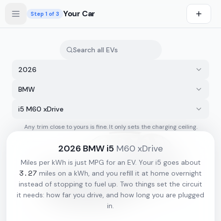
Skip to main content
Your Car
Step
1
of 3
2026
BMW
i5 M60 xDrive
Any trim close to yours is fine. It only sets the charging ceiling.
s first
2026
BMW
i5
M60 xDrive
Miles per kWh is just MPG for an EV. Your
i5
goes about
3.27
miles on a kWh, and you refill it at home overnight
instead of stopping to fuel up. Two things set the circuit
it needs: how far you drive, and how long you are plugged
in.