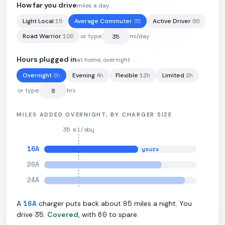
How far you drive
miles a day
15
35
60
Light Local
Average Commuter
Active Driver
102
kWh
·
314
mi
·
3.1
mi/kWh
·
11.5
kW L2
100
Road Warrior
or type
mi/day
Hours plugged in
at home, overnight
8
h
4
h
12
h
2
h
Overnight
Evening
Flexible
Limited
or type
hrs
MILES ADDED OVERNIGHT, BY CHARGER SIZE
35
mi/day
16
A
yours
20
A
24
A
16
A
95
A
charger puts back about
miles a night. You
35
60
drive
.
Covered
, with
to spare.