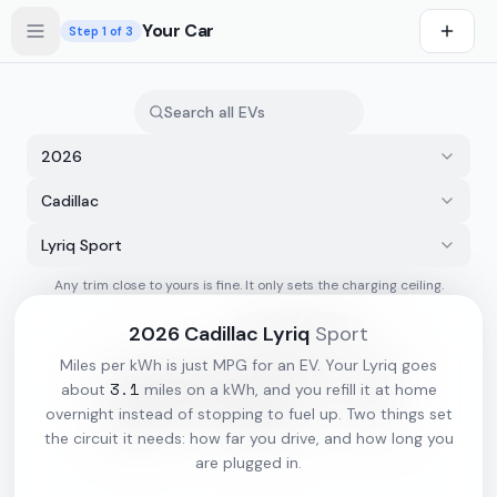
Skip to main content
Your Car
Step
1
of 3
2026
Cadillac
Lyriq Sport
Any trim close to yours is fine. It only sets the charging ceiling.
s first
2026
Cadillac
Lyriq
Sport
Miles per kWh is just MPG for an EV. Your
Lyriq
goes
3.1
about
miles on a kWh, and you refill it at home
overnight instead of stopping to fuel up. Two things set
the circuit it needs: how far you drive, and how long you
are plugged in.