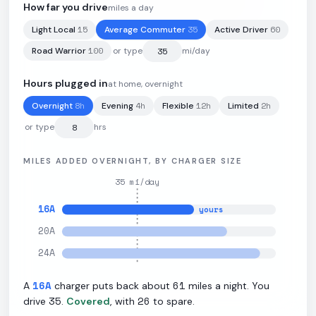
205
kWh
·
440
mi
·
2
mi/kWh
·
19.2
kW L2
How far you drive
miles a day
15
35
60
Light Local
Average Commuter
Active Driver
100
Road Warrior
or type
mi/day
Hours plugged in
at home, overnight
8
h
4
h
12
h
2
h
Overnight
Evening
Flexible
Limited
or type
hrs
MILES ADDED OVERNIGHT, BY CHARGER SIZE
35
mi/day
16
A
yours
20
A
24
A
16
A
61
A
charger puts back about
miles a night. You
35
26
drive
.
Covered
, with
to spare.