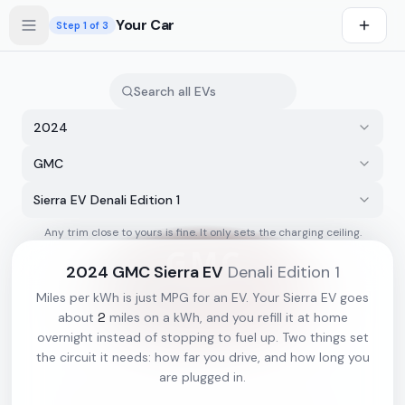
Skip to main content
Your Car
Step
1
of 3
2024
GMC
Sierra EV Denali Edition 1
Any trim close to yours is fine. It only sets the charging ceiling.
s first
2024
GMC
Sierra EV
Denali Edition 1
Miles per kWh is just MPG for an EV. Your
Sierra EV
goes
2
about
miles on a kWh, and you refill it at home
overnight instead of stopping to fuel up. Two things set
the circuit it needs: how far you drive, and how long you
are plugged in.