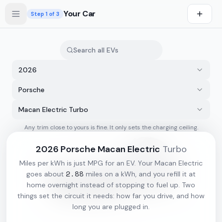
Skip to main content
Your Car
Step
1
of 3
2026
Porsche
Macan Electric Turbo
Any trim close to yours is fine. It only sets the charging ceiling.
s first
2026
Porsche
Macan Electric
Turbo
Miles per kWh is just MPG for an EV. Your
Macan Electric
2.88
goes about
miles on a kWh, and you refill it at
home overnight instead of stopping to fuel up. Two
things set the circuit it needs: how far you drive, and how
long you are plugged in.