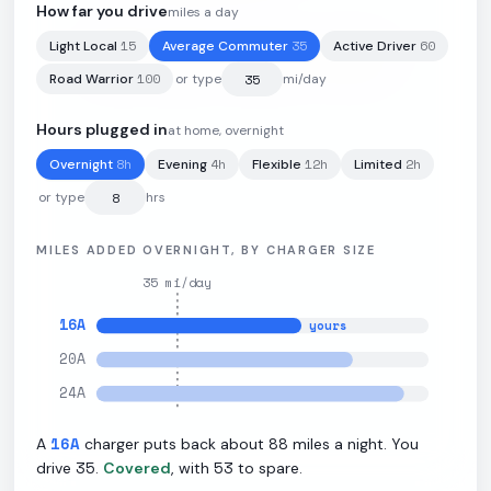
How far you drive
miles a day
15
35
60
Light Local
Average Commuter
Active Driver
100
kWh
·
288
mi
·
2.88
mi/kWh
·
11
kW L2
100
Road Warrior
or type
mi/day
Hours plugged in
at home, overnight
8
h
4
h
12
h
2
h
Overnight
Evening
Flexible
Limited
or type
hrs
MILES ADDED OVERNIGHT, BY CHARGER SIZE
35
mi/day
16
A
yours
20
A
24
A
16
A
88
A
charger puts back about
miles a night. You
35
53
drive
.
Covered
, with
to spare.