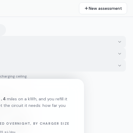
New assessment
 charging ceiling.
3.4
miles on a kWh, and you refill it
 the circuit it needs: how far you
ED OVERNIGHT, BY CHARGER SIZE
35
mi/day