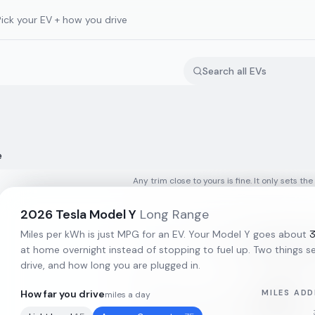
Pick your EV + how you drive
e
Any trim close to yours is fine. It only sets the
2026
Tesla
Model Y
Long Range
Miles per kWh is just MPG for an EV. Your
Model Y
goes about
at home overnight instead of stopping to fuel up. Two things set
drive, and how long you are plugged in.
How far you drive
MILES ADD
miles a day