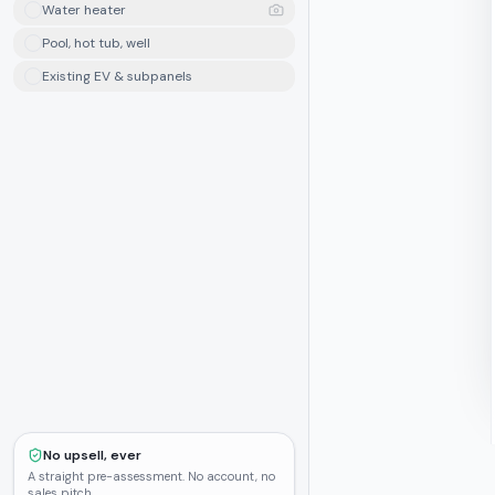
Water heater
Pool, hot tub, well
Existing EV & subpanels
No upsell, ever
A straight pre-assessment. No account, no
sales pitch.