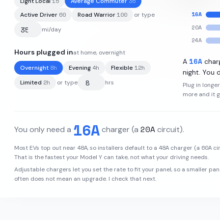
15
35
Light Local
Average Commuter
16
A
60
100
Active Driver
Road Warrior
or type
20
A
mi/day
24
A
Hours plugged in
at home, overnight
82
kWh
·
330
mi
·
3.4
mi/kWh
·
16
A
A
char
8
h
4
h
12
h
Overnight
Evening
Flexible
night. You d
2
h
Limited
or type
hrs
Plug in longe
more and it 
16
A
20
A
You only need a
charger
(a
circuit)
.
48
A
48
A
60
A
Most EVs top out near
, so installers default to a
charger (a
cir
That is the fastest your
Model Y
can take, not what your driving needs.
Adjustable chargers let you set the rate to fit your panel, so a smaller pan
often does not mean an upgrade. I check that next.