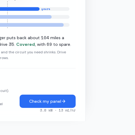
yours
11.5
kW L2
104
ger puts back about
miles a
35
69
rive
.
Covered
, with
to spare.
r and the circuit you need shrinks. Drive
grows.
cuit).
Check my panel
el
3.8
kW ·
13
mi/hr