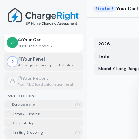
Skip to main content
Your Car
·
Step
1
of 3
Your Car
2026
2026 Tesla Model Y
Tesla
Your Panel
2
A few questions + panel photos
Model Y Long Rang
Your Report
Your NEC load calculation result
Locked.
Finish your panel details first
PANEL SECTIONS
Service panel
Home & lighting
Range & dryer
Heating & cooling