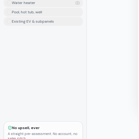
Water heater
Pool, hot tub, well
Existing EV & subpanels
No upsell, ever
A straight pre-assessment. No account, no
sales pitch.