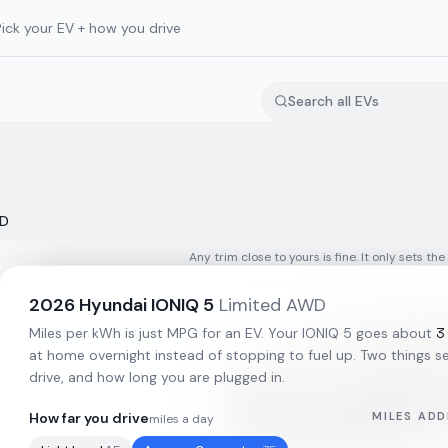
Pick your EV + how you drive
WD
Any trim close to yours is fine. It only sets the
2026
Hyundai
IONIQ 5
Limited AWD
3
Miles per kWh is just MPG for an EV. Your
IONIQ 5
goes about
at home overnight instead of stopping to fuel up. Two things set
drive, and how long you are plugged in.
How far you drive
MILES ADD
miles a day