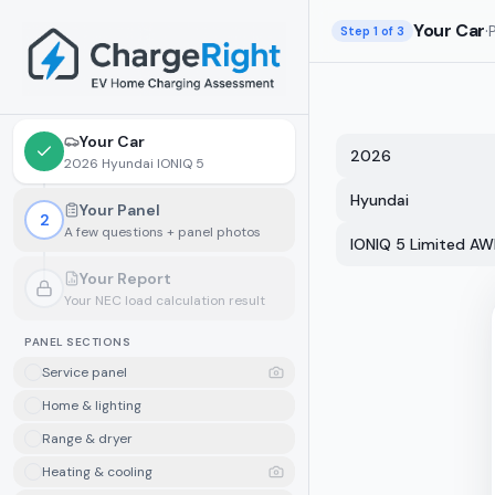
Skip to main content
Your Car
·
Step
1
of 3
Your Car
2026
2026 Hyundai IONIQ 5
Hyundai
Your Panel
2
A few questions + panel photos
IONIQ 5 Limited A
Your Report
Your NEC load calculation result
Locked.
Finish your panel details first
PANEL SECTIONS
Service panel
Home & lighting
Range & dryer
Heating & cooling