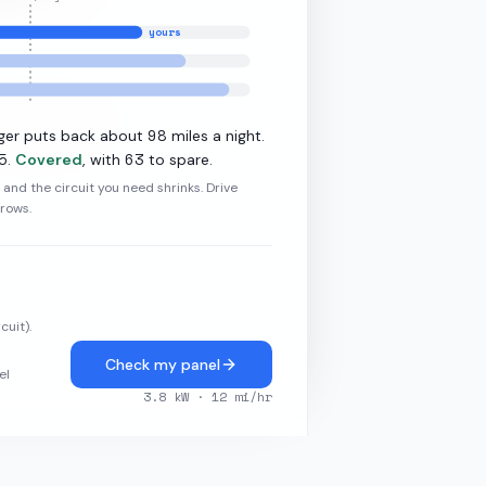
yours
·
10.9
kW L2
98
ger puts back about
miles a night.
5
63
.
Covered
, with
to spare.
r and the circuit you need shrinks. Drive
grows.
cuit).
Check my panel
el
3.8
kW ·
12
mi/hr