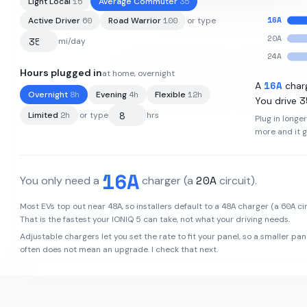
15
35
Light Local
Average Commuter
16
A
60
100
Active Driver
Road Warrior
or type
20
A
mi/day
24
A
Hours plugged in
at home, overnight
77.4
kWh
·
260
mi
·
3.2
mi/kWh
16
A
A
char
8
h
4
h
12
h
Overnight
Evening
Flexible
3
You drive
2
h
Limited
or type
hrs
Plug in longe
more and it 
16
A
20
A
You only need a
charger
(a
circuit)
.
48
A
48
A
60
A
Most EVs top out near
, so installers default to a
charger (a
cir
That is the fastest your
IONIQ 5
can take, not what your driving needs.
Adjustable chargers let you set the rate to fit your panel, so a smaller pan
often does not mean an upgrade. I check that next.