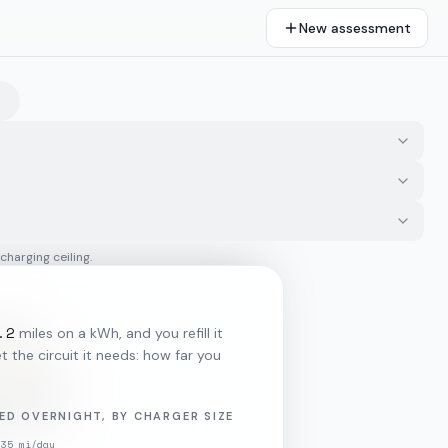
New assessment
 charging ceiling.
.2
miles on a kWh, and you refill it
 the circuit it needs: how far you
ED OVERNIGHT, BY CHARGER SIZE
35
mi/day