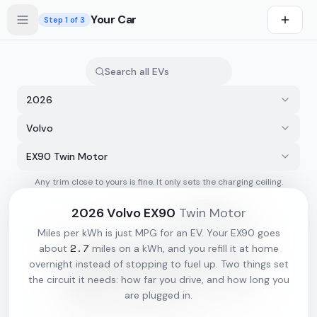
Skip to main content
Your Car
Step
1
of 3
2026
Volvo
EX90 Twin Motor
Any trim close to yours is fine. It only sets the charging ceiling.
s first
2026
Volvo
EX90
Twin Motor
Miles per kWh is just MPG for an EV. Your
EX90
goes
2.7
about
miles on a kWh, and you refill it at home
overnight instead of stopping to fuel up. Two things set
the circuit it needs: how far you drive, and how long you
are plugged in.