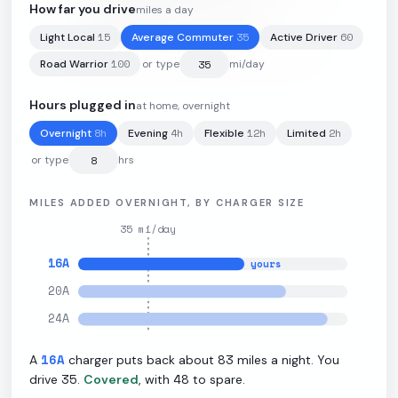
How far you drive
miles a day
15
35
60
Light Local
Average Commuter
Active Driver
111
kWh
·
300
mi
·
2.7
mi/kWh
·
11
kW L2
100
Road Warrior
or type
mi/day
Hours plugged in
at home, overnight
8
h
4
h
12
h
2
h
Overnight
Evening
Flexible
Limited
or type
hrs
MILES ADDED OVERNIGHT, BY CHARGER SIZE
35
mi/day
16
A
yours
20
A
24
A
16
A
83
A
charger puts back about
miles a night. You
35
48
drive
.
Covered
, with
to spare.