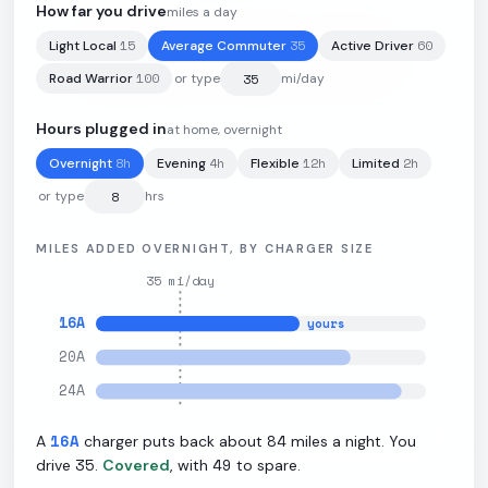
How far you drive
miles a day
15
35
60
Light Local
Average Commuter
Active Driver
100
kWh
·
275
mi
·
2.75
mi/kWh
·
9.6
kW L2
100
Road Warrior
or type
mi/day
Hours plugged in
at home, overnight
8
h
4
h
12
h
2
h
Overnight
Evening
Flexible
Limited
or type
hrs
MILES ADDED OVERNIGHT, BY CHARGER SIZE
35
mi/day
16
A
yours
20
A
24
A
16
A
84
A
charger puts back about
miles a night. You
35
49
drive
.
Covered
, with
to spare.