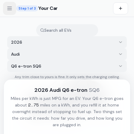
Skip to main content
Your Car
Step
1
of 3
2026
Audi
Q6 e-tron SQ6
Any trim close to yours is fine. It only sets the charging ceiling.
s first
2026
Audi
Q6 e-tron
SQ6
Miles per kWh is just MPG for an EV. Your
Q6 e-tron
goes
2.75
about
miles on a kWh, and you refill it at home
overnight instead of stopping to fuel up. Two things set
the circuit it needs: how far you drive, and how long you
are plugged in.