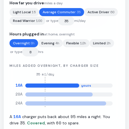
How far you drive
miles a day
15
35
60
Light Local
Average Commuter
Active Driver
85
kWh
·
285
mi
·
3.1
mi/kWh
·
11.5
kW L2
100
Road Warrior
or type
mi/day
Hours plugged in
at home, overnight
8
h
4
h
12
h
2
h
Overnight
Evening
Flexible
Limited
or type
hrs
MILES ADDED OVERNIGHT, BY CHARGER SIZE
35
mi/day
16
A
yours
20
A
24
A
16
A
95
A
charger puts back about
miles a night. You
35
60
drive
.
Covered
, with
to spare.