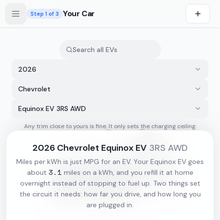
Skip to main content
Your Car
Step
1
of 3
2026
Chevrolet
Equinox EV 3RS AWD
Any trim close to yours is fine. It only sets the charging ceiling.
s first
2026
Chevrolet
Equinox EV
3RS AWD
Miles per kWh is just MPG for an EV. Your
Equinox EV
goes
3.1
about
miles on a kWh, and you refill it at home
overnight instead of stopping to fuel up. Two things set
the circuit it needs: how far you drive, and how long you
are plugged in.