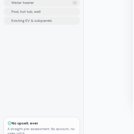
Water heater
Pool, hot tub, well
Existing EV & subpanels
No upsell, ever
A straight pre-assessment. No account, no
sales pitch.