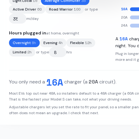
15
35
Light Local
Average Commuter
16
A
60
100
Active Driver
Road Warrior
or type
20
A
mi/day
24
A
Hours plugged in
at home, overnight
95
kWh
·
396
mi
·
4.1
mi/kWh
·
16
A
A
char
8
h
4
h
12
h
Overnight
Evening
Flexible
night. You d
2
h
Limited
or type
hrs
Plug in longe
more and it 
16
A
20
A
You only need a
charger
(a
circuit)
.
48
A
48
A
60
A
Most EVs top out near
, so installers default to a
charger (a
cir
That is the fastest your
Model S
can take, not what your driving needs.
Adjustable chargers let you set the rate to fit your panel, so a smaller pan
often does not mean an upgrade. I check that next.