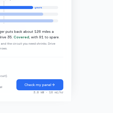
yours
11.5
kW L2
126
ger puts back about
miles a
35
91
rive
.
Covered
, with
to spare.
r and the circuit you need shrinks. Drive
grows.
cuit).
Check my panel
el
3.8
kW ·
16
mi/hr