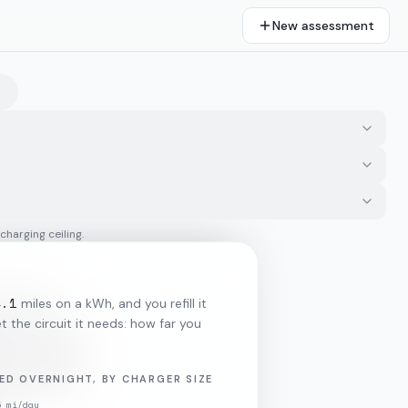
New assessment
 charging ceiling.
4.1
miles on a kWh, and you refill it
 the circuit it needs: how far you
ED OVERNIGHT, BY CHARGER SIZE
5
mi/day