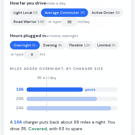
How far you drive
miles a day
15
35
60
Light Local
Average Commuter
Active Driver
102
kWh
·
326
mi
·
3.2
mi/kWh
·
11.5
kW L2
100
Road Warrior
or type
mi/day
Hours plugged in
at home, overnight
8
h
4
h
12
h
2
h
Overnight
Evening
Flexible
Limited
or type
hrs
MILES ADDED OVERNIGHT, BY CHARGER SIZE
35
mi/day
16
A
yours
20
A
24
A
16
A
98
A
charger puts back about
miles a night. You
35
63
drive
.
Covered
, with
to spare.