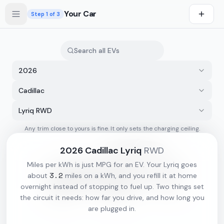
Skip to main content
Your Car
Step
1
of 3
2026
Cadillac
Lyriq RWD
Any trim close to yours is fine. It only sets the charging ceiling.
s first
2026
Cadillac
Lyriq
RWD
Miles per kWh is just MPG for an EV. Your
Lyriq
goes
3.2
about
miles on a kWh, and you refill it at home
overnight instead of stopping to fuel up. Two things set
the circuit it needs: how far you drive, and how long you
are plugged in.