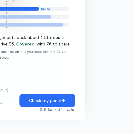
yours
11.5
kW L2
111
ger puts back about
miles a
35
76
rive
.
Covered
, with
to spare.
r and the circuit you need shrinks. Drive
grows.
cuit).
Check my panel
el
3.8
kW ·
14
mi/hr