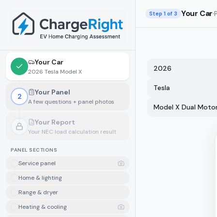
Skip to main content
Your Car
·
Step
1
of 3
Your Car
2026
2026 Tesla Model X
Tesla
Your Panel
2
A few questions + panel photos
Model X Dual Moto
Your Report
Your NEC load calculation result
Locked.
Finish your panel details first
PANEL SECTIONS
Service panel
Home & lighting
Range & dryer
Heating & cooling