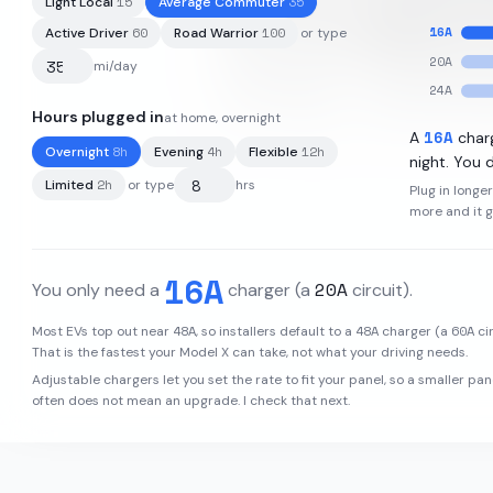
15
35
Light Local
Average Commuter
16
A
60
100
Active Driver
Road Warrior
or type
20
A
mi/day
24
A
Hours plugged in
at home, overnight
95
kWh
·
348
mi
·
3.6
mi/kWh
·
16
A
A
char
8
h
4
h
12
h
Overnight
Evening
Flexible
night. You d
2
h
Limited
or type
hrs
Plug in longe
more and it 
16
A
20
A
You only need a
charger
(a
circuit)
.
48
A
48
A
60
A
Most EVs top out near
, so installers default to a
charger (a
cir
That is the fastest your
Model X
can take, not what your driving needs.
Adjustable chargers let you set the rate to fit your panel, so a smaller pan
often does not mean an upgrade. I check that next.