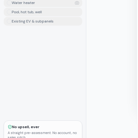
Water heater
Pool, hot tub, well
Existing EV & subpanels
No upsell, ever
A straight pre-assessment. No account, no
sales pitch.