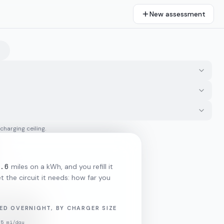
New assessment
 charging ceiling.
.6
miles on a kWh, and you refill it
 the circuit it needs: how far you
ED OVERNIGHT, BY CHARGER SIZE
35
mi/day