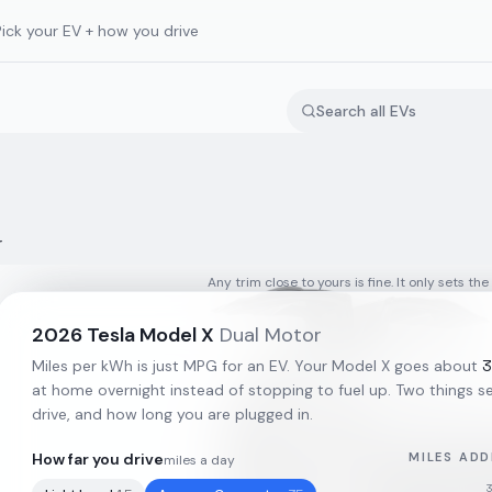
Pick your EV + how you drive
r
Any trim close to yours is fine. It only sets the
2026
Tesla
Model X
Dual Motor
3
Miles per kWh is just MPG for an EV. Your
Model X
goes about
at home overnight instead of stopping to fuel up. Two things set
drive, and how long you are plugged in.
How far you drive
MILES ADD
miles a day