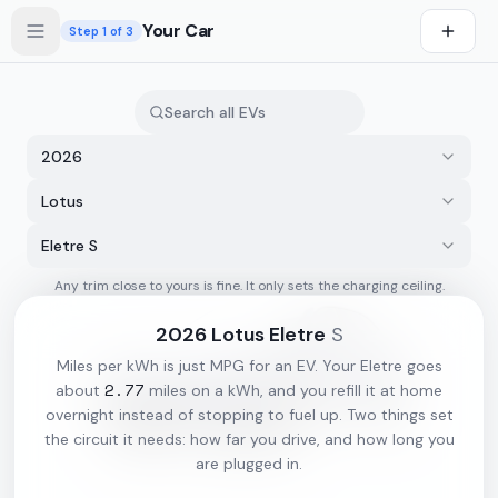
Skip to main content
Your Car
Step
1
of 3
2026
Lotus
Eletre S
Any trim close to yours is fine. It only sets the charging ceiling.
s first
2026
Lotus
Eletre
S
Miles per kWh is just MPG for an EV. Your
Eletre
goes
2.77
about
miles on a kWh, and you refill it at home
overnight instead of stopping to fuel up. Two things set
the circuit it needs: how far you drive, and how long you
are plugged in.