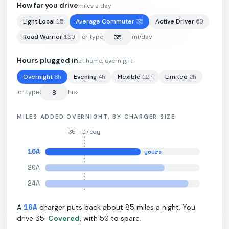
How far you drive
miles a day
15
35
60
Light Local
Average Commuter
Active Driver
112
kWh
·
310
mi
·
2.77
mi/kWh
·
11
kW L2
100
Road Warrior
or type
mi/day
Hours plugged in
at home, overnight
8
h
4
h
12
h
2
h
Overnight
Evening
Flexible
Limited
or type
hrs
MILES ADDED OVERNIGHT, BY CHARGER SIZE
35
mi/day
16
A
yours
20
A
24
A
16
A
85
A
charger puts back about
miles a night. You
35
50
drive
.
Covered
, with
to spare.