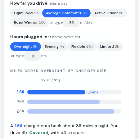
How far you drive
miles a day
15
35
60
Light Local
Average Commuter
Active Driver
100
kWh
·
291
mi
·
2.91
mi/kWh
·
11
kW L2
100
Road Warrior
or type
mi/day
Hours plugged in
at home, overnight
8
h
4
h
12
h
2
h
Overnight
Evening
Flexible
Limited
or type
hrs
MILES ADDED OVERNIGHT, BY CHARGER SIZE
35
mi/day
16
A
yours
20
A
24
A
16
A
89
A
charger puts back about
miles a night. You
35
54
drive
.
Covered
, with
to spare.