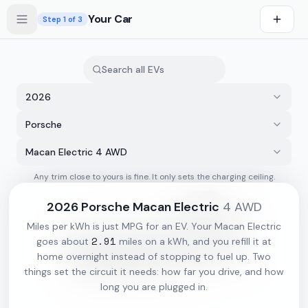
Skip to main content
Your Car
Step
1
of 3
2026
Porsche
Macan Electric 4 AWD
Any trim close to yours is fine. It only sets the charging ceiling.
s first
2026
Porsche
Macan Electric
4 AWD
Miles per kWh is just MPG for an EV. Your
Macan Electric
2.91
goes about
miles on a kWh, and you refill it at
home overnight instead of stopping to fuel up. Two
things set the circuit it needs: how far you drive, and how
long you are plugged in.