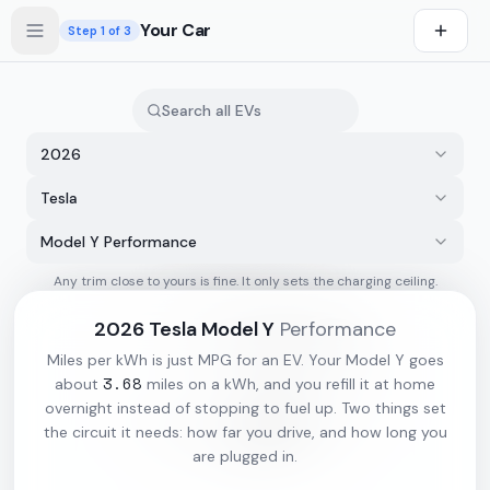
Skip to main content
Your Car
Step
1
of 3
2026
Tesla
Model Y Performance
Any trim close to yours is fine. It only sets the charging ceiling.
s first
2026
Tesla
Model Y
Performance
Miles per kWh is just MPG for an EV. Your
Model Y
goes
3.68
about
miles on a kWh, and you refill it at home
overnight instead of stopping to fuel up. Two things set
the circuit it needs: how far you drive, and how long you
are plugged in.