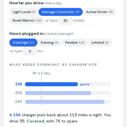
How far you drive
miles a day
15
35
60
Light Local
Average Commuter
Active Driver
78
kWh
·
285
mi
·
3.68
mi/kWh
·
11.5
kW L2
100
Road Warrior
or type
mi/day
Hours plugged in
at home, overnight
8
h
4
h
12
h
2
h
Overnight
Evening
Flexible
Limited
or type
hrs
MILES ADDED OVERNIGHT, BY CHARGER SIZE
35
mi/day
16
A
yours
20
A
24
A
16
A
113
A
charger puts back about
miles a night. You
35
78
drive
.
Covered
, with
to spare.