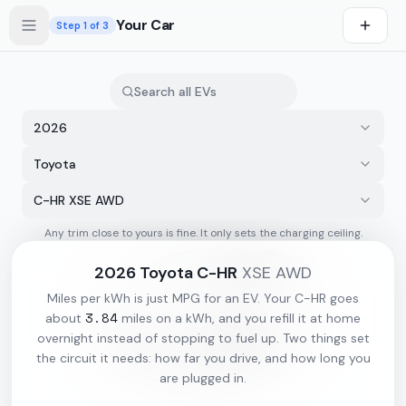
Skip to main content
Your Car
Step
1
of 3
2026
Toyota
C-HR XSE AWD
Any trim close to yours is fine. It only sets the charging ceiling.
s first
2026
Toyota
C-HR
XSE AWD
Miles per kWh is just MPG for an EV. Your
C-HR
goes
3.84
about
miles on a kWh, and you refill it at home
overnight instead of stopping to fuel up. Two things set
the circuit it needs: how far you drive, and how long you
are plugged in.