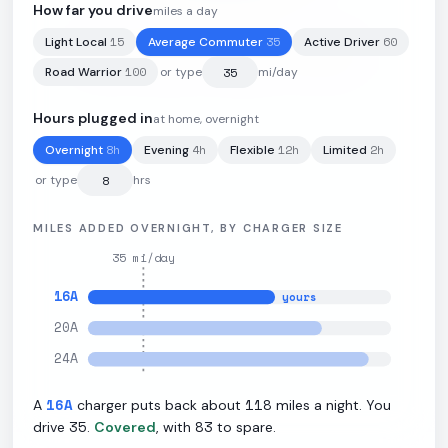
How far you drive
miles a day
15
35
60
Light Local
Average Commuter
Active Driver
74.7
kWh
·
287
mi
·
3.84
mi/kWh
·
11
kW L2
100
Road Warrior
or type
mi/day
Hours plugged in
at home, overnight
8
h
4
h
12
h
2
h
Overnight
Evening
Flexible
Limited
or type
hrs
MILES ADDED OVERNIGHT, BY CHARGER SIZE
35
mi/day
16
A
yours
20
A
24
A
16
A
118
A
charger puts back about
miles a night. You
35
83
drive
.
Covered
, with
to spare.