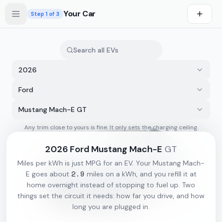
Skip to main content
Your Car
Step
1
of 3
2026
Ford
Mustang Mach-E GT
Any trim close to yours is fine. It only sets the charging ceiling.
s first
2026
Ford
Mustang Mach-E
GT
Miles per kWh is just MPG for an EV. Your
Mustang Mach-
2.9
E
goes about
miles on a kWh, and you refill it at
home overnight instead of stopping to fuel up. Two
things set the circuit it needs: how far you drive, and how
long you are plugged in.