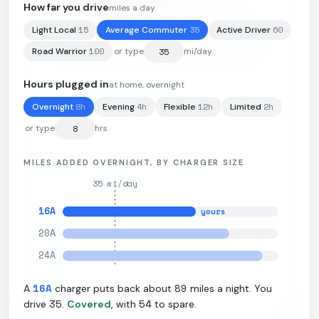
How far you drive
miles a day
15
35
60
Light Local
Average Commuter
Active Driver
91
kWh
·
270
mi
·
2.9
mi/kWh
·
10.5
kW L2
100
Road Warrior
or type
mi/day
Hours plugged in
at home, overnight
8
h
4
h
12
h
2
h
Overnight
Evening
Flexible
Limited
or type
hrs
MILES ADDED OVERNIGHT, BY CHARGER SIZE
35
mi/day
16
A
yours
20
A
24
A
16
A
89
A
charger puts back about
miles a night. You
35
54
drive
.
Covered
, with
to spare.