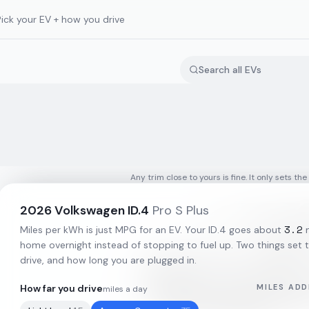
Pick your EV + how you drive
Any trim close to yours is fine. It only sets the
2026
Volkswagen
ID.4
Pro S Plus
3.2
Miles per kWh is just MPG for an EV. Your
ID.4
goes about
m
home overnight instead of stopping to fuel up. Two things set t
drive, and how long you are plugged in.
How far you drive
MILES ADD
miles a day