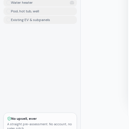
Water heater
Pool, hot tub, well
Existing EV & subpanels
No upsell, ever
A straight pre-assessment. No account, no
sales pitch.