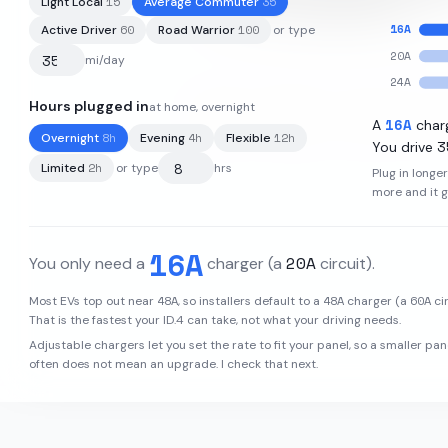
15
35
Light Local
Average Commuter
16
A
60
100
Active Driver
Road Warrior
or type
20
A
mi/day
24
A
Hours plugged in
at home, overnight
82
kWh
·
275
mi
·
3.2
mi/kWh
16
A
A
char
8
h
4
h
12
h
Overnight
Evening
Flexible
3
You drive
2
h
Limited
or type
hrs
Plug in longe
more and it 
16
A
20
A
You only need a
charger
(a
circuit)
.
48
A
48
A
60
A
Most EVs top out near
, so installers default to a
charger (a
cir
That is the fastest your
ID.4
can take, not what your driving needs.
Adjustable chargers let you set the rate to fit your panel, so a smaller pan
often does not mean an upgrade. I check that next.