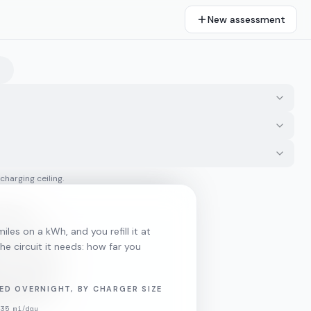
New assessment
 charging ceiling.
iles on a kWh, and you refill it at
he circuit it needs: how far you
ED OVERNIGHT, BY CHARGER SIZE
35
mi/day