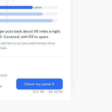
yours
·
11
kW L2
98
ger puts back about
miles a night.
5
63
.
Covered
, with
to spare.
r and the circuit you need shrinks. Drive
grows.
cuit).
Check my panel
el
3.8
kW ·
12
mi/hr