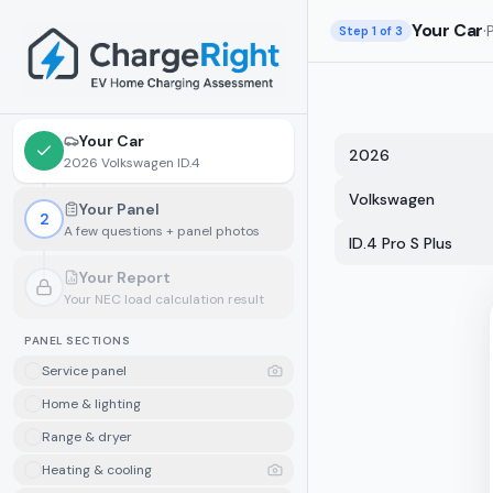
Skip to main content
Your Car
·
Step
1
of 3
Your Car
2026
2026 Volkswagen ID.4
Volkswagen
Your Panel
2
A few questions + panel photos
ID.4 Pro S Plus
Your Report
Your NEC load calculation result
Locked.
Finish your panel details first
PANEL SECTIONS
Service panel
Home & lighting
Range & dryer
Heating & cooling