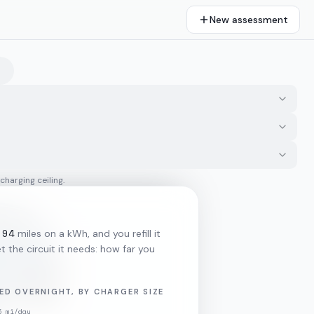
New assessment
 charging ceiling.
.94
miles on a kWh, and you refill it
 the circuit it needs: how far you
ED OVERNIGHT, BY CHARGER SIZE
5
mi/day