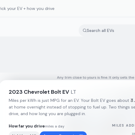
Pick your EV + how you drive
Any trim close to yours is fine. It only sets the
2023
Chevrolet
Bolt EV
LT
3
Miles per kWh is just MPG for an EV. Your
Bolt EV
goes about
at home overnight instead of stopping to fuel up. Two things set
drive, and how long you are plugged in.
How far you drive
MILES ADD
miles a day
3