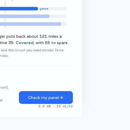
yours
·
7.2
kW L2
121
ger puts back about
miles a
35
86
rive
.
Covered
, with
to spare.
r and the circuit you need shrinks. Drive
grows.
cuit).
Check my panel
el
3.8
kW ·
15
mi/hr