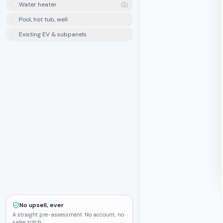
Water heater
Pool, hot tub, well
Existing EV & subpanels
No upsell, ever
A straight pre-assessment. No account, no
sales pitch.