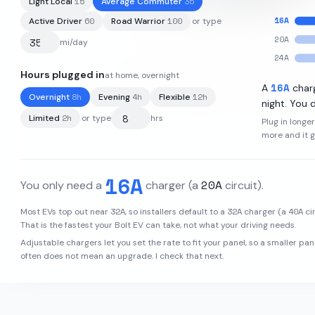
15
35
Light Local
Average Commuter
16
A
60
100
Active Driver
Road Warrior
or type
20
A
mi/day
24
A
Hours plugged in
at home, overnight
66
kWh
·
259
mi
·
3.94
mi/kWh
16
A
A
char
8
h
4
h
12
h
Overnight
Evening
Flexible
night. You d
2
h
Limited
or type
hrs
Plug in longe
more and it 
16
A
20
A
You only need a
charger
(a
circuit)
.
32
A
32
A
40
A
Most EVs top out near
, so installers default to a
charger (a
cir
That is the fastest your
Bolt EV
can take, not what your driving needs.
Adjustable chargers let you set the rate to fit your panel, so a smaller pan
often does not mean an upgrade. I check that next.