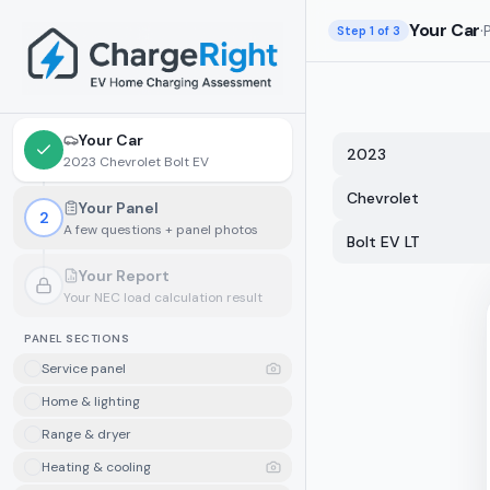
Skip to main content
Your Car
·
Step
1
of 3
Your Car
2023
2023 Chevrolet Bolt EV
Chevrolet
Your Panel
2
A few questions + panel photos
Bolt EV LT
Your Report
Your NEC load calculation result
Locked.
Finish your panel details first
PANEL SECTIONS
Service panel
Home & lighting
Range & dryer
Heating & cooling