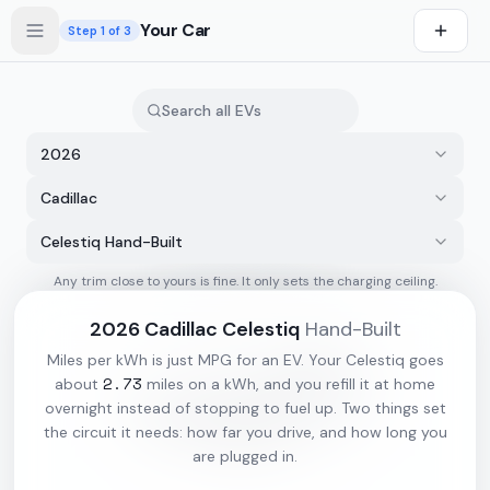
Skip to main content
Your Car
Step
1
of 3
2026
Cadillac
Celestiq Hand-Built
Any trim close to yours is fine. It only sets the charging ceiling.
s first
2026
Cadillac
Celestiq
Hand-Built
Miles per kWh is just MPG for an EV. Your
Celestiq
goes
2.73
about
miles on a kWh, and you refill it at home
overnight instead of stopping to fuel up. Two things set
the circuit it needs: how far you drive, and how long you
are plugged in.