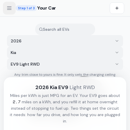
Skip to main content
Your Car
Step
1
of 3
2026
Kia
EV9 Light RWD
Any trim close to yours is fine. It only sets the charging ceiling.
s first
2026
Kia
EV9
Light RWD
Miles per kWh is just MPG for an EV. Your
EV9
goes about
2.7
miles on a kWh, and you refill it at home overnight
instead of stopping to fuel up. Two things set the circuit
it needs: how far you drive, and how long you are plugged
in.