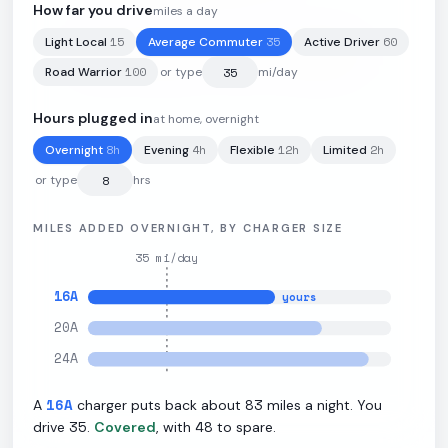
How far you drive
miles a day
15
35
60
Light Local
Average Commuter
Active Driver
76.1
kWh
·
230
mi
·
2.7
mi/kWh
·
10.9
kW L2
100
Road Warrior
or type
mi/day
Hours plugged in
at home, overnight
8
h
4
h
12
h
2
h
Overnight
Evening
Flexible
Limited
or type
hrs
MILES ADDED OVERNIGHT, BY CHARGER SIZE
35
mi/day
16
A
yours
20
A
24
A
16
A
83
A
charger puts back about
miles a night. You
35
48
drive
.
Covered
, with
to spare.