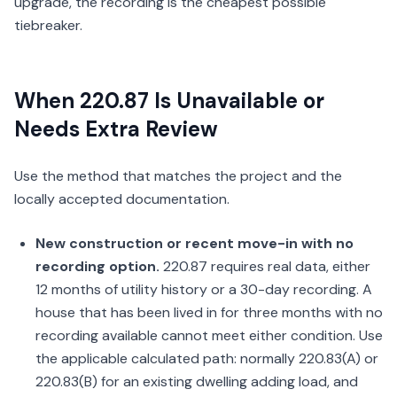
upgrade, the recording is the cheapest possible
tiebreaker.
When 220.87 Is Unavailable or
Needs Extra Review
Use the method that matches the project and the
locally accepted documentation.
New construction or recent move-in with no
recording option.
220.87 requires real data, either
12 months of utility history or a 30-day recording. A
house that has been lived in for three months with no
recording available cannot meet either condition. Use
the applicable calculated path: normally 220.83(A) or
220.83(B) for an existing dwelling adding load, and