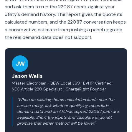
and ask them to run the 220.87 check against your
utility's demand history. The report gives the quote its
calculated numbers, and the 220.87 conversation keeps
a conservative estimate from pushing a panel upgrade
the real demand data does not support.
JW
Jason Walls
Master Electrician · IBEW Local 369 · EVITP Certified
NEC Article 220 Specialist · ChargeRight Founder
"When an existing-home calculation lands near the
service rating, ask whether qualifying recorded-
demand data and an AHJ-accepted 220.87 path are
available. Show the inputs and calculate it; do not
promise that either method will be lower."