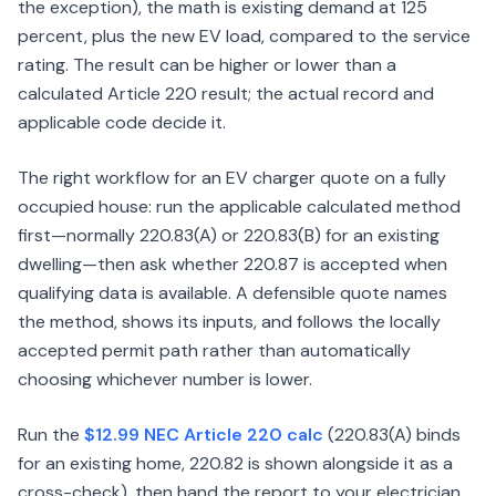
the exception), the math is existing demand at 125
percent, plus the new EV load, compared to the service
rating. The result can be higher or lower than a
calculated Article 220 result; the actual record and
applicable code decide it.
The right workflow for an EV charger quote on a fully
occupied house: run the applicable calculated method
first—normally 220.83(A) or 220.83(B) for an existing
dwelling—then ask whether 220.87 is accepted when
qualifying data is available. A defensible quote names
the method, shows its inputs, and follows the locally
accepted permit path rather than automatically
choosing whichever number is lower.
Run the
$12.99 NEC Article 220 calc
(220.83(A) binds
for an existing home, 220.82 is shown alongside it as a
cross-check), then hand the report to your electrician