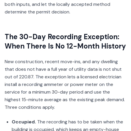
both inputs, and let the locally accepted method
determine the permit decision.
The 30-Day Recording Exception:
When There Is No 12-Month History
New construction, recent move-ins, and any dwelling
that does not have a full year of utility data is not shut
out of 220.87. The exception lets a licensed electrician
install a recording ammeter or power meter on the
service for a minimum 30-day period and use the
highest 15-minute average as the existing peak demand.
Three conditions apply.
Occupied.
The recording has to be taken when the
building is occupied, which keeps an empty-house