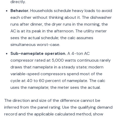
directly.
Behavior.
Households schedule heavy loads to avoid
each other without thinking about it. The dishwasher
runs after dinner, the dryer runs in the morning, the
AC is at its peak in the afternoon. The utility meter
sees the actual schedule; the calc assumes
simultaneous worst-case.
Sub-nameplate operation.
A 4-ton AC
compressor rated at 5,000 watts continuous rarely
draws that nameplate in a steady state; modern
variable-speed compressors spend most of the
cycle at 40 to 60 percent of nameplate. The calc
uses the nameplate; the meter sees the actual.
The direction and size of the difference cannot be
inferred from the panel rating. Use the qualifying demand
record and the applicable calculated method, show