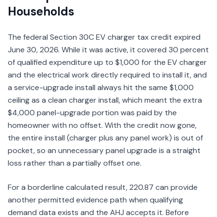
Households
The federal Section 30C EV charger tax credit expired
June 30, 2026. While it was active, it covered 30 percent
of qualified expenditure up to $1,000 for the EV charger
and the electrical work directly required to install it, and
a service-upgrade install always hit the same $1,000
ceiling as a clean charger install, which meant the extra
$4,000 panel-upgrade portion was paid by the
homeowner with no offset. With the credit now gone,
the entire install (charger plus any panel work) is out of
pocket, so an unnecessary panel upgrade is a straight
loss rather than a partially offset one.
For a borderline calculated result, 220.87 can provide
another permitted evidence path when qualifying
demand data exists and the AHJ accepts it. Before