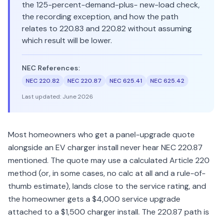
the 125-percent-demand-plus- new-load check,
the recording exception, and how the path
relates to 220.83 and 220.82 without assuming
which result will be lower.
NEC References:
NEC 220.82
NEC 220.87
NEC 625.41
NEC 625.42
Last updated:
June 2026
Most homeowners who get a panel-upgrade quote
alongside an EV charger install never hear NEC 220.87
mentioned. The quote may use a calculated Article 220
method (or, in some cases, no calc at all and a rule-of-
thumb estimate), lands close to the service rating, and
the homeowner gets a $4,000 service upgrade
attached to a $1,500 charger install. The 220.87 path is