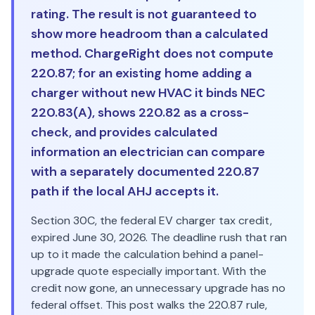
rating. The result is not guaranteed to
show more headroom than a calculated
method. ChargeRight does not compute
220.87; for an existing home adding a
charger without new HVAC it binds NEC
220.83(A), shows 220.82 as a cross-
check, and provides calculated
information an electrician can compare
with a separately documented 220.87
path if the local AHJ accepts it.
Section 30C, the federal EV charger tax credit,
expired June 30, 2026. The deadline rush that ran
up to it made the calculation behind a panel-
upgrade quote especially important. With the
credit now gone, an unnecessary upgrade has no
federal offset. This post walks the 220.87 rule,