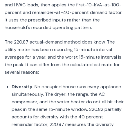
and HVAC loads, then applies the first-10-kVA-at-100-
percent and remainder-at-40-percent demand factor.
It uses the prescribed inputs rather than the
household's recorded operating pattern.
The 220.87 actual-demand method does know. The
utility meter has been recording 15-minute interval
averages for a year, and the worst 15-minute interval is
the peak. It can differ from the calculated estimate for
several reasons:
Diversity.
No occupied house runs every appliance
simultaneously. The dryer, the range, the AC
compressor, and the water heater do not all hit their
peak in the same 15-minute window. 220.82 partially
accounts for diversity with the 40 percent
remainder factor; 220.87 measures the diversity