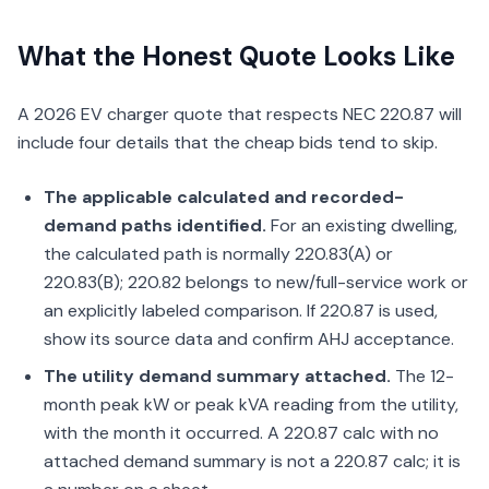
What the Honest Quote Looks Like
A 2026 EV charger quote that respects NEC 220.87 will
include four details that the cheap bids tend to skip.
The applicable calculated and recorded-
demand paths identified.
For an existing dwelling,
the calculated path is normally 220.83(A) or
220.83(B); 220.82 belongs to new/full-service work or
an explicitly labeled comparison. If 220.87 is used,
show its source data and confirm AHJ acceptance.
The utility demand summary attached.
The 12-
month peak kW or peak kVA reading from the utility,
with the month it occurred. A 220.87 calc with no
attached demand summary is not a 220.87 calc; it is