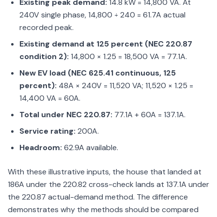
Existing peak demand:
14.8 kW = 14,800 VA. At
240V single phase, 14,800 ÷ 240 = 61.7A actual
recorded peak.
Existing demand at 125 percent (NEC 220.87
condition 2):
14,800 × 1.25 = 18,500 VA = 77.1A.
New EV load (NEC 625.41 continuous, 125
percent):
48A × 240V = 11,520 VA; 11,520 × 1.25 =
14,400 VA = 60A.
Total under NEC 220.87:
77.1A + 60A = 137.1A.
Service rating:
200A.
Headroom:
62.9A available.
With these illustrative inputs, the house that landed at
186A under the 220.82 cross-check lands at 137.1A under
the 220.87 actual-demand method. The difference
demonstrates why the methods should be compared