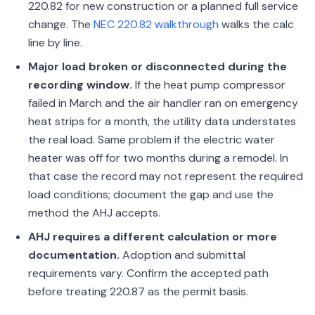
220.82 for new construction or a planned full service
change. The
NEC 220.82 walkthrough
walks the calc
line by line.
Major load broken or disconnected during the
recording window.
If the heat pump compressor
failed in March and the air handler ran on emergency
heat strips for a month, the utility data understates
the real load. Same problem if the electric water
heater was off for two months during a remodel. In
that case the record may not represent the required
load conditions; document the gap and use the
method the AHJ accepts.
AHJ requires a different calculation or more
documentation.
Adoption and submittal
requirements vary. Confirm the accepted path
before treating 220.87 as the permit basis.