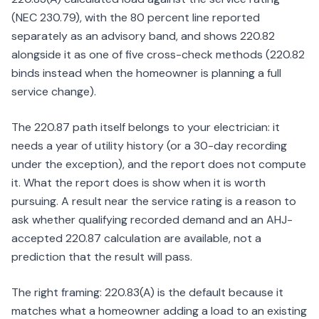
(NEC 230.79), with the 80 percent line reported
separately as an advisory band, and shows 220.82
alongside it as one of five cross-check methods (220.82
binds instead when the homeowner is planning a full
service change).
The 220.87 path itself belongs to your electrician: it
needs a year of utility history (or a 30-day recording
under the exception), and the report does not compute
it. What the report does is show when it is worth
pursuing. A result near the service rating is a reason to
ask whether qualifying recorded demand and an AHJ-
accepted 220.87 calculation are available, not a
prediction that the result will pass.
The right framing: 220.83(A) is the default because it
matches what a homeowner adding a load to an existing