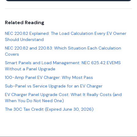
Related Reading
NEC 220.82 Explained: The Load Calculation Every EV Owner
Should Understand
NEC 220.82 and 220.83: Which Situation Each Calculation
Covers
Smart Panels and Load Management: NEC 625.42 EVEMS
Without a Panel Upgrade
100-Amp Panel EV Charger: Why Most Pass
Sub-Panel vs Service Upgrade for an EV Charger
EV Charger Panel Upgrade Cost: What It Really Costs (and
When You Do Not Need One)
The 30C Tax Credit (Expired June 30, 2026)