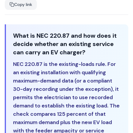
Copy link
What is NEC 220.87 and how does it
decide whether an existing service
can carry an EV charger?
NEC 220.87 is the existing-loads rule. For
an existing installation with qualifying
maximum-demand data (or a compliant
30-day recording under the exception), it
permits the electrician to use recorded
demand to establish the existing load. The
check compares 125 percent of that
maximum demand plus the new EV load
with the feeder ampacity or service