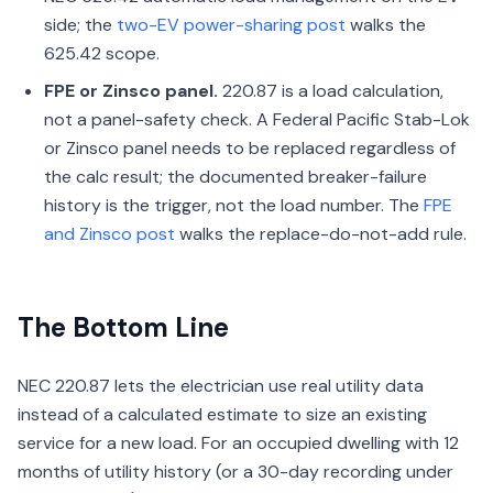
side; the
two-EV power-sharing post
walks the
625.42 scope.
FPE or Zinsco panel.
220.87 is a load calculation,
not a panel-safety check. A Federal Pacific Stab-Lok
or Zinsco panel needs to be replaced regardless of
the calc result; the documented breaker-failure
history is the trigger, not the load number. The
FPE
and Zinsco post
walks the replace-do-not-add rule.
The Bottom Line
NEC 220.87 lets the electrician use real utility data
instead of a calculated estimate to size an existing
service for a new load. For an occupied dwelling with 12
months of utility history (or a 30-day recording under