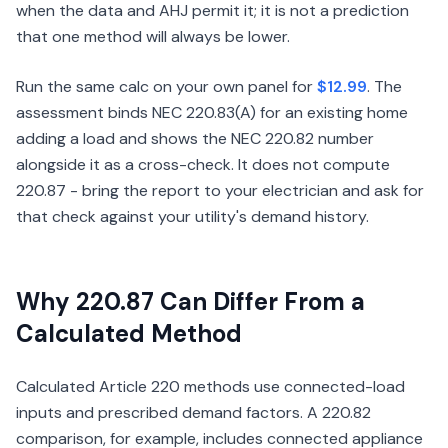
when the data and AHJ permit it; it is not a prediction
that one method will always be lower.
Run the same calc on your own panel for
$12.99
. The
assessment binds NEC 220.83(A) for an existing home
adding a load and shows the NEC 220.82 number
alongside it as a cross-check. It does not compute
220.87 - bring the report to your electrician and ask for
that check against your utility's demand history.
Why 220.87 Can Differ From a
Calculated Method
Calculated Article 220 methods use connected-load
inputs and prescribed demand factors. A 220.82
comparison, for example, includes connected appliance