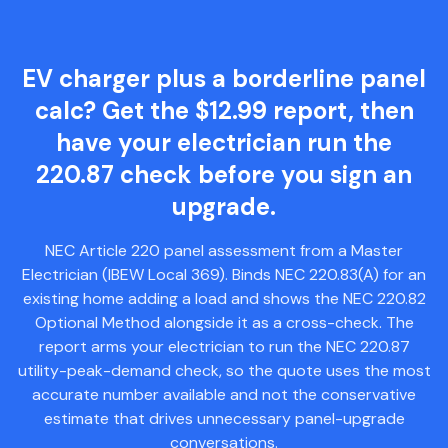
EV charger plus a borderline panel
calc? Get the $12.99 report, then
have your electrician run the
220.87 check before you sign an
upgrade.
NEC Article 220 panel assessment from a Master
Electrician (IBEW Local 369). Binds NEC 220.83(A) for an
existing home adding a load and shows the NEC 220.82
Optional Method alongside it as a cross-check. The
report arms your electrician to run the NEC 220.87
utility-peak-demand check, so the quote uses the most
accurate number available and not the conservative
estimate that drives unnecessary panel-upgrade
conversations.