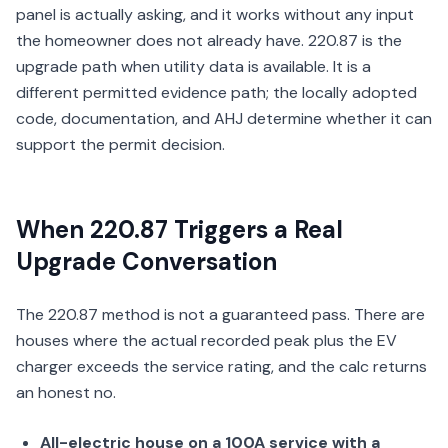
panel is actually asking, and it works without any input
the homeowner does not already have. 220.87 is the
upgrade path when utility data is available. It is a
different permitted evidence path; the locally adopted
code, documentation, and AHJ determine whether it can
support the permit decision.
When 220.87 Triggers a Real
Upgrade Conversation
The 220.87 method is not a guaranteed pass. There are
houses where the actual recorded peak plus the EV
charger exceeds the service rating, and the calc returns
an honest no.
All-electric house on a 100A service with a