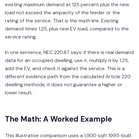
existing maximum demand at 125 percent plus the new
load not exceed the ampacity of the feeder or the
rating of the service. That is the math line. Existing
demand times 1.25, plus new EV load, compared to the
service rating.
In one sentence, NEC 220.87 says: if there is real demand
data for an occupied dwelling, use it, multiply it by 1.25,
add the EV, and check it against the service. This is a
different evidence path from the calculated Article 220
dwelling methods; it does not guarantee a higher or
lower result.
The Math: A Worked Example
This illustrative comparison uses a 1,900 sqft 1995-built