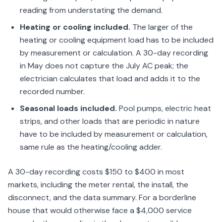
reading from understating the demand.
Heating or cooling included.
The larger of the
heating or cooling equipment load has to be included
by measurement or calculation. A 30-day recording
in May does not capture the July AC peak; the
electrician calculates that load and adds it to the
recorded number.
Seasonal loads included.
Pool pumps, electric heat
strips, and other loads that are periodic in nature
have to be included by measurement or calculation,
same rule as the heating/cooling adder.
A 30-day recording costs $150 to $400 in most
markets, including the meter rental, the install, the
disconnect, and the data summary. For a borderline
house that would otherwise face a $4,000 service