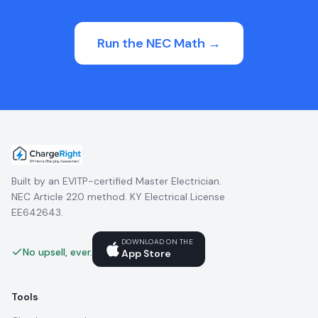
Run the NEC Math →
Built by an EVITP-certified Master Electrician.
NEC Article 220 method. KY Electrical License
EE642643.
DOWNLOAD ON THE
No upsell, ever.
App Store
Tools