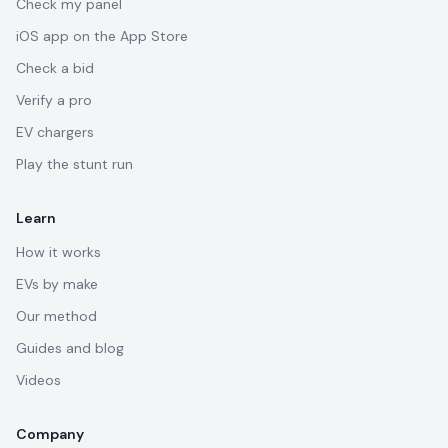
Check my panel
iOS app on the App Store
Check a bid
Verify a pro
EV chargers
Play the stunt run
Learn
How it works
EVs by make
Our method
Guides and blog
Videos
Company