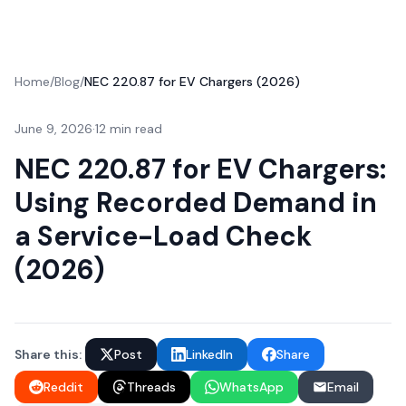
Home
/
Blog
/
NEC 220.87 for EV Chargers (2026)
June 9, 2026
·
12 min read
NEC 220.87 for EV Chargers:
Using Recorded Demand in
a Service-Load Check
(2026)
Share this:
Post
LinkedIn
Share
Reddit
Threads
WhatsApp
Email