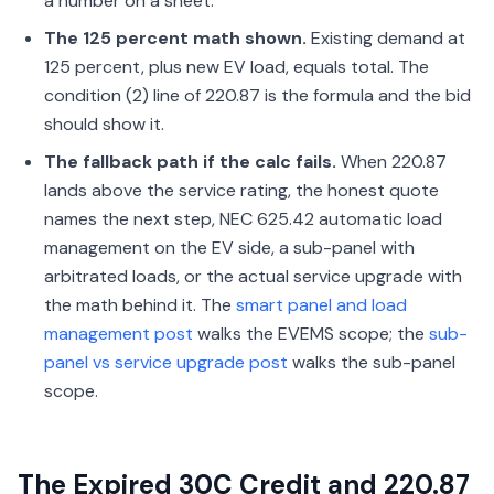
a number on a sheet.
The 125 percent math shown.
Existing demand at
125 percent, plus new EV load, equals total. The
condition (2) line of 220.87 is the formula and the bid
should show it.
The fallback path if the calc fails.
When 220.87
lands above the service rating, the honest quote
names the next step, NEC 625.42 automatic load
management on the EV side, a sub-panel with
arbitrated loads, or the actual service upgrade with
the math behind it. The
smart panel and load
management post
walks the EVEMS scope; the
sub-
panel vs service upgrade post
walks the sub-panel
scope.
The Expired 30C Credit and 220.87