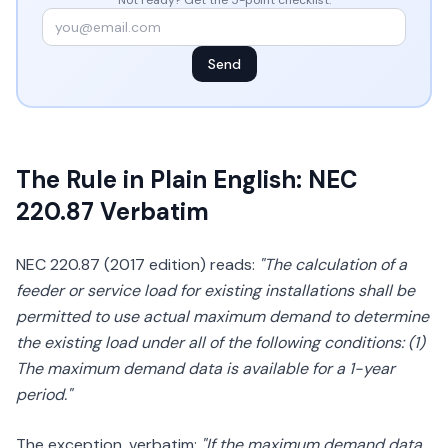
Not ready? Get the 5-point checklist:
Send
The Rule in Plain English: NEC
220.87 Verbatim
NEC 220.87 (2017 edition) reads:
"The calculation of a
feeder or service load for existing installations shall be
permitted to use actual maximum demand to determine
the existing load under all of the following conditions: (1)
The maximum demand data is available for a 1-year
period."
The exception, verbatim:
"If the maximum demand data