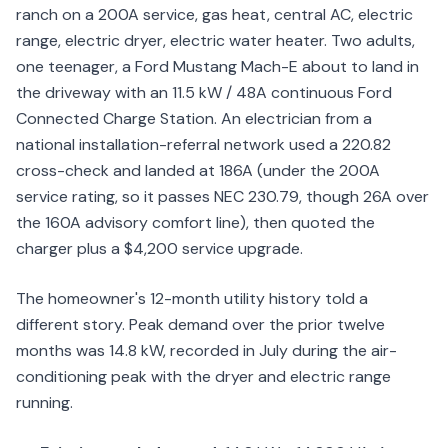
ranch on a 200A service, gas heat, central AC, electric
range, electric dryer, electric water heater. Two adults,
one teenager, a Ford Mustang Mach-E about to land in
the driveway with an 11.5 kW / 48A continuous Ford
Connected Charge Station. An electrician from a
national installation-referral network used a 220.82
cross-check and landed at 186A (under the 200A
service rating, so it passes NEC 230.79, though 26A over
the 160A advisory comfort line), then quoted the
charger plus a $4,200 service upgrade.
The homeowner's 12-month utility history told a
different story. Peak demand over the prior twelve
months was 14.8 kW, recorded in July during the air-
conditioning peak with the dryer and electric range
running.