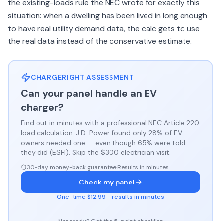
the existing-loads rule the NEC wrote for exactly this
situation: when a dwelling has been lived in long enough
to have real utility demand data, the calc gets to use
the real data instead of the conservative estimate.
CHARGERIGHT ASSESSMENT
Can your panel handle an EV
charger?
Find out in minutes with a professional NEC Article 220
load calculation. J.D. Power found only 28% of EV
owners needed one — even though 65% were told
they did (ESFI). Skip the $300 electrician visit.
30-day money-back guarantee
·
Results in minutes
Check my panel
One-time $12.99 - results in minutes