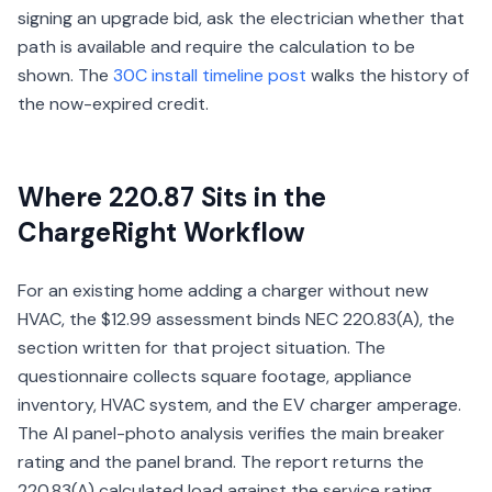
signing an upgrade bid, ask the electrician whether that
path is available and require the calculation to be
shown. The
30C install timeline post
walks the history of
the now-expired credit.
Where 220.87 Sits in the
ChargeRight Workflow
For an existing home adding a charger without new
HVAC, the $12.99 assessment binds NEC 220.83(A), the
section written for that project situation. The
questionnaire collects square footage, appliance
inventory, HVAC system, and the EV charger amperage.
The AI panel-photo analysis verifies the main breaker
rating and the panel brand. The report returns the
220.83(A) calculated load against the service rating