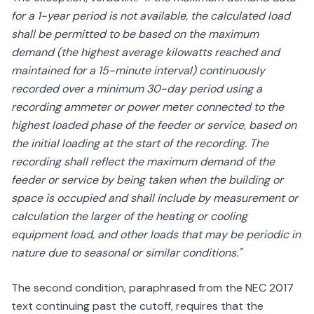
for a 1-year period is not available, the calculated load
shall be permitted to be based on the maximum
demand (the highest average kilowatts reached and
maintained for a 15-minute interval) continuously
recorded over a minimum 30-day period using a
recording ammeter or power meter connected to the
highest loaded phase of the feeder or service, based on
the initial loading at the start of the recording. The
recording shall reflect the maximum demand of the
feeder or service by being taken when the building or
space is occupied and shall include by measurement or
calculation the larger of the heating or cooling
equipment load, and other loads that may be periodic in
nature due to seasonal or similar conditions."
The second condition, paraphrased from the NEC 2017
text continuing past the cutoff, requires that the