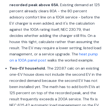
recorded peak above 65A.
Existing demand at 125
percent already clears 80A - the 80 percent
advisory comfort line on a 100A service - before the
EV charger is even added, and it's the calculation
against the 100A rating itself, NEC 230.79, that
decides whether adding the charger still fits. On a
house this tight, calculate rather than assuming the
result. The EV may require a lower setting, listed load
management, or a service upgrade. The
heat pump
on a 100A panel post
walks the worked example.
Two-EV household.
The 220.87 calc on an existing
one-EV house does not include the second EV in the
recorded demand because the second EV has not
been installed yet. The math has to add both EVs at
125 percent on top of the recorded peak, and the
result frequently exceeds a 200A service. The fix is
NEC 625.42 automatic load management on the EV