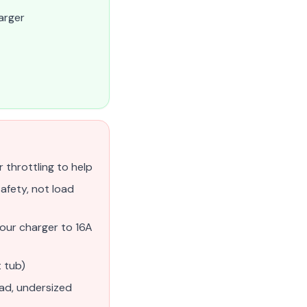
arger
r throttling to help
afety, not load
our charger to 16A
 tub)
ead, undersized