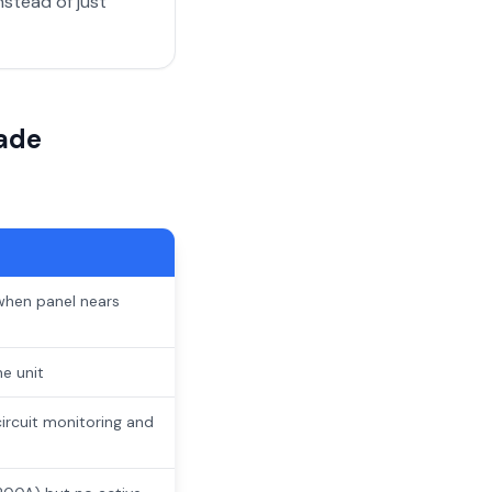
stead of just
ade
when panel nears
e unit
ircuit monitoring and