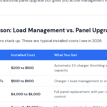
traditional panel upgrade but gives you active management in
son: Load Management vs. Panel Upgr
 stack up. These are typical installed costs I see in 2026:
Installed Cost
What You Get
Automatic EV charger throttling 
$200 to $500
capacity
Ts
$500 to $900
Charger + load management in on
Full panel replacement with per-c
$4,000 to $6,000
control