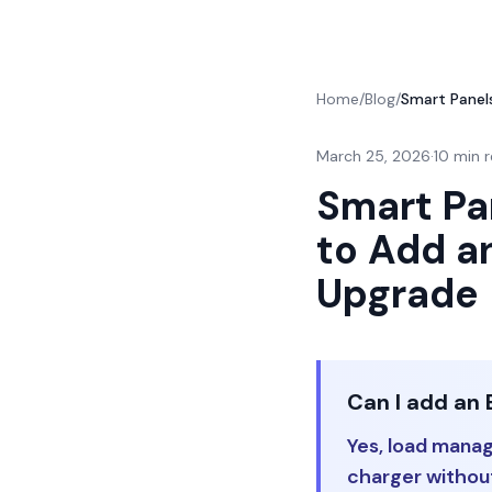
Home
/
Blog
/
Smart Pane
March 25, 2026
·
10 min 
Smart Pa
to Add a
Upgrade
Can I add an 
Yes, load mana
charger without