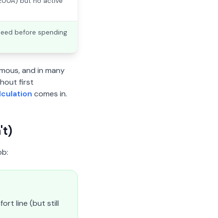
 200A) but no active
need before spending
mous, and in many
hout first
lculation
comes in.
t)
ob:
t line (but still