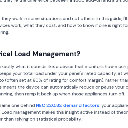
 they're the difference between a $300 add-on and a $4,5
 they work in some situations and not others. In this guide, I'l
ices work, what they cost, and how to know if one is right fo
ring.
trical Load Management?
xactly what it sounds like: a device that monitors how much
d keeps your total load under your panel's rated capacity, at 
o (often set at 80% of rating for comfort margin), rather tha
this means the device can automatically reduce or pause your
running, then ramp it back up when those appliances turn off.
e same one behind
NEC 220.82 demand factors
: your applianc
 Load management makes this insight active instead of theoret
er than relying on statistical probability.