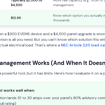
Typically $2,000 to
More raw capacity (e.g., 100A to
$4,500
management
Know which option you actually 
$12.99
thousands
en a $300 EVEMS device and a $4,500 panel upgrade is enor
ion is all you need. But you can't know which solution fits wit
tual electrical load. That's where a
NEC Article 220 load ca
nagement Works (And When It Doesn'
owerful tool, but it has limits. Here's how I evaluate it on a j
 works well when:
ation lands 10 to 30 amps over your panel's 80% advisory comfor
ull rating)