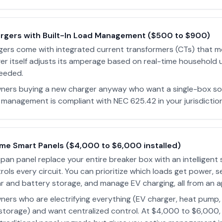
argers with Built-In Load Management ($500 to $900)
gers come with integrated current transformers (CTs) that m
ger itself adjusts its amperage based on real-time household 
eeded.
rs buying a new charger anyway who want a single-box sol
 management is compliant with NEC 625.42 in your jurisdiction
me Smart Panels ($4,000 to $6,000 installed)
Span panel replace your entire breaker box with an intelligent
ols every circuit. You can prioritize which loads get power, s
ar and battery storage, and manage EV charging, all from an a
rs who are electrifying everything (EV charger, heat pump,
storage) and want centralized control. At $4,000 to $6,000,