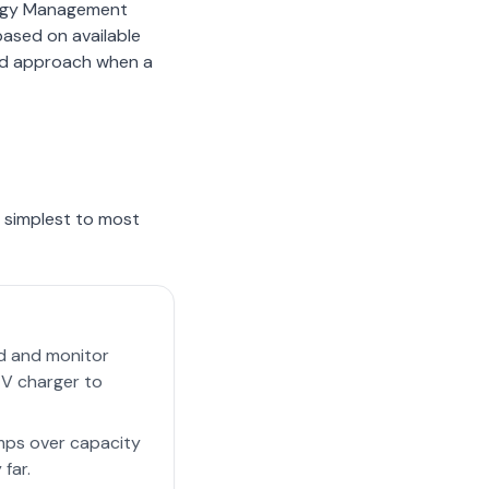
ergy Management
based on available
red approach when a
m simplest to most
ed and monitor
EV charger to
mps over capacity
 far.