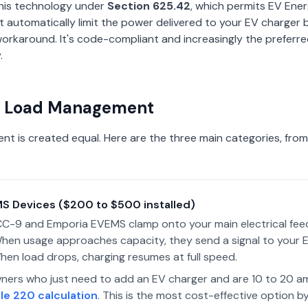
his technology under
Section 625.42
, which permits EV En
automatically limit the power delivered to your EV charger 
a workaround. It's code-compliant and increasingly the prefer
.
of Load Management
nt is created equal. Here are the three main categories, fro
EMS Devices ($200 to $500 installed)
DCC-9 and Emporia EVEMS clamp onto your main electrical fe
 When usage approaches capacity, they send a signal to your 
hen load drops, charging resumes at full speed.
rs who just need to add an EV charger and are 10 to 20 a
le 220 calculation
. This is the most cost-effective option by