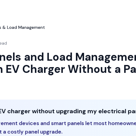
ls & Load Management
read
nels and Load Manageme
n EV Charger Without a Pa
EV charger without upgrading my electrical pa
gement devices and smart panels let most homeowne
 a costly panel upgrade.