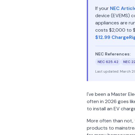
If your
NEC Articl
device (EVEMS) co
appliances are run
costs $2,000 to $4
$12.99 ChargeRi
NEC References:
NEC 625.42
NEC 2
Last updated:
March 2
I've been a Master El
often in 2026 goes li
to install an EV charg
More often than not,
products to mainstrea