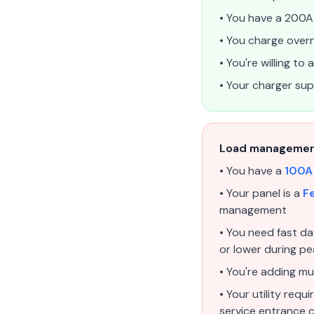
• You have a 200A 
• You charge overn
• You're willing t
• Your charger s
Load management 
• You have a
100A
• Your panel is a
Fe
management
• You need fast d
or lower during p
• You're adding mu
• Your utility req
service entrance 