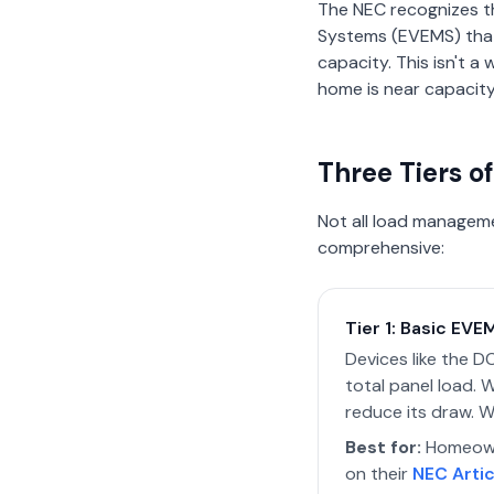
The NEC recognizes t
Systems (EVEMS) that 
capacity. This isn't 
home is near capacity
Three Tiers 
Not all load manageme
comprehensive:
Tier 1: Basic EV
Devices like the 
total panel load.
reduce its draw. W
Best for:
Homeowne
on their
NEC Artic