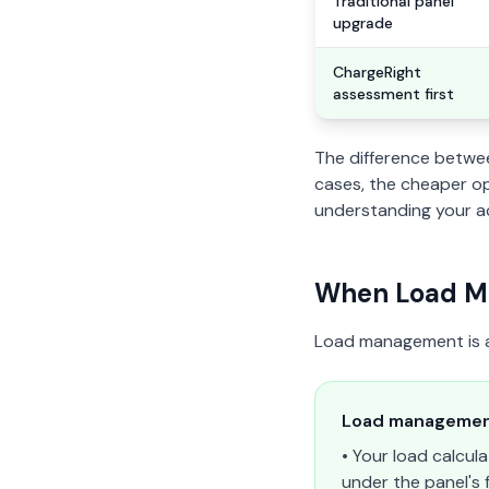
Traditional panel
upgrade
ChargeRight
assessment first
The difference betwe
cases, the cheaper opt
understanding your ac
When Load Ma
Load management is a p
Load management
• Your load calcul
under the panel's f