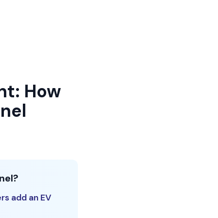
nt: How
nel
nel?
rs add an EV