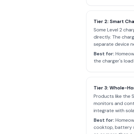
Tier 2: Smart Ch
Some Level 2 char
directly. The char
separate device n
Best for:
Homeowne
the charger's load
Tier 3: Whole-Ho
Products like the 
monitors and contr
integrate with sol
Best for:
Homeowne
cooktop, battery 