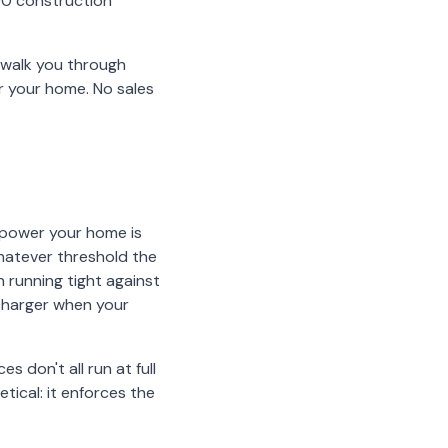
00 construction
l walk you through
r your home. No sales
 power your home is
whatever threshold the
n running tight against
 charger when your
es don't all run at full
ical: it enforces the