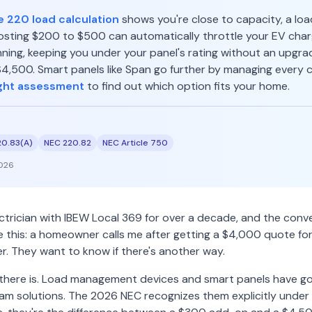
e 220 load calculation
shows you're close to capacity, a l
sting $200 to $500 can automatically throttle your EV cha
ning, keeping you under your panel's rating without an upgrad
,500. Smart panels like Span go further by managing every cir
ght assessment
to find out which option fits your home.
20.83(A)
NEC 220.82
NEC Article 750
026
ectrician with IBEW Local 369 for over a decade, and the conv
ke this: a homeowner calls me after getting a $4,000 quote fo
er. They want to know if there's another way.
 there is. Load management devices and smart panels have g
m solutions. The 2026 NEC recognizes them explicitly under 