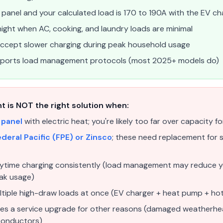
panel and your calculated load is 170 to 190A with the EV ch
ight when AC, cooking, and laundry loads are minimal
o accept slower charging during peak household usage
upports load management protocols (most 2025+ models do)
is NOT the right solution when:
 panel
with electric heat; you're likely too far over capacity fo
deral Pacific (FPE) or Zinsco
; these need replacement for s
aytime charging consistently (load management may reduce y
eak usage)
ltiple high-draw loads at once (EV charger + heat pump + hot
uires a service upgrade for other reasons (damaged weatherh
conductors)