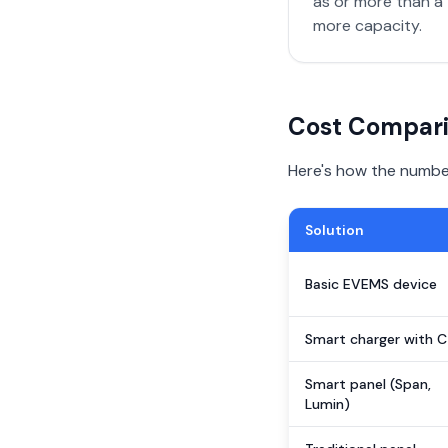
as or more than a 
more capacity.
Cost Compari
Here's how the numbers
Solution
Basic EVEMS device
Smart charger with C
Smart panel (Span,
Lumin)