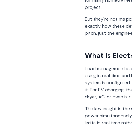
for many homeowners,
project.
But they're not magic:
exactly how these dev
pitch, just the enginee
What Is Elec
Load management is e
using in real time an
system is configured t
it. For EV charging, 
dryer, AC, or oven is 
The key insight is th
power simultaneously.
limits in real time rath