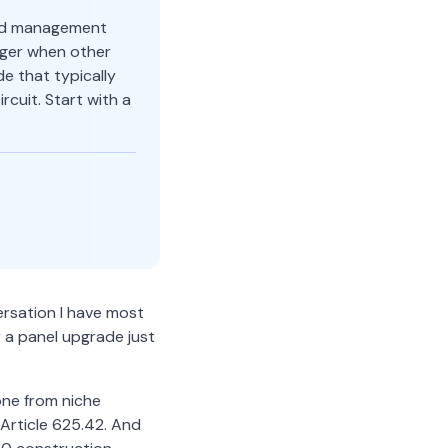
oad management
rger when other
e that typically
cuit. Start with a
ersation I have most
r a panel upgrade just
one from niche
Article 625.42. And