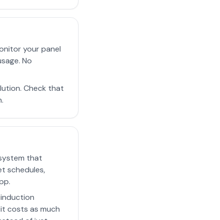
onitor your panel
usage. No
ution. Check that
.
 system that
et schedules,
pp.
 induction
 it costs as much