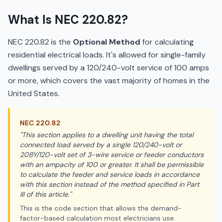
What Is NEC 220.82?
NEC 220.82 is the
Optional Method
for calculating
residential electrical loads. It's allowed for single-family
dwellings served by a 120/240-volt service of 100 amps
or more, which covers the vast majority of homes in the
United States.
NEC
220.82
"
This section applies to a dwelling unit having the total
connected load served by a single 120/240-volt or
208Y/120-volt set of 3-wire service or feeder conductors
with an ampacity of 100 or greater. It shall be permissible
to calculate the feeder and service loads in accordance
with this section instead of the method specified in Part
III of this article.
"
This is the code section that allows the demand-
factor-based calculation most electricians use.