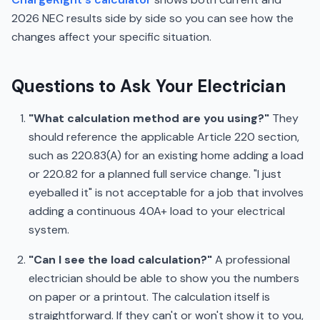
2026 NEC results side by side so you can see how the
changes affect your specific situation.
Questions to Ask Your Electrician
"What calculation method are you using?"
They
should reference the applicable Article 220 section,
such as 220.83(A) for an existing home adding a load
or 220.82 for a planned full service change. "I just
eyeballed it" is not acceptable for a job that involves
adding a continuous 40A+ load to your electrical
system.
"Can I see the load calculation?"
A professional
electrician should be able to show you the numbers
on paper or a printout. The calculation itself is
straightforward. If they can't or won't show it to you,