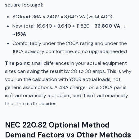
square footage):
AC load: 36A × 240V = 8,640 VA (vs 14,400)
New total: 16,640 + 8,640 + 11,520 =
36,800 VA →
~153A
Comfortably under the 200A rating and under the
160A advisory comfort line, so no upgrade needed
The point
: small differences in your actual equipment
sizes can swing the result by 20 to 30 amps. This is why
you run the calculation with YOUR actual loads, not
generic assumptions. A 48A charger on a 200A panel
isn't automatically a problem, and it isn't automatically
fine. The math decides.
NEC 220.82 Optional Method
Demand Factors vs Other Methods