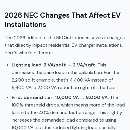
2026 NEC Changes That Affect EV
Installations
The 2026 edition of the NEC introduces several changes
that directly impact residential EV charger installations.
Here's what's different:
Lighting load: 3 VA/sqft → 2 VA/sqft.
This
decreases the base load in the calculation. For the
2,200 sq ft example, that's 4,400 VA instead of
6,600 VA, a 2,200 VA reduction right off the top.
First demand tier: 10,000 VA → 8,000 VA.
The
100% threshold drops, which means more of the load
falls into the 40% demand factor range. This slightly
increases the demanded load compared to using
10,000 VA, but the reduced lighting load partially