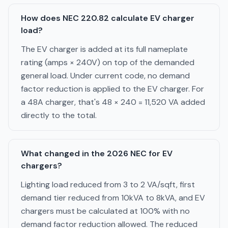
How does NEC 220.82 calculate EV charger
load?
The EV charger is added at its full nameplate
rating (amps × 240V) on top of the demanded
general load. Under current code, no demand
factor reduction is applied to the EV charger. For
a 48A charger, that's 48 × 240 = 11,520 VA added
directly to the total.
What changed in the 2026 NEC for EV
chargers?
Lighting load reduced from 3 to 2 VA/sqft, first
demand tier reduced from 10kVA to 8kVA, and EV
chargers must be calculated at 100% with no
demand factor reduction allowed. The reduced