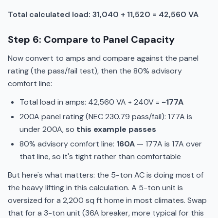
Total calculated load: 31,040 + 11,520 = 42,560 VA
Step 6: Compare to Panel Capacity
Now convert to amps and compare against the panel
rating (the pass/fail test), then the 80% advisory
comfort line:
Total load in amps: 42,560 VA ÷ 240V =
~177A
200A panel rating (NEC 230.79 pass/fail): 177A is
under 200A, so
this example passes
80% advisory comfort line:
160A
— 177A is 17A over
that line, so it's tight rather than comfortable
But here's what matters: the 5-ton AC is doing most of
the heavy lifting in this calculation. A 5-ton unit is
oversized for a 2,200 sq ft home in most climates. Swap
that for a 3-ton unit (36A breaker, more typical for this