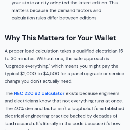
your state or city adopted the latest edition. This
matters because the demand factors and
calculation rules differ between editions.
Why This Matters for Your Wallet
A proper load calculation takes a qualified electrician 15
to 30 minutes. Without one, the safe approach is
"upgrade everything," which means you might pay the
typical $2,000 to $4,500 for a panel upgrade or service
change you don't actually need.
The
NEC 220.82 calculator
exists because engineers
and electricians know that not everything runs at once.
The 40% demand factor isn't a loophole. It's established
electrical engineering practice backed by decades of
load research. It's literally in the code because it's how