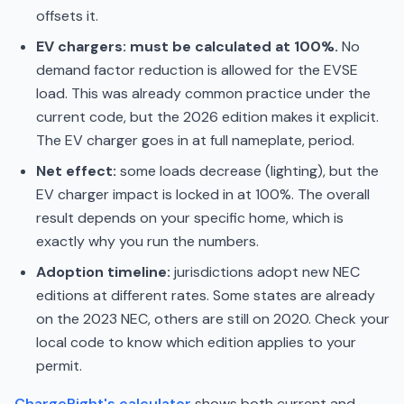
offsets it.
EV chargers: must be calculated at 100%.
No
demand factor reduction is allowed for the EVSE
load. This was already common practice under the
current code, but the 2026 edition makes it explicit.
The EV charger goes in at full nameplate, period.
Net effect:
some loads decrease (lighting), but the
EV charger impact is locked in at 100%. The overall
result depends on your specific home, which is
exactly why you run the numbers.
Adoption timeline:
jurisdictions adopt new NEC
editions at different rates. Some states are already
on the 2023 NEC, others are still on 2020. Check your
local code to know which edition applies to your
permit.
ChargeRight's calculator
shows both current and