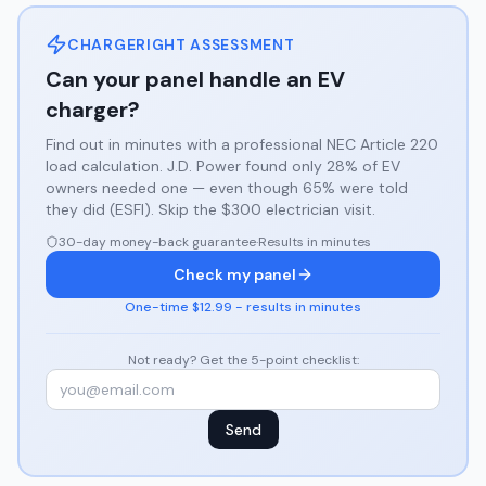
CHARGERIGHT ASSESSMENT
Can your panel handle an EV
charger?
Find out in minutes with a professional NEC Article 220
load calculation. J.D. Power found only 28% of EV
owners needed one — even though 65% were told
they did (ESFI). Skip the $300 electrician visit.
30-day money-back guarantee
·
Results in minutes
Check my panel
One-time $12.99 - results in minutes
Not ready? Get the 5-point checklist:
Send