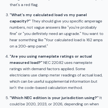
that's a red flag.
"What's my calculated load vs my panel
capacity?"
They should give you specific amperage
numbers, not vague answers like "you're probably
fine" or "you definitely need an upgrade." You want to
hear something like "Your calculated load is 162 amps
on a 200-amp panel."
"Are you using nameplate ratings or actual
measured load?"
NEC 220.82 uses nameplate
ratings with demand factors applied. Some
electricians use clamp meter readings of actual load,
which can be useful supplemental information but
isn't the code-based calculation method.
"Which NEC edition is your jurisdiction using?"
It
could be 2020, 2023, or 2026, depending on when