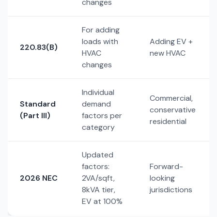
changes
For adding
loads with
Adding EV +
220.83(B)
HVAC
new HVAC
changes
Individual
Commercial,
Standard
demand
conservative
(Part III)
factors per
residential
category
Updated
factors:
Forward-
2026 NEC
2VA/sqft,
looking
8kVA tier,
jurisdictions
EV at 100%