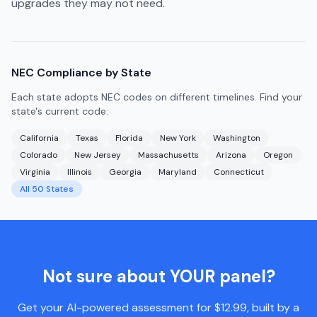
upgrades they may not need.
NEC Compliance by State
Each state adopts NEC codes on different timelines. Find your
state's current code:
California
Texas
Florida
New York
Washington
Colorado
New Jersey
Massachusetts
Arizona
Oregon
Virginia
Illinois
Georgia
Maryland
Connecticut
All 50 States
Not sure about YOUR panel?
Get your AI-powered assessment for $12.99, built by a