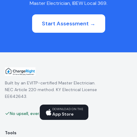
Master Electrician, IBEW Local 369.
Start Assessment →
Built by an EVITP-certified Master Electrician.
NEC Article 220 method. KY Electrical License
EE642643.
DOWNLOAD ON THE
No upsell, ever.
App Store
Tools