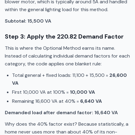
blower motor, which is typically around 5A and handled
within the general lighting load for this method.
Subtotal: 15,500 VA
Step 3: Apply the 220.82 Demand Factor
This is where the Optional Method earns its name.
Instead of calculating individual demand factors for each
category, the code applies one blanket rule:
Total general + fixed loads: 11,100 + 15,500 =
26,600
VA
First 10,000 VA at 100% =
10,000 VA
Remaining 16,600 VA at 40% =
6,640 VA
Demanded load after demand factor: 16,640 VA
Why does the 40% factor exist? Because statistically, a
home never uses more than about 40% of its non-