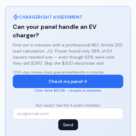
CHARGERIGHT ASSESSMENT
Can your panel handle an EV
charger?
Find out in minutes with a professional NEC Article 220
load calculation. J.D. Power found only 28% of EV
owners needed one — even though 65% were told
they did (ESFI). Skip the $300 electrician visit.
30-day money-back guarantee
·
Results in minutes
Check my panel
One-time $12.99 - results in minutes
Not ready? Get the 5-point checklist:
Send