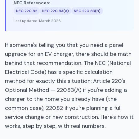
NEC References:
NEC 220.82
NEC 220.83(A)
NEC 220.83(B)
Last updated:
March 2026
If someone's telling you that you need a panel
upgrade for an EV charger, there should be math
behind that recommendation. The NEC (National
Electrical Code) has a specific calculation
method for exactly this situation: Article 220's
Optional Method — 220.83(A) if you're adding a
charger to the home you already have (the
common case), 220.82 if you're planning a full
service change or new construction. Here's how it
works, step by step, with real numbers.