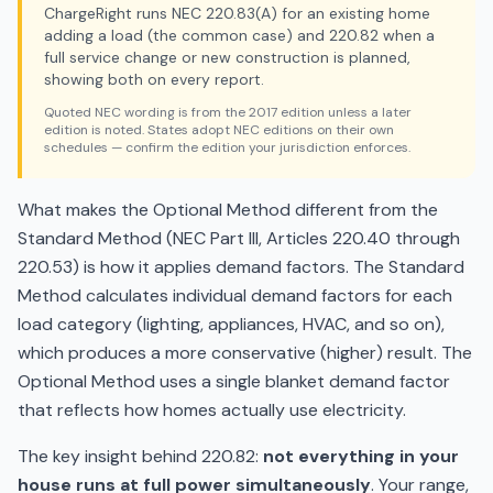
ChargeRight runs NEC 220.83(A) for an existing home
adding a load (the common case) and 220.82 when a
full service change or new construction is planned,
showing both on every report.
Quoted NEC wording is from the 2017 edition unless a later
edition is noted. States adopt NEC editions on their own
schedules — confirm the edition your jurisdiction enforces.
What makes the Optional Method different from the
Standard Method (NEC Part III, Articles 220.40 through
220.53) is how it applies demand factors. The Standard
Method calculates individual demand factors for each
load category (lighting, appliances, HVAC, and so on),
which produces a more conservative (higher) result. The
Optional Method uses a single blanket demand factor
that reflects how homes actually use electricity.
The key insight behind 220.82:
not everything in your
house runs at full power simultaneously
. Your range,