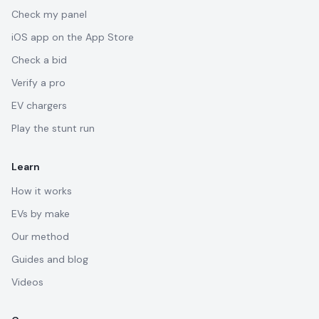
Check my panel
iOS app on the App Store
Check a bid
Verify a pro
EV chargers
Play the stunt run
Learn
How it works
EVs by make
Our method
Guides and blog
Videos