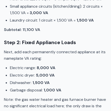
Small appliance circuits (kitchen/dining): 2 circuits ×
1,500 VA =
3,000 VA
Laundry circuit: 1 circuit × 1,500 VA =
1,500 VA
Subtotal: 11,100 VA
Step 2: Fixed Appliance Loads
Next, add each permanently connected appliance at its
nameplate VA rating:
Electric range:
8,000 VA
Electric dryer:
5,000 VA
Dishwasher:
1,500 VA
Garbage disposal:
1,000 VA
Note: the gas water heater and gas furnace burner have
no significant electrical load here; the only draw is the