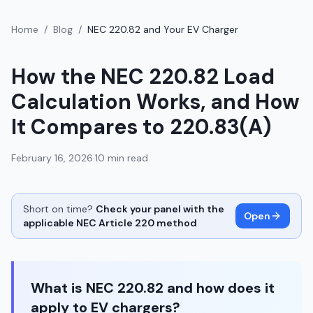
Home
/
Blog
/
NEC 220.82 and Your EV Charger
How the NEC 220.82 Load
Calculation Works, and How
It Compares to 220.83(A)
February 16, 2026
·
10 min read
Short on time?
Check your panel with the
Open
applicable NEC Article 220 method
What is NEC 220.82 and how does it
apply to EV chargers?