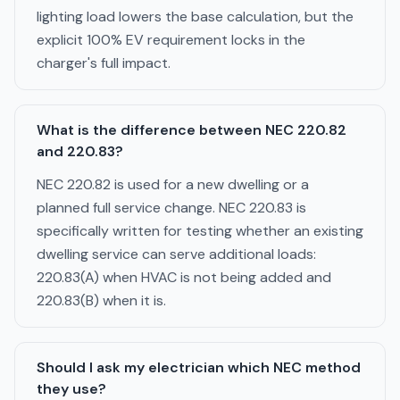
lighting load lowers the base calculation, but the
explicit 100% EV requirement locks in the
charger's full impact.
What is the difference between NEC 220.82
and 220.83?
NEC 220.82 is used for a new dwelling or a
planned full service change. NEC 220.83 is
specifically written for testing whether an existing
dwelling service can serve additional loads:
220.83(A) when HVAC is not being added and
220.83(B) when it is.
Should I ask my electrician which NEC method
they use?