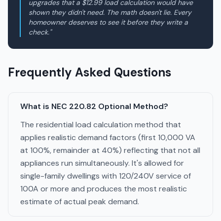
upgrades that a $12.99 load calculation would have
shown they didn't need. The math doesn't lie. Every
homeowner deserves to see it before they write a
check."
Frequently Asked Questions
What is NEC 220.82 Optional Method?
The residential load calculation method that
applies realistic demand factors (first 10,000 VA
at 100%, remainder at 40%) reflecting that not all
appliances run simultaneously. It's allowed for
single-family dwellings with 120/240V service of
100A or more and produces the most realistic
estimate of actual peak demand.