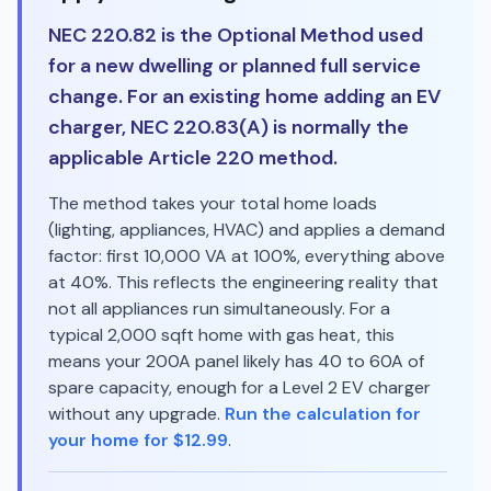
NEC 220.82 is the Optional Method used
for a new dwelling or planned full service
change. For an existing home adding an EV
charger, NEC 220.83(A) is normally the
applicable Article 220 method.
The method takes your total home loads
(lighting, appliances, HVAC) and applies a demand
factor: first 10,000 VA at 100%, everything above
at 40%. This reflects the engineering reality that
not all appliances run simultaneously. For a
typical 2,000 sqft home with gas heat, this
means your 200A panel likely has 40 to 60A of
spare capacity, enough for a Level 2 EV charger
without any upgrade.
Run the calculation for
your home for $12.99
.