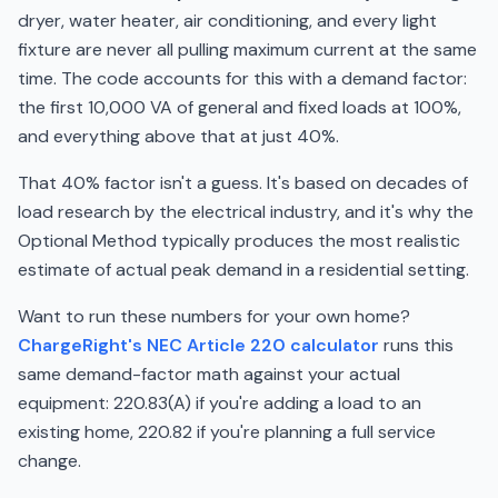
dryer, water heater, air conditioning, and every light
fixture are never all pulling maximum current at the same
time. The code accounts for this with a demand factor:
the first 10,000 VA of general and fixed loads at 100%,
and everything above that at just 40%.
That 40% factor isn't a guess. It's based on decades of
load research by the electrical industry, and it's why the
Optional Method typically produces the most realistic
estimate of actual peak demand in a residential setting.
Want to run these numbers for your own home?
ChargeRight's NEC Article 220 calculator
runs this
same demand-factor math against your actual
equipment: 220.83(A) if you're adding a load to an
existing home, 220.82 if you're planning a full service
change.