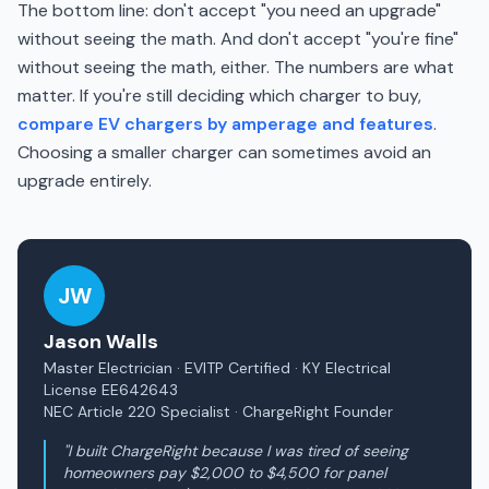
The bottom line: don't accept "you need an upgrade"
without seeing the math. And don't accept "you're fine"
without seeing the math, either. The numbers are what
matter. If you're still deciding which charger to buy,
compare EV chargers by amperage and features
.
Choosing a smaller charger can sometimes avoid an
upgrade entirely.
JW
Jason Walls
Master Electrician · EVITP Certified · KY Electrical
License EE642643
NEC Article 220 Specialist · ChargeRight Founder
"I built ChargeRight because I was tired of seeing
homeowners pay $2,000 to $4,500 for panel