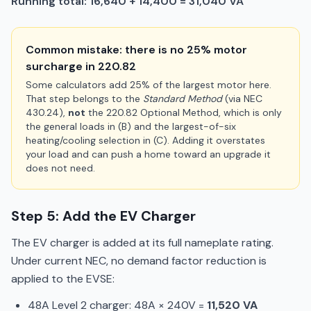
Running total: 16,640 + 14,400 = 31,040 VA
Common mistake: there is no 25% motor
surcharge in 220.82
Some calculators add 25% of the largest motor here.
That step belongs to the
Standard Method
(via NEC
430.24),
not
the 220.82 Optional Method, which is only
the general loads in (B) and the largest-of-six
heating/cooling selection in (C). Adding it overstates
your load and can push a home toward an upgrade it
does not need.
Step 5: Add the EV Charger
The EV charger is added at its full nameplate rating.
Under current NEC, no demand factor reduction is
applied to the EVSE:
48A Level 2 charger: 48A × 240V =
11,520 VA