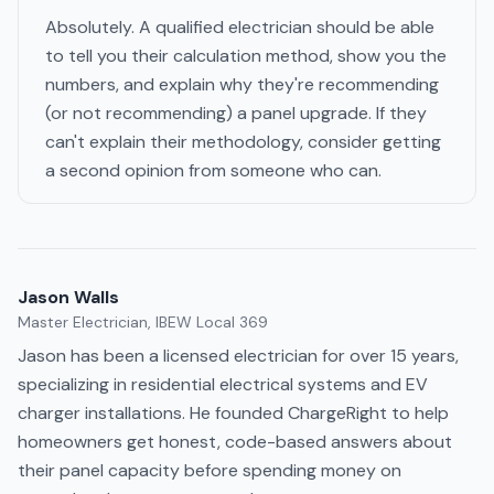
Absolutely. A qualified electrician should be able
to tell you their calculation method, show you the
numbers, and explain why they're recommending
(or not recommending) a panel upgrade. If they
can't explain their methodology, consider getting
a second opinion from someone who can.
Jason Walls
Master Electrician, IBEW Local 369
Jason has been a licensed electrician for over 15 years,
specializing in residential electrical systems and EV
charger installations. He founded ChargeRight to help
homeowners get honest, code-based answers about
their panel capacity before spending money on