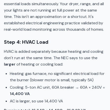
essential loads simultaneously. Your dryer, range, and all
your lights are not running at full power at the same
time. This isn't an approximation or a shortcut. It's
established electrical engineering practice validated by
real-world load monitoring across thousands of homes.
Step 4: HVAC Load
HVAC is added separately because heating and cooling
don't run at the same time. The NEC says to use the
larger
of heating or cooling load:
Heating: gas furnace, no significant electrical load for
the burner (blower motor is small, typically 5A)
Cooling: 5-ton AC unit, 60A breaker → 60A × 240V =
14,400 VA
AC is larger, so use 14,400 VA