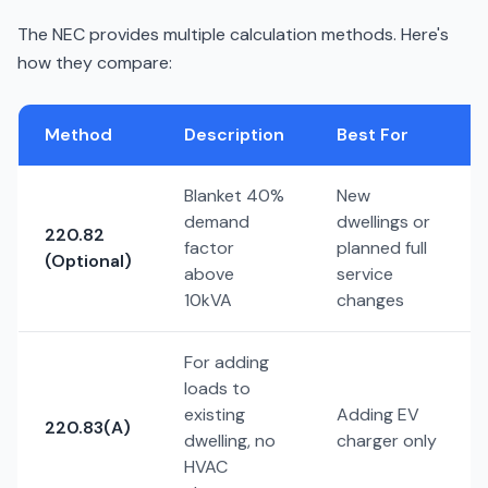
The NEC provides multiple calculation methods. Here's
how they compare:
Method
Description
Best For
Blanket 40%
New
demand
dwellings or
220.82
factor
planned full
(Optional)
above
service
10kVA
changes
For adding
loads to
existing
Adding EV
220.83(A)
dwelling, no
charger only
HVAC