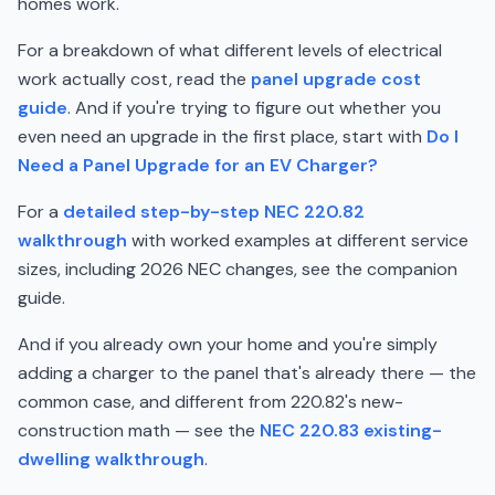
homes work.
For a breakdown of what different levels of electrical
work actually cost, read the
panel upgrade cost
guide
. And if you're trying to figure out whether you
even need an upgrade in the first place, start with
Do I
Need a Panel Upgrade for an EV Charger?
For a
detailed step-by-step NEC 220.82
walkthrough
with worked examples at different service
sizes, including 2026 NEC changes, see the companion
guide.
And if you already own your home and you're simply
adding a charger to the panel that's already there — the
common case, and different from 220.82's new-
construction math — see the
NEC 220.83 existing-
dwelling walkthrough
.