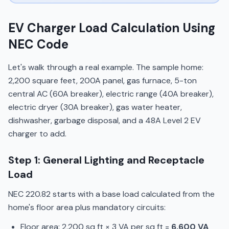
EV Charger Load Calculation Using
NEC Code
Let's walk through a real example. The sample home:
2,200 square feet, 200A panel, gas furnace, 5-ton
central AC (60A breaker), electric range (40A breaker),
electric dryer (30A breaker), gas water heater,
dishwasher, garbage disposal, and a 48A Level 2 EV
charger to add.
Step 1: General Lighting and Receptacle
Load
NEC 220.82 starts with a base load calculated from the
home's floor area plus mandatory circuits:
Floor area: 2,200 sq ft × 3 VA per sq ft =
6,600 VA