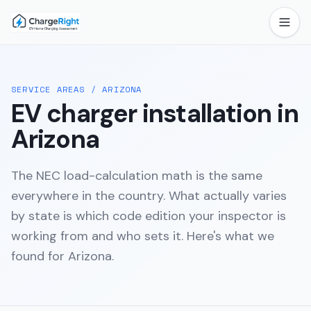
SERVICE AREAS
/
ARIZONA
EV charger installation in
Arizona
The NEC load-calculation math is the same
everywhere in the country. What actually varies
by state is which code edition your inspector is
working from and who sets it. Here's what we
found for
Arizona
.