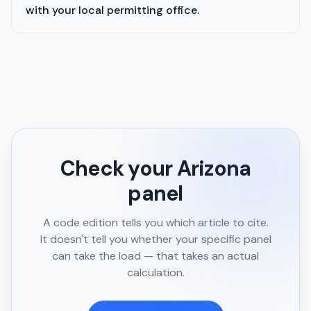
with your local permitting office.
Check your
Arizona
panel
A code edition tells you which article to cite.
It doesn't tell you whether your specific panel
can take the load — that takes an actual
calculation.