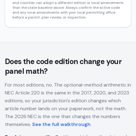
and counties can adopt a different edition or local amendments
than the state baseline above. Always confirm the active code
and any local amendments with your local permitting office
before a permit, plan review, or inspection.
Does the code edition change your
panel math?
For most editions, no. The optional-method arithmetic in
NEC Article 220 is the same in the 2017, 2020, and 2023
editions, so your jurisdiction's edition changes which
article number lands on your paperwork, not the math.
The 2026 NEC is the one that changes the numbers
themselves.
See the full walkthrough
.