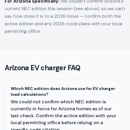
For
Arizona
specifically:
We couldn't confirm Arizona's
current NEC edition this session (see above), so we can't
say how close it is to a 2026 move — confirm both the
active edition and any 2026-cycle plans with your local
permitting office.
Arizona
EV charger FAQ
Which NEC edition does Arizona use for EV charger
load calculations?
We could not confirm which NEC edition is
currently in force for Arizona homes as of our
last check. Confirm the active edition with your
local permitting office before relying on a
specific code citation.