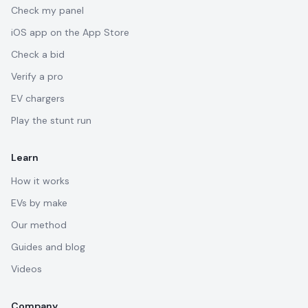
Check my panel
iOS app on the App Store
Check a bid
Verify a pro
EV chargers
Play the stunt run
Learn
How it works
EVs by make
Our method
Guides and blog
Videos
Company