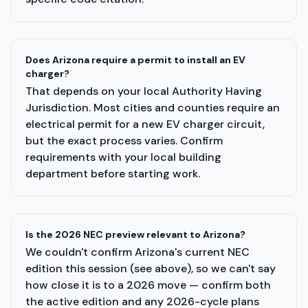
Does Arizona require a permit to install an EV
charger?
That depends on your local Authority Having
Jurisdiction. Most cities and counties require an
electrical permit for a new EV charger circuit,
but the exact process varies. Confirm
requirements with your local building
department before starting work.
Is the 2026 NEC preview relevant to Arizona?
We couldn't confirm Arizona's current NEC
edition this session (see above), so we can't say
how close it is to a 2026 move — confirm both
the active edition and any 2026-cycle plans