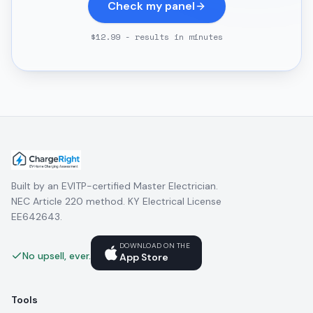
Check my panel
$12.99 - results in minutes
Built by an EVITP-certified Master Electrician.
NEC Article 220 method. KY Electrical License
EE642643.
DOWNLOAD ON THE
No upsell, ever.
App Store
Tools