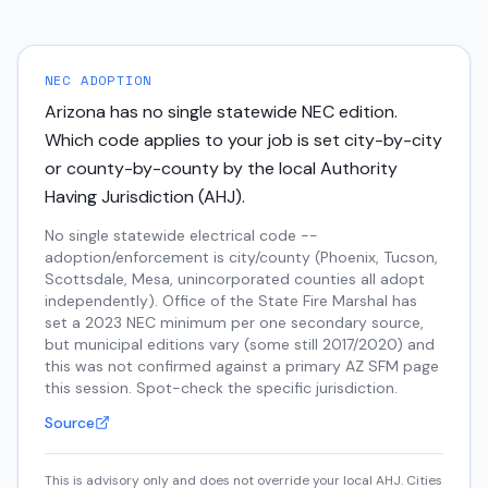
NEC ADOPTION
Arizona
has no single statewide NEC edition.
Which code applies to your job is set city-by-city
or county-by-county by the local Authority
Having Jurisdiction (AHJ)
.
No single statewide electrical code --
adoption/enforcement is city/county (Phoenix, Tucson,
Scottsdale, Mesa, unincorporated counties all adopt
independently). Office of the State Fire Marshal has
set a 2023 NEC minimum per one secondary source,
but municipal editions vary (some still 2017/2020) and
this was not confirmed against a primary AZ SFM page
this session. Spot-check the specific jurisdiction.
Source
This is advisory only and does not override your local AHJ. Cities