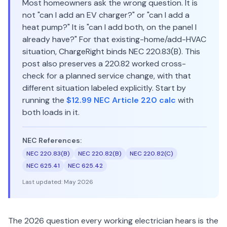
Most homeowners ask the wrong question. It is
not "can I add an EV charger?" or "can I add a
heat pump?" It is "can I add both, on the panel I
already have?" For that existing-home/add-HVAC
situation, ChargeRight binds NEC 220.83(B). This
post also preserves a 220.82 worked cross-
check for a planned service change, with that
different situation labeled explicitly. Start by
running the
$12.99 NEC Article 220 calc
with
both loads in it.
NEC References:
NEC 220.83(B)
NEC 220.82(B)
NEC 220.82(C)
NEC 625.41
NEC 625.42
Last updated:
May 2026
The 2026 question every working electrician hears is the