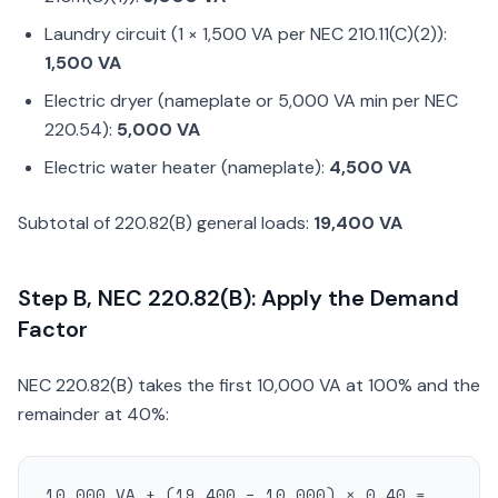
Laundry circuit (1 × 1,500 VA per NEC 210.11(C)(2)):
1,500 VA
Electric dryer (nameplate or 5,000 VA min per NEC
220.54):
5,000 VA
Electric water heater (nameplate):
4,500 VA
Subtotal of 220.82(B) general loads:
19,400 VA
Step B, NEC 220.82(B): Apply the Demand
Factor
NEC 220.82(B) takes the first 10,000 VA at 100% and the
remainder at 40%:
10,000 VA + (19,400 − 10,000) × 0.40 =