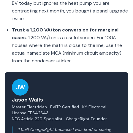
EV today but ignores the heat pump you are
contracting next month, you bought a panel upgrade
twice.
Trust a 1,200 VA/ton conversion for marginal
cases.
1,200 VA/ton is a useful screen. For 100A
houses where the math is close to the line, use the
actual nameplate MCA (minimum circuit ampacity)
from the condenser sticker.
JW
Jason Walls
Master Electrician · EVITP Certified · KY Electrical
License EE642643
NEC Article 220 Specialist · ChargeRight Founder
"I built ChargeRight because I was tired of seeing