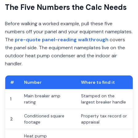
The Five Numbers the Calc Needs
Before walking a worked example, pull these five
numbers off your panel and your equipment nameplates.
The
pre-quote panel-reading walkthrough
covers
the panel side. The equipment nameplates live on the
outdoor heat pump condenser and the indoor air
handler.
#
Number
Where to find it
Main breaker amp
Stamped on the
1
rating
largest breaker handle
Conditioned square
Property tax record or
2
footage
appraisal
Heat pump