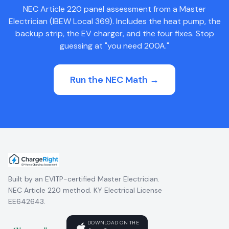
NEC Article 220 panel assessment from a Master
Electrician (IBEW Local 369). Includes the heat pump, the
backup strip, the EV charger, and the four fixes. Stop
guessing at "you need 200A."
Run the NEC Math →
Built by an EVITP-certified Master Electrician.
NEC Article 220 method. KY Electrical License
EE642643.
DOWNLOAD ON THE