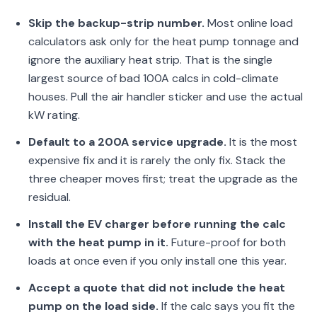
Skip the backup-strip number.
Most online load
calculators ask only for the heat pump tonnage and
ignore the auxiliary heat strip. That is the single
largest source of bad 100A calcs in cold-climate
houses. Pull the air handler sticker and use the actual
kW rating.
Default to a 200A service upgrade.
It is the most
expensive fix and it is rarely the only fix. Stack the
three cheaper moves first; treat the upgrade as the
residual.
Install the EV charger before running the calc
with the heat pump in it.
Future-proof for both
loads at once even if you only install one this year.
Accept a quote that did not include the heat
pump on the load side.
If the calc says you fit the