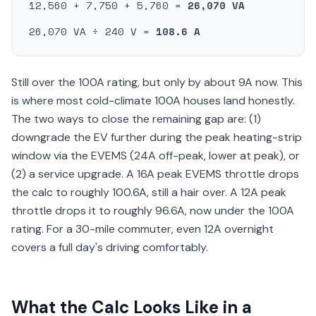
12,560 + 7,750 + 5,760 =
26,070 VA
26,070 VA ÷ 240 V =
108.6 A
Still over the 100A rating, but only by about 9A now. This
is where most cold-climate 100A houses land honestly.
The two ways to close the remaining gap are: (1)
downgrade the EV further during the peak heating-strip
window via the EVEMS (24A off-peak, lower at peak), or
(2) a service upgrade. A 16A peak EVEMS throttle drops
the calc to roughly 100.6A, still a hair over. A 12A peak
throttle drops it to roughly 96.6A, now under the 100A
rating. For a 30-mile commuter, even 12A overnight
covers a full day's driving comfortably.
What the Calc Looks Like in a