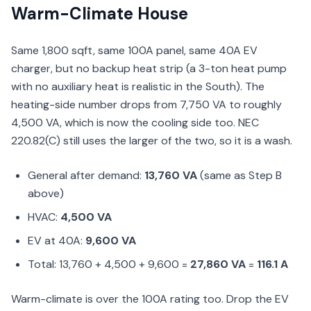
Warm-Climate House
Same 1,800 sqft, same 100A panel, same 40A EV
charger, but no backup heat strip (a 3-ton heat pump
with no auxiliary heat is realistic in the South). The
heating-side number drops from 7,750 VA to roughly
4,500 VA, which is now the cooling side too. NEC
220.82(C) still uses the larger of the two, so it is a wash.
General after demand:
13,760 VA
(same as Step B
above)
HVAC:
4,500 VA
EV at 40A:
9,600 VA
Total: 13,760 + 4,500 + 9,600 =
27,860 VA
=
116.1 A
Warm-climate is over the 100A rating too. Drop the EV