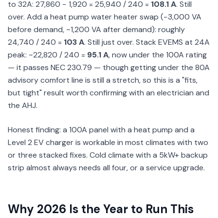
to 32A: 27,860 − 1,920 = 25,940 / 240 =
108.1 A
. Still
over. Add a heat pump water heater swap (−3,000 VA
before demand, ~1,200 VA after demand): roughly
24,740 / 240 =
103 A
. Still just over. Stack EVEMS at 24A
peak: ~22,820 / 240 =
95.1 A
, now under the 100A rating
— it passes NEC 230.79 — though getting under the 80A
advisory comfort line is still a stretch, so this is a "fits,
but tight" result worth confirming with an electrician and
the AHJ.
Honest finding: a 100A panel with a heat pump and a
Level 2 EV charger is workable in most climates with two
or three stacked fixes. Cold climate with a 5kW+ backup
strip almost always needs all four, or a service upgrade.
Why 2026 Is the Year to Run This