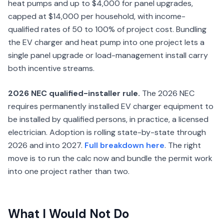
heat pumps and up to $4,000 for panel upgrades,
capped at $14,000 per household, with income-
qualified rates of 50 to 100% of project cost. Bundling
the EV charger and heat pump into one project lets a
single panel upgrade or load-management install carry
both incentive streams.
2026 NEC qualified-installer rule.
The 2026 NEC
requires permanently installed EV charger equipment to
be installed by qualified persons, in practice, a licensed
electrician. Adoption is rolling state-by-state through
2026 and into 2027.
Full breakdown here
. The right
move is to run the calc now and bundle the permit work
into one project rather than two.
What I Would Not Do