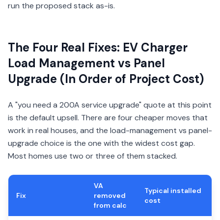
run the proposed stack as-is.
The Four Real Fixes: EV Charger
Load Management vs Panel
Upgrade (In Order of Project Cost)
A "you need a 200A service upgrade" quote at this point
is the default upsell. There are four cheaper moves that
work in real houses, and the load-management vs panel-
upgrade choice is the one with the widest cost gap.
Most homes use two or three of them stacked.
VA
Typical installed
Fix
removed
cost
from calc