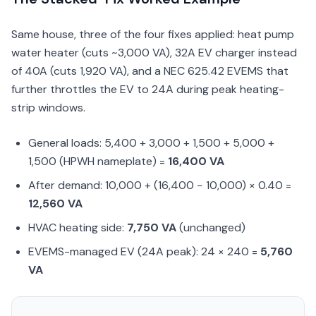
Same house, three of the four fixes applied: heat pump
water heater (cuts ~3,000 VA), 32A EV charger instead
of 40A (cuts 1,920 VA), and a NEC 625.42 EVEMS that
further throttles the EV to 24A during peak heating-
strip windows.
General loads: 5,400 + 3,000 + 1,500 + 5,000 +
1,500 (HPWH nameplate) =
16,400 VA
After demand: 10,000 + (16,400 − 10,000) × 0.40 =
12,560 VA
HVAC heating side:
7,750 VA
(unchanged)
EVEMS-managed EV (24A peak): 24 × 240 =
5,760
VA