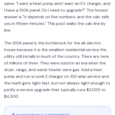
same: "I want a heat pump and I want an EV charger, and
I have a 100A panel. Do I need to upgrade?" The honest
answer is "it depends on five numbers, and the calc tells
you in fifteen minutes." This post walks the calc line by
line.
The 100A panel is the bottleneck for the all-electric
house because it is the smallest residential service the
utility still installs in much of the country. There are tens
of millions of them. They were sized in an era when the
dryer, range, and water heater were gas. Add a heat
pump and run a Level 2 charger on 100 amp service and
the math gets tight fast, but not always tight enough to
justify a service upgrade that typically runs $2,000 to
$4,500.