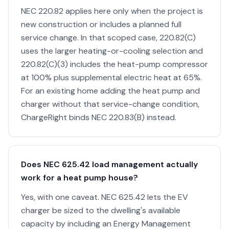
NEC 220.82 applies here only when the project is
new construction or includes a planned full
service change. In that scoped case, 220.82(C)
uses the larger heating-or-cooling selection and
220.82(C)(3) includes the heat-pump compressor
at 100% plus supplemental electric heat at 65%.
For an existing home adding the heat pump and
charger without that service-change condition,
ChargeRight binds NEC 220.83(B) instead.
Does NEC 625.42 load management actually
work for a heat pump house?
Yes, with one caveat. NEC 625.42 lets the EV
charger be sized to the dwelling's available
capacity by including an Energy Management