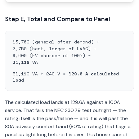
Step E, Total and Compare to Panel
13,760 (general after demand) +
7,750 (heat, larger of HVAC) +
9,600 (EV charger at 100%) =
31,110 VA
31,110 VA ÷ 240 V =
129.6 A calculated
load
The calculated load lands at 129.6A against a 100A
service. That fails the NEC 230.79 test outright — the
rating itself is the pass/fail line — and it is well past the
80A advisory comfort band (80% of rating) that flags a
panel as tight long before it is over. This house cannot