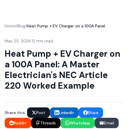
Home
/
Blog
/
Heat Pump + EV Charger on a 100A Panel
May 25, 2026
·
12 min read
Heat Pump + EV Charger on
a 100A Panel: A Master
Electrician's NEC Article
220 Worked Example
Share this:
Post
LinkedIn
Share
Reddit
Threads
WhatsApp
Email