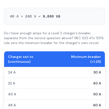
40 A × 240 V =
9,600 VA
Do I have enough amps for a Level 2 charger's breaker,
separate from the service question above? NEC 625.41's 125%
rule sets the minimum breaker for the charger's own circuit:
Charger set to
Minimum breaker
(continuous)
(×1.25)
24 A
30 A
32 A
40 A
40 A
50 A
48 A
60 A