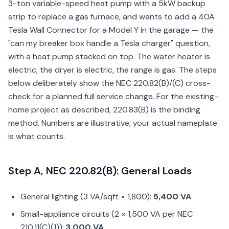
3-ton variable-speed heat pump with a 5kW backup
strip to replace a gas furnace, and wants to add a 40A
Tesla Wall Connector for a Model Y in the garage — the
"can my breaker box handle a Tesla charger" question,
with a heat pump stacked on top. The water heater is
electric, the dryer is electric, the range is gas. The steps
below deliberately show the NEC 220.82(B)/(C) cross-
check for a planned full service change. For the existing-
home project as described, 220.83(B) is the binding
method. Numbers are illustrative; your actual nameplate
is what counts.
Step A, NEC 220.82(B): General Loads
General lighting (3 VA/sqft × 1,800):
5,400 VA
Small-appliance circuits (2 × 1,500 VA per NEC
210.11(C)(1)):
3,000 VA