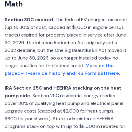
Math
Section 30C expired.
The federal EV charger tax credit
(up to 30% of cost, capped at $1,000 in eligible census
tracts) expired for property placed in service after June
30, 2026. The Inflation Reduction Act originally set a
2032 deadline, but the One Big Beautiful Bill Act moved it
up to June 30, 2026, so a charger installed today no
longer qualifies for the federal credit.
More on the
placed-in-service history and IRS Form 8911 here
.
IRA Section 25C and HEEHRA stacking on the heat
pump side.
Section 25C residential energy credits
cover 30% of qualifying heat pump and electrical panel
upgrade costs (capped at $2,000 for heat pumps,
$600 for panel work). State-administered HEEHRA
programs stack on top with up to $8,000 in rebates for