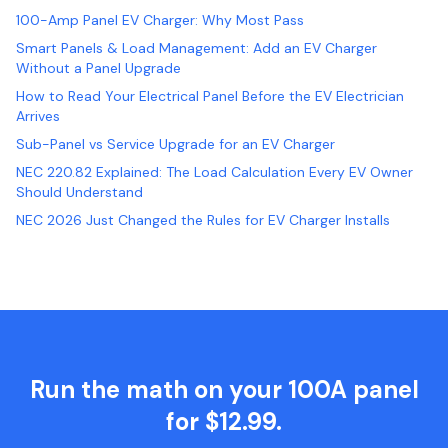
100-Amp Panel EV Charger: Why Most Pass
Smart Panels & Load Management: Add an EV Charger
Without a Panel Upgrade
How to Read Your Electrical Panel Before the EV Electrician
Arrives
Sub-Panel vs Service Upgrade for an EV Charger
NEC 220.82 Explained: The Load Calculation Every EV Owner
Should Understand
NEC 2026 Just Changed the Rules for EV Charger Installs
Run the math on your 100A panel
for $12.99.