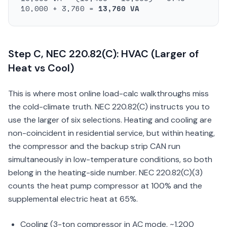
10,000 + 3,760 =
13,760 VA
Step C, NEC 220.82(C): HVAC (Larger of
Heat vs Cool)
This is where most online load-calc walkthroughs miss
the cold-climate truth. NEC 220.82(C) instructs you to
use the larger of six selections. Heating and cooling are
non-coincident in residential service, but within heating,
the compressor and the backup strip CAN run
simultaneously in low-temperature conditions, so both
belong in the heating-side number. NEC 220.82(C)(3)
counts the heat pump compressor at 100% and the
supplemental electric heat at 65%.
Cooling (3-ton compressor in AC mode, ~1,200