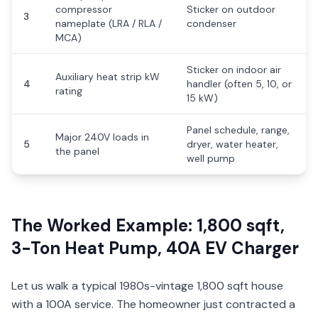
compressor
Sticker on outdoor
3
nameplate (LRA / RLA /
condenser
MCA)
Sticker on indoor air
Auxiliary heat strip kW
4
handler (often 5, 10, or
rating
15 kW)
Panel schedule, range,
Major 240V loads in
5
dryer, water heater,
the panel
well pump
The Worked Example: 1,800 sqft,
3-Ton Heat Pump, 40A EV Charger
Let us walk a typical 1980s-vintage 1,800 sqft house
with a 100A service. The homeowner just contracted a