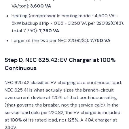
VA/ton):
3,600 VA
Heating (compressor in heating mode ~4,500 VA +
5kW backup strip × 0.65 = 3,250 VA per 220.82(C)(3),
total 7,750):
7,750 VA
Larger of the two per NEC 220.82(C):
7,750 VA
Step D, NEC 625.42: EV Charger at 100%
Continuous
NEC 625.42 classifies EV charging as a continuous load;
NEC 625.41 is what actually sizes the branch-circuit
overcurrent device at 125% of that continuous rating
(that governs the breaker, not the service calc). In the
service load calc per 220.82, the EV charger is included
at 100% of its rated load, not 125%. A 40A charger at
240V: