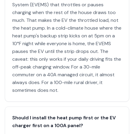
System (EVEMS) that throttles or pauses
charging when the rest of the house draws too
much. That makes the EV the throttled load, not
the heat pump. In a cold-climate house where the
heat pump's backup strip kicks on at 5pm on a
10°F night while everyone is home, the EVEMS
pauses the EV until the strip drops out. The
caveat: this only works if your daily driving fits the
off-peak charging window. For a 30-mile
commuter on a 40A managed circuit, it almost
always does. For a 100-mile rural driver, it
sometimes does not.
Should I install the heat pump first or the EV
charger first on a 100A panel?