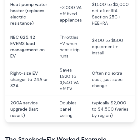
Heat pump water
$1,500 to $3,000
~3,000 VA
heater (replaces
net after IRA
off fixed
electric
Section 25C +
appliances
resistance)
HEEHRA
NEC 625.42
Throttles
$400 to $800
EVEMS load
EV when
equipment +
management on
heat strip
install
EV
runs
Saves
Right-size EV
Often no extra
1,920 to
charger to 24A or
cost, just spec
3,840 VA
32A
change
off EV
200A service
Doubles
typically $2,000
upgrade (last
panel
to $4,500 (varies
resort)
ceiling
by region)
The Stacked-Fix Worked Example