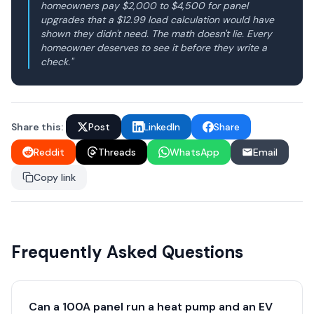
homeowners pay $2,000 to $4,500 for panel
upgrades that a $12.99 load calculation would have
shown they didn't need. The math doesn't lie. Every
homeowner deserves to see it before they write a
check."
Share this:
Post
LinkedIn
Share
Reddit
Threads
WhatsApp
Email
Copy link
Frequently Asked Questions
Can a 100A panel run a heat pump and an EV