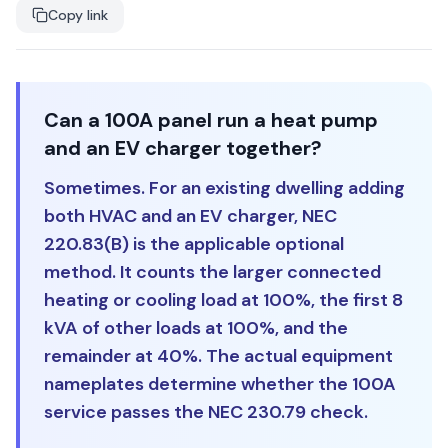
Copy link
Can a 100A panel run a heat pump
and an EV charger together?
Sometimes. For an existing dwelling adding
both HVAC and an EV charger, NEC
220.83(B) is the applicable optional
method. It counts the larger connected
heating or cooling load at 100%, the first 8
kVA of other loads at 100%, and the
remainder at 40%. The actual equipment
nameplates determine whether the 100A
service passes the NEC 230.79 check.