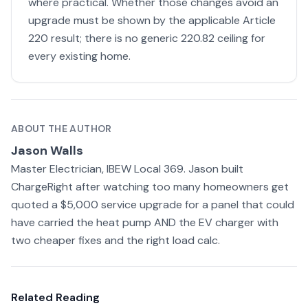
where practical. Whether those changes avoid an
upgrade must be shown by the applicable Article
220 result; there is no generic 220.82 ceiling for
every existing home.
ABOUT THE AUTHOR
Jason Walls
Master Electrician, IBEW Local 369. Jason built
ChargeRight after watching too many homeowners get
quoted a $5,000 service upgrade for a panel that could
have carried the heat pump AND the EV charger with
two cheaper fixes and the right load calc.
Related Reading