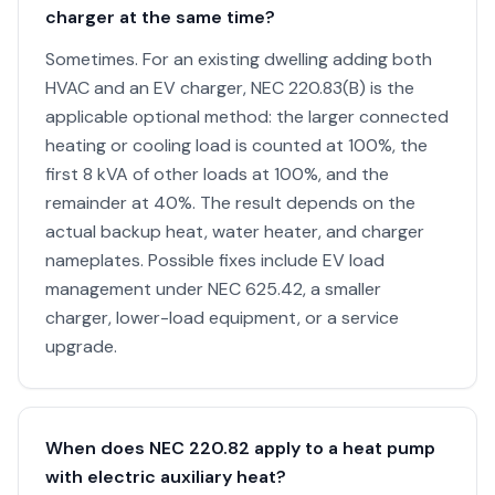
charger at the same time?
Sometimes. For an existing dwelling adding both
HVAC and an EV charger, NEC 220.83(B) is the
applicable optional method: the larger connected
heating or cooling load is counted at 100%, the
first 8 kVA of other loads at 100%, and the
remainder at 40%. The result depends on the
actual backup heat, water heater, and charger
nameplates. Possible fixes include EV load
management under NEC 625.42, a smaller
charger, lower-load equipment, or a service
upgrade.
When does NEC 220.82 apply to a heat pump
with electric auxiliary heat?