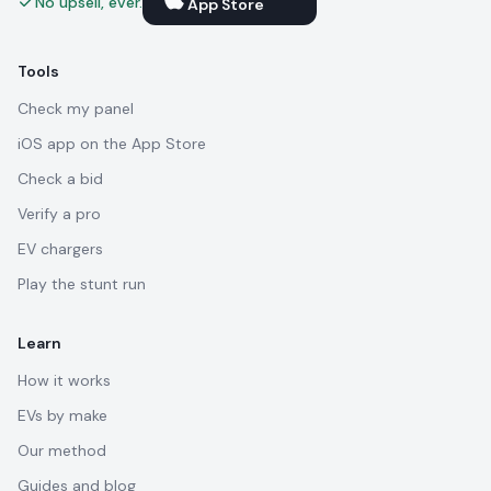
No upsell, ever.
App Store
Tools
Check my panel
iOS app on the App Store
Check a bid
Verify a pro
EV chargers
Play the stunt run
Learn
How it works
EVs by make
Our method
Guides and blog