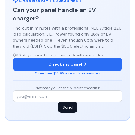
CHARGERIGHT ASSESSMENT
Can your panel handle an EV
charger?
Find out in minutes with a professional NEC Article 220
load calculation. J.D. Power found only 28% of EV
owners needed one — even though 65% were told
they did (ESFI). Skip the $300 electrician visit.
30-day money-back guarantee
·
Results in minutes
Check my panel
One-time $12.99 - results in minutes
Not ready? Get the 5-point checklist:
Send