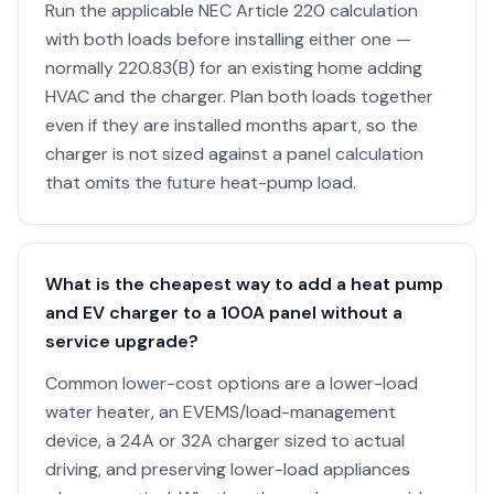
Run the applicable NEC Article 220 calculation
with both loads before installing either one —
normally 220.83(B) for an existing home adding
HVAC and the charger. Plan both loads together
even if they are installed months apart, so the
charger is not sized against a panel calculation
that omits the future heat-pump load.
What is the cheapest way to add a heat pump
and EV charger to a 100A panel without a
service upgrade?
Common lower-cost options are a lower-load
water heater, an EVEMS/load-management
device, a 24A or 32A charger sized to actual
driving, and preserving lower-load appliances