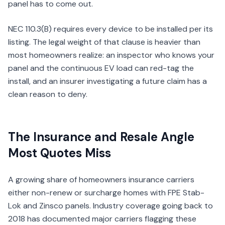
panel has to come out.
NEC 110.3(B) requires every device to be installed per its
listing. The legal weight of that clause is heavier than
most homeowners realize: an inspector who knows your
panel and the continuous EV load can red-tag the
install, and an insurer investigating a future claim has a
clean reason to deny.
The Insurance and Resale Angle
Most Quotes Miss
A growing share of homeowners insurance carriers
either non-renew or surcharge homes with FPE Stab-
Lok and Zinsco panels. Industry coverage going back to
2018 has documented major carriers flagging these