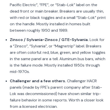
Pacific Electric”, “FPE”, or “Stab-Lok” label on the
dead front or main breaker. Breakers are usually thin,
with red or black toggles and a small “Stab-Lok” print
on the handle. Mostly installed in homes built
between roughly 1950 and 1989.
Zinsco / Sylvania-Zinsco / GTE-Sylvania.
Look for
a “Zinsco”, “Sylvania”, or “Magnetrip” label. Breakers
are often colorful: red, blue, green, and yellow toggles
in the same panel are a tell. Aluminum bus bars, which
is the failure mode. Mostly installed 1950s through
mid-1970s.
Challenger and a few others.
Challenger HACR
panels (made by FPE's parent company after Stab-
Lok was decommissioned) have shown similar trip-
failure behavior in some reports. Worth a closer look
from a licensed electrician.