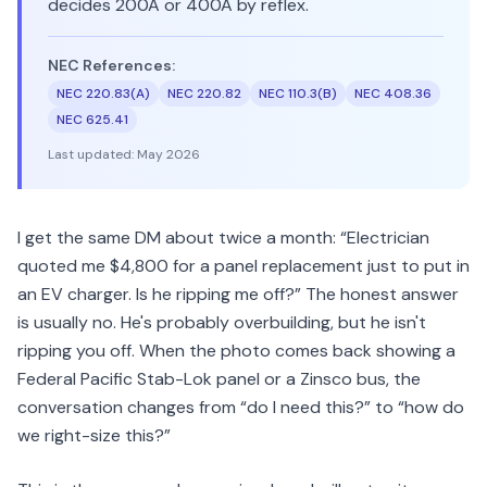
decides 200A or 400A by reflex.
NEC References:
NEC 220.83(A)
NEC 220.82
NEC 110.3(B)
NEC 408.36
NEC 625.41
Last updated:
May 2026
I get the same DM about twice a month: “Electrician
quoted me $4,800 for a panel replacement just to put in
an EV charger. Is he ripping me off?” The honest answer
is usually no. He's probably overbuilding, but he isn't
ripping you off. When the photo comes back showing a
Federal Pacific Stab-Lok panel or a Zinsco bus, the
conversation changes from “do I need this?” to “how do
we right-size this?”