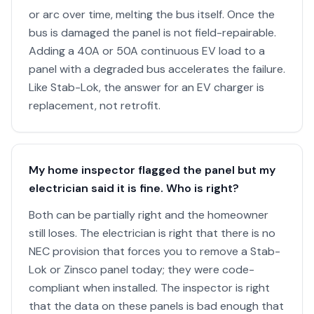
or arc over time, melting the bus itself. Once the
bus is damaged the panel is not field-repairable.
Adding a 40A or 50A continuous EV load to a
panel with a degraded bus accelerates the failure.
Like Stab-Lok, the answer for an EV charger is
replacement, not retrofit.
My home inspector flagged the panel but my
electrician said it is fine. Who is right?
Both can be partially right and the homeowner
still loses. The electrician is right that there is no
NEC provision that forces you to remove a Stab-
Lok or Zinsco panel today; they were code-
compliant when installed. The inspector is right
that the data on these panels is bad enough that