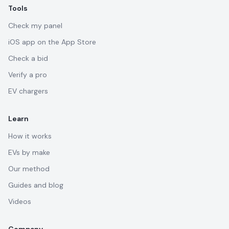
Tools
Check my panel
iOS app on the App Store
Check a bid
Verify a pro
EV chargers
Learn
How it works
EVs by make
Our method
Guides and blog
Videos