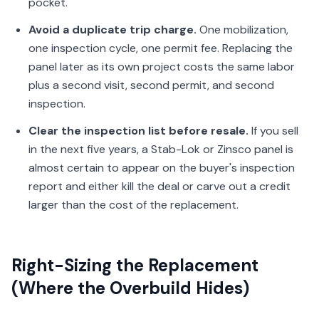
pocket.
Avoid a duplicate trip charge.
One mobilization,
one inspection cycle, one permit fee. Replacing the
panel later as its own project costs the same labor
plus a second visit, second permit, and second
inspection.
Clear the inspection list before resale.
If you sell
in the next five years, a Stab-Lok or Zinsco panel is
almost certain to appear on the buyer's inspection
report and either kill the deal or carve out a credit
larger than the cost of the replacement.
Right-Sizing the Replacement
(Where the Overbuild Hides)