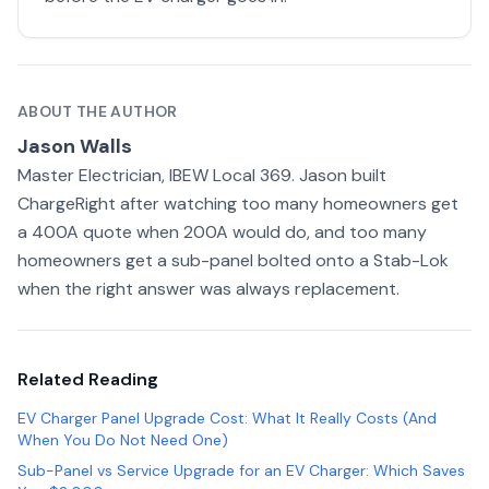
ABOUT THE AUTHOR
Jason Walls
Master Electrician, IBEW Local 369. Jason built
ChargeRight after watching too many homeowners get
a 400A quote when 200A would do, and too many
homeowners get a sub-panel bolted onto a Stab-Lok
when the right answer was always replacement.
Related Reading
EV Charger Panel Upgrade Cost: What It Really Costs (And
When You Do Not Need One)
Sub-Panel vs Service Upgrade for an EV Charger: Which Saves