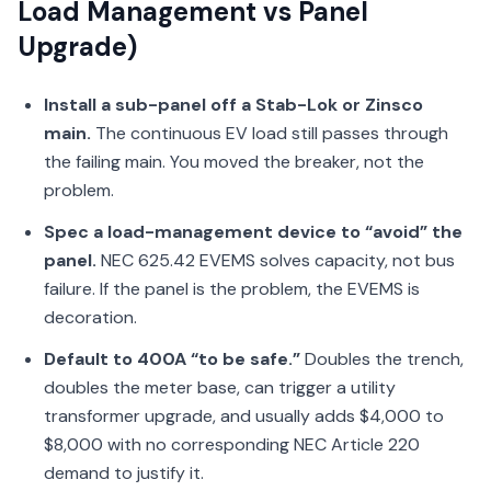
Load Management vs Panel
Upgrade)
Install a sub-panel off a Stab-Lok or Zinsco
main.
The continuous EV load still passes through
the failing main. You moved the breaker, not the
problem.
Spec a load-management device to “avoid” the
panel.
NEC 625.42 EVEMS solves capacity, not bus
failure. If the panel is the problem, the EVEMS is
decoration.
Default to 400A “to be safe.”
Doubles the trench,
doubles the meter base, can trigger a utility
transformer upgrade, and usually adds $4,000 to
$8,000 with no corresponding NEC Article 220
demand to justify it.