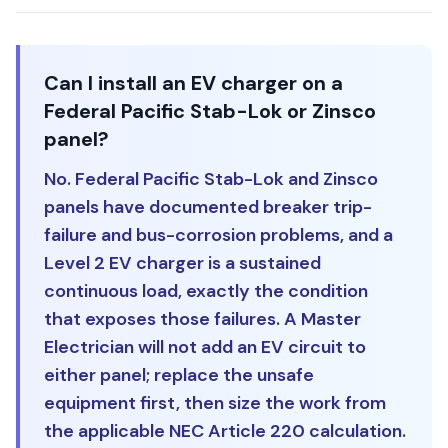
Can I install an EV charger on a
Federal Pacific Stab-Lok or Zinsco
panel?
No. Federal Pacific Stab-Lok and Zinsco
panels have documented breaker trip-
failure and bus-corrosion problems, and a
Level 2 EV charger is a sustained
continuous load, exactly the condition
that exposes those failures. A Master
Electrician will not add an EV circuit to
either panel; replace the unsafe
equipment first, then size the work from
the applicable NEC Article 220 calculation.