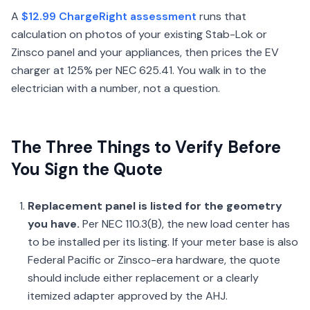
A
$12.99 ChargeRight assessment
runs that
calculation on photos of your existing Stab-Lok or
Zinsco panel and your appliances, then prices the EV
charger at 125% per NEC 625.41. You walk in to the
electrician with a number, not a question.
The Three Things to Verify Before
You Sign the Quote
Replacement panel is listed for the geometry
you have.
Per NEC 110.3(B), the new load center has
to be installed per its listing. If your meter base is also
Federal Pacific or Zinsco-era hardware, the quote
should include either replacement or a clearly
itemized adapter approved by the AHJ.