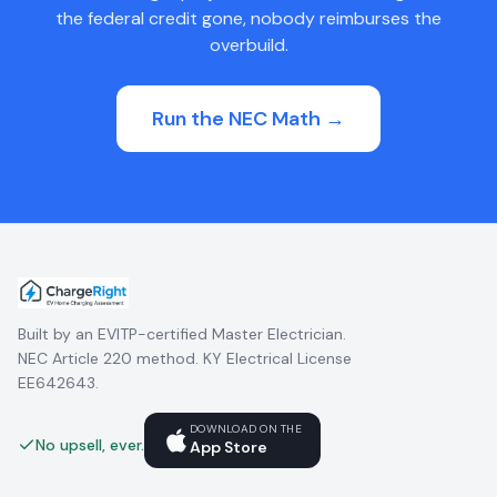
the federal credit gone, nobody reimburses the
overbuild.
Run the NEC Math →
Built by an EVITP-certified Master Electrician.
NEC Article 220 method. KY Electrical License
EE642643.
DOWNLOAD ON THE
No upsell, ever.
App Store