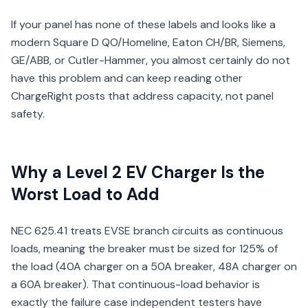
If your panel has none of these labels and looks like a
modern Square D QO/Homeline, Eaton CH/BR, Siemens,
GE/ABB, or Cutler-Hammer, you almost certainly do not
have this problem and can keep reading other
ChargeRight posts that address capacity, not panel
safety.
Why a Level 2 EV Charger Is the
Worst Load to Add
NEC 625.41 treats EVSE branch circuits as continuous
loads, meaning the breaker must be sized for 125% of
the load (40A charger on a 50A breaker, 48A charger on
a 60A breaker). That continuous-load behavior is
exactly the failure case independent testers have