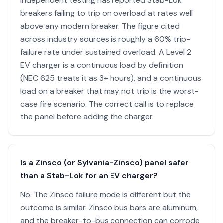
Independent testing has reported Stab-Lok
breakers failing to trip on overload at rates well
above any modern breaker. The figure cited
across industry sources is roughly a 60% trip-
failure rate under sustained overload. A Level 2
EV charger is a continuous load by definition
(NEC 625 treats it as 3+ hours), and a continuous
load on a breaker that may not trip is the worst-
case fire scenario. The correct call is to replace
the panel before adding the charger.
Is a Zinsco (or Sylvania-Zinsco) panel safer
than a Stab-Lok for an EV charger?
No. The Zinsco failure mode is different but the
outcome is similar. Zinsco bus bars are aluminum,
and the breaker-to-bus connection can corrode