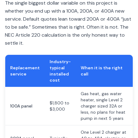
The single biggest dollar variable on this project is
whether you end up with a 100A, 200A, or 400A new
service. Default quotes lean toward 200A or 400A “just
to be safe.” Sometimes that is right. Often it is not. The
NEC Article 220 calculation is the only honest way to
settle it.
Industry-
Replacement
typical
When it is the right
service
installed
call
cost
Gas heat, gas water
heater, single Level 2
$1,800 to
100A panel
charger sized 32A or
$3,000
less, no plans for heat
pump in next 5 years
One Level 2 charger at