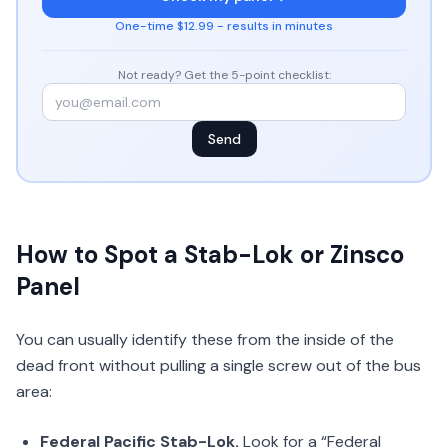
One-time $12.99 - results in minutes
Not ready? Get the 5-point checklist:
Send
How to Spot a Stab-Lok or Zinsco
Panel
You can usually identify these from the inside of the
dead front without pulling a single screw out of the bus
area:
Federal Pacific Stab-Lok.
Look for a “Federal