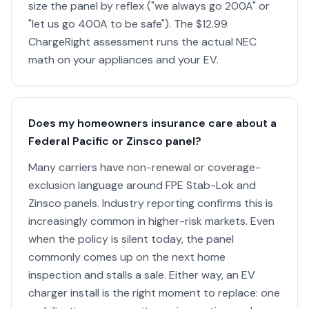
size the panel by reflex ("we always go 200A" or
"let us go 400A to be safe"). The $12.99
ChargeRight assessment runs the actual NEC
math on your appliances and your EV.
Does my homeowners insurance care about a
Federal Pacific or Zinsco panel?
Many carriers have non-renewal or coverage-
exclusion language around FPE Stab-Lok and
Zinsco panels. Industry reporting confirms this is
increasingly common in higher-risk markets. Even
when the policy is silent today, the panel
commonly comes up on the next home
inspection and stalls a sale. Either way, an EV
charger install is the right moment to replace: one