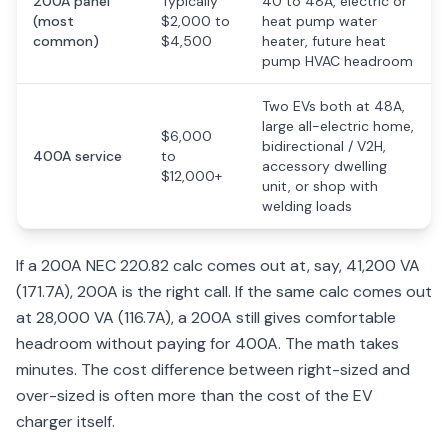
200A panel
Typically
40 to 48A, electric or
(most
$2,000 to
heat pump water
common)
$4,500
heater, future heat
pump HVAC headroom
Two EVs both at 48A,
large all-electric home,
$6,000
bidirectional / V2H,
400A service
to
accessory dwelling
$12,000+
unit, or shop with
welding loads
If a 200A NEC 220.82 calc comes out at, say, 41,200 VA
(171.7A), 200A is the right call. If the same calc comes out
at 28,000 VA (116.7A), a 200A still gives comfortable
headroom without paying for 400A. The math takes
minutes. The cost difference between right-sized and
over-sized is often more than the cost of the EV
charger itself.