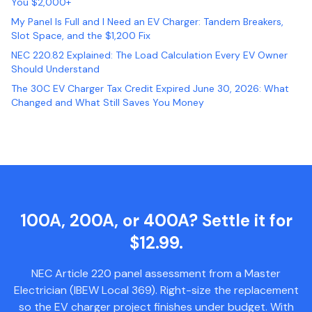
You $2,000+
My Panel Is Full and I Need an EV Charger: Tandem Breakers,
Slot Space, and the $1,200 Fix
NEC 220.82 Explained: The Load Calculation Every EV Owner
Should Understand
The 30C EV Charger Tax Credit Expired June 30, 2026: What
Changed and What Still Saves You Money
100A, 200A, or 400A? Settle it for
$12.99.
NEC Article 220 panel assessment from a Master
Electrician (IBEW Local 369). Right-size the replacement
so the EV charger project finishes under budget. With