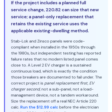
If the project includes a planned full
service change, 220.82 can size that new
service; a panel-only replacement that
retains the existing service uses the
applicable existing-dwelling method.
Stab-Lok and Zinsco panels were code-
compliant when installed in the 1950s through
the 1980s, but independent testing has reported
failure rates that no modern listed panel comes
close to. A Level 2 EV charger is a sustained
continuous load, which is exactly the condition
those breakers are documented to fail under. The
correct project is
panel replacement first, EV
charger second
, not a sub-panel, not a load-
management device, not a tandem workaround.
Size the replacement off a real NEC Article 220
calc.
Run the $12.99 calc
before the electrician