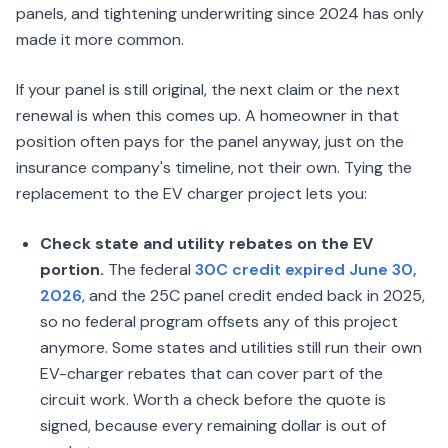
panels, and tightening underwriting since 2024 has only
made it more common.
If your panel is still original, the next claim or the next
renewal is when this comes up. A homeowner in that
position often pays for the panel anyway, just on the
insurance company's timeline, not their own. Tying the
replacement to the EV charger project lets you:
Check state and utility rebates on the EV
portion.
The federal
30C credit expired June 30,
2026
, and the 25C panel credit ended back in 2025,
so no federal program offsets any of this project
anymore. Some states and utilities still run their own
EV-charger rebates that can cover part of the
circuit work. Worth a check before the quote is
signed, because every remaining dollar is out of