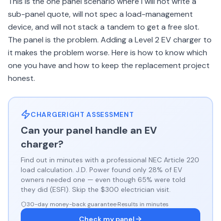
This is the one panel scenario where I will not write a
sub-panel quote, will not spec a load-management
device, and will not stack a tandem to get a free slot.
The panel is the problem. Adding a Level 2 EV charger to
it makes the problem worse. Here is how to know which
one you have and how to keep the replacement project
honest.
CHARGERIGHT ASSESSMENT
Can your panel handle an EV
charger?
Find out in minutes with a professional NEC Article 220
load calculation. J.D. Power found only 28% of EV
owners needed one — even though 65% were told
they did (ESFI). Skip the $300 electrician visit.
30-day money-back guarantee
·
Results in minutes
Check my panel