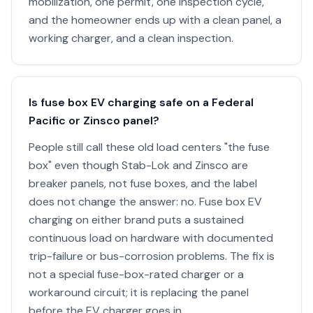
mobilization, one permit, one inspection cycle,
and the homeowner ends up with a clean panel, a
working charger, and a clean inspection.
Is fuse box EV charging safe on a Federal
Pacific or Zinsco panel?
People still call these old load centers "the fuse
box" even though Stab-Lok and Zinsco are
breaker panels, not fuse boxes, and the label
does not change the answer: no. Fuse box EV
charging on either brand puts a sustained
continuous load on hardware with documented
trip-failure or bus-corrosion problems. The fix is
not a special fuse-box-rated charger or a
workaround circuit; it is replacing the panel
before the EV charger goes in.