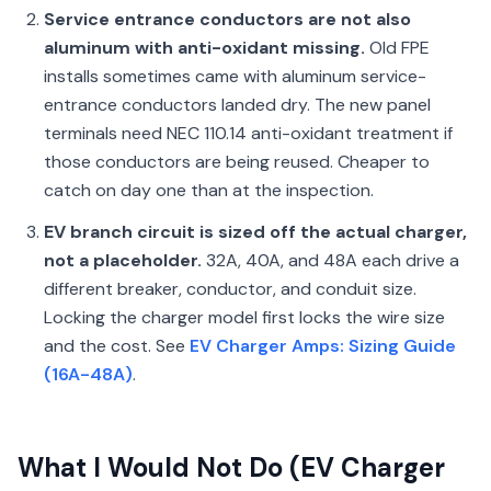
Service entrance conductors are not also
aluminum with anti-oxidant missing.
Old FPE
installs sometimes came with aluminum service-
entrance conductors landed dry. The new panel
terminals need NEC 110.14 anti-oxidant treatment if
those conductors are being reused. Cheaper to
catch on day one than at the inspection.
EV branch circuit is sized off the actual charger,
not a placeholder.
32A, 40A, and 48A each drive a
different breaker, conductor, and conduit size.
Locking the charger model first locks the wire size
and the cost. See
EV Charger Amps: Sizing Guide
(16A-48A)
.
What I Would Not Do (EV Charger