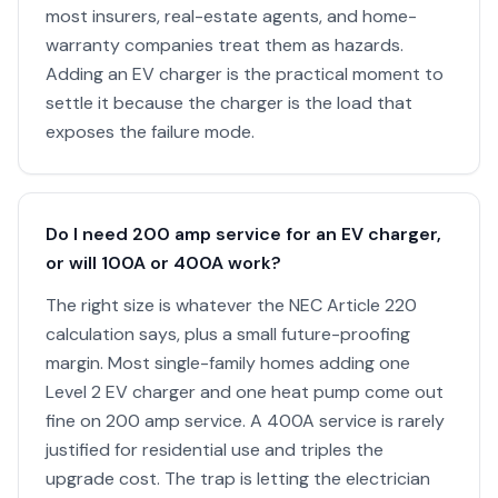
most insurers, real-estate agents, and home-
warranty companies treat them as hazards.
Adding an EV charger is the practical moment to
settle it because the charger is the load that
exposes the failure mode.
Do I need 200 amp service for an EV charger,
or will 100A or 400A work?
The right size is whatever the NEC Article 220
calculation says, plus a small future-proofing
margin. Most single-family homes adding one
Level 2 EV charger and one heat pump come out
fine on 200 amp service. A 400A service is rarely
justified for residential use and triples the
upgrade cost. The trap is letting the electrician