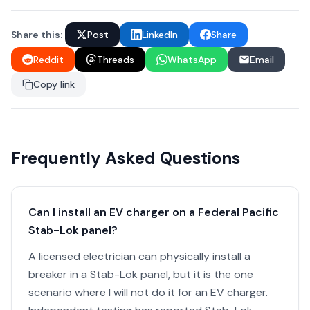
Share this:
Post
LinkedIn
Share
Reddit
Threads
WhatsApp
Email
Copy link
Frequently Asked Questions
Can I install an EV charger on a Federal Pacific
Stab-Lok panel?
A licensed electrician can physically install a
breaker in a Stab-Lok panel, but it is the one
scenario where I will not do it for an EV charger.