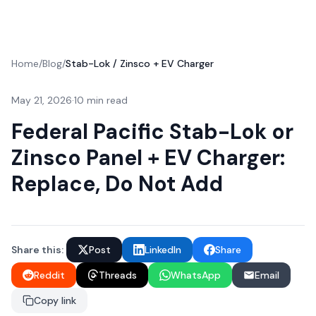
Home
/
Blog
/
Stab-Lok / Zinsco + EV Charger
May 21, 2026
·
10 min read
Federal Pacific Stab-Lok or
Zinsco Panel + EV Charger:
Replace, Do Not Add
Share this:
Post
LinkedIn
Share
Reddit
Threads
WhatsApp
Email
Copy link