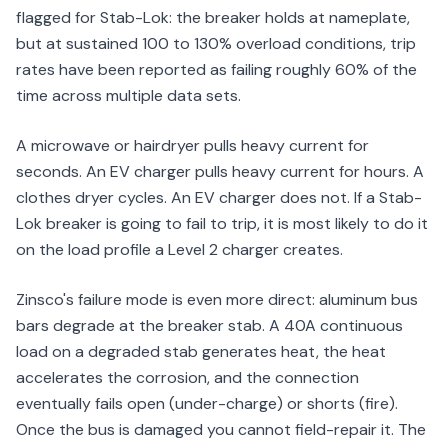
flagged for Stab-Lok: the breaker holds at nameplate,
but at sustained 100 to 130% overload conditions, trip
rates have been reported as failing roughly 60% of the
time across multiple data sets.
A microwave or hairdryer pulls heavy current for
seconds. An EV charger pulls heavy current for hours. A
clothes dryer cycles. An EV charger does not. If a Stab-
Lok breaker is going to fail to trip, it is most likely to do it
on the load profile a Level 2 charger creates.
Zinsco's failure mode is even more direct: aluminum bus
bars degrade at the breaker stab. A 40A continuous
load on a degraded stab generates heat, the heat
accelerates the corrosion, and the connection
eventually fails open (under-charge) or shorts (fire).
Once the bus is damaged you cannot field-repair it. The