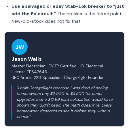
Use a salvaged or eBay Stab-Lok breaker to “just
add the EV circuit.”
The breaker is the failure point.
New-old-stock does not fix that.
JW
Jason Walls
Master Electrician · EVITP Certified · KY Electrical
License EE642643
NEC Article 220 Specialist · ChargeRight Founder
"I built ChargeRight because I was tired of seeing
homeowners pay $2,000 to $4,500 for panel
upgrades that a $12.99 load calculation would have
shown they didn't need. The math doesn't lie. Every
homeowner deserves to see it before they write a
check."