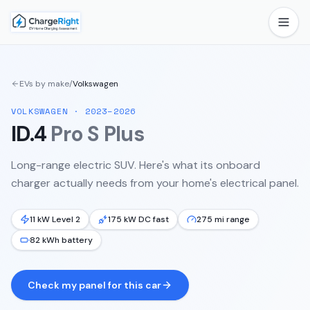
EVs by make
/
Volkswagen
VOLKSWAGEN
·
2023–2026
ID.4
Pro S Plus
Long-range electric SUV.
Here's what its onboard
charger actually needs from your home's electrical panel.
11 kW Level 2
175 kW DC fast
275 mi range
82 kWh battery
Check my panel for this car