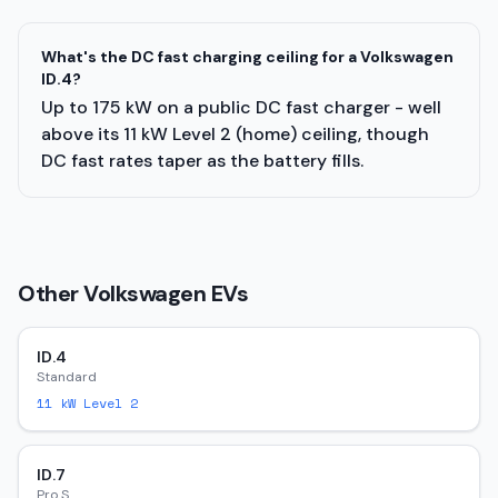
What's the DC fast charging ceiling for a Volkswagen
ID.4?
Up to 175 kW on a public DC fast charger - well
above its 11 kW Level 2 (home) ceiling, though
DC fast rates taper as the battery fills.
Other
Volkswagen
EVs
ID.4
Standard
11
kW Level 2
ID.7
Pro S