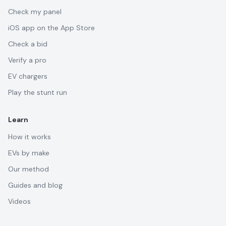
Check my panel
iOS app on the App Store
Check a bid
Verify a pro
EV chargers
Play the stunt run
Learn
How it works
EVs by make
Our method
Guides and blog
Videos