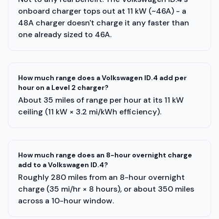
onboard charger tops out at 11 kW (~46A) - a
48A charger doesn't charge it any faster than
one already sized to 46A.
How much range does a Volkswagen ID.4 add per
hour on a Level 2 charger?
About 35 miles of range per hour at its 11 kW
ceiling (11 kW × 3.2 mi/kWh efficiency).
How much range does an 8-hour overnight charge
add to a Volkswagen ID.4?
Roughly 280 miles from an 8-hour overnight
charge (35 mi/hr × 8 hours), or about 350 miles
across a 10-hour window.