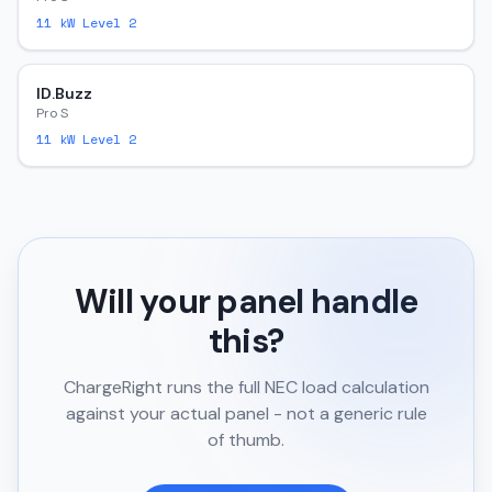
11
kW Level 2
ID.Buzz
Pro S
11
kW Level 2
Will your panel handle
this?
ChargeRight runs the full NEC load calculation
against your actual panel - not a generic rule
of thumb.