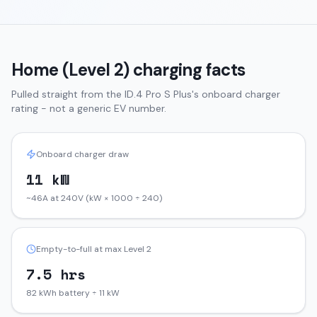
Home (Level 2) charging facts
Pulled straight from the
ID.4
Pro S Plus
's onboard charger
rating - not a generic EV number.
Onboard charger draw
11 kW
~46A at 240V (kW × 1000 ÷ 240)
Empty-to-full at max Level 2
7.5 hrs
82 kWh battery ÷ 11 kW