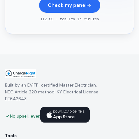
Check my panel
$12.99 - results in minutes
Built by an EVITP-certified Master Electrician.
NEC Article 220 method. KY Electrical License
EE642643.
DOWNLOAD ON THE
No upsell, ever.
App Store
Tools