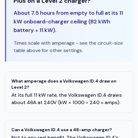
Plus on a Level 2 charger?
About 7.5 hours from empty to full at its 11
kW onboard-charger ceiling (82 kWh
battery ÷ 11 kW).
Times scale with amperage - see the circuit-size
table above for other settings.
What amperage does a Volkswagen ID.4 draw on
Level 2?
At its full 11 kW rate, the Volkswagen ID.4 draws
about 46A at 240V (kW × 1000 ÷ 240 = amps).
Can a Volkswagen ID.4 use a 48-amp charger?
Not to any real benefit. The Volkswagen ID.4's