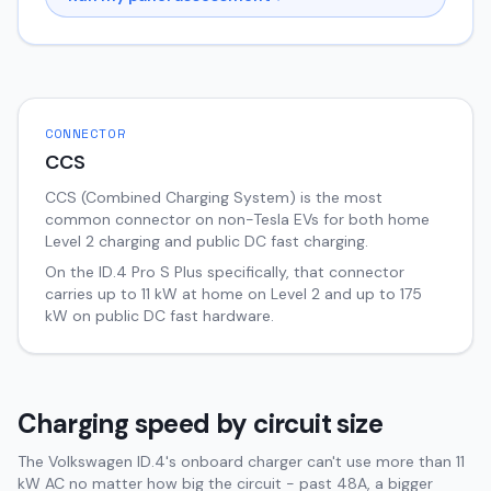
CONNECTOR
CCS
CCS (Combined Charging System) is the most
common connector on non-Tesla EVs for both home
Level 2 charging and public DC fast charging.
On the
ID.4
Pro S Plus
specifically, that connector
carries up to
11
kW at home on Level 2 and up to
175
kW on public DC fast hardware.
Charging speed by circuit size
The Volkswagen ID.4's onboard charger can't use more than 11
kW AC no matter how big the circuit - past 48A, a bigger