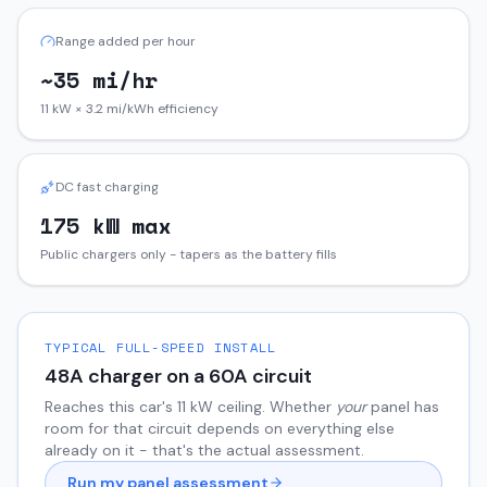
Range added per hour
~35 mi/hr
11 kW × 3.2 mi/kWh efficiency
DC fast charging
175 kW max
Public chargers only - tapers as the battery fills
TYPICAL FULL-SPEED INSTALL
48
A charger on a
60
A circuit
Reaches this car's
11
kW ceiling. Whether
your
panel has
room for that circuit depends on everything else
already on it - that's the actual assessment.
Run my panel assessment