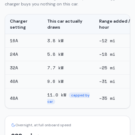
charger buys you nothing on this car.
Charger
This car actually
Range added /
setting
draws
hour
16
A
3.8
kW
~
12
mi
24
A
5.8
kW
~
18
mi
32
A
7.7
kW
~
25
mi
40
A
9.6
kW
~
31
mi
11.0
kW
capped by
48
A
~
35
mi
car
Overnight, at full onboard speed