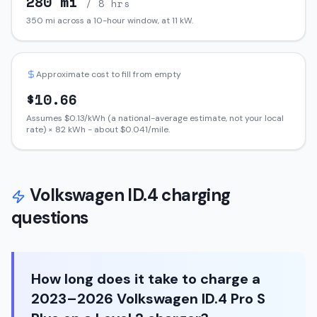
280
mi
/ 8 hrs
350
mi across a 10-hour window, at
11
kW.
Approximate cost to fill from empty
$
10.66
Assumes $
0.13
/kWh (a national-average estimate, not your local
rate) ×
82
kWh - about $
0.041
/mile.
Volkswagen
ID.4
charging
questions
How long does it take to charge a
2023–2026 Volkswagen ID.4 Pro S