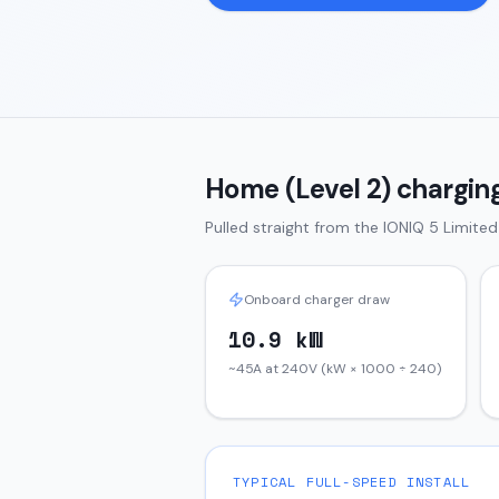
Home (Level 2) charging
Pulled straight from the
IONIQ 5
Limite
Onboard charger draw
10.9 kW
~45A at 240V (kW × 1000 ÷ 240)
TYPICAL FULL-SPEED INSTALL