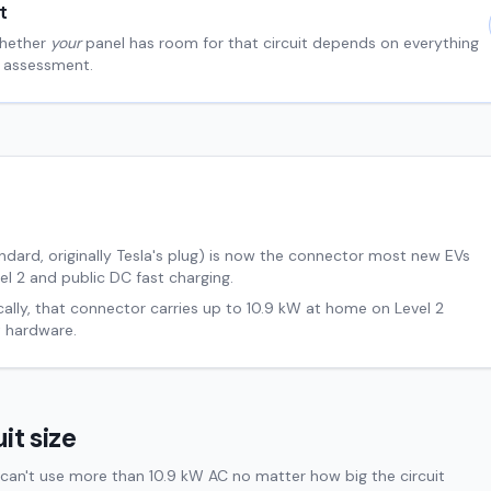
t
hether
your
panel has room for that circuit depends on everything
al assessment.
ard, originally Tesla's plug) is now the connector most new EVs
el 2 and public DC fast charging.
cally, that connector carries up to
10.9
kW at home on Level 2
 hardware.
it size
can't use more than 10.9 kW AC no matter how big the circuit