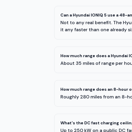
Can a Hyundai IONIQ 5 use a 48-a
Not to any real benefit. The Hy
it any faster than one already s
How much range does a Hyundai IO
About 35 miles of range per hour
How much range does an 8-hour ov
Roughly 280 miles from an 8-ho
What's the DC fast charging ceilin
Up to 250 kW on a public DC fas