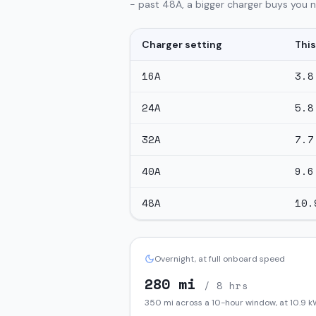
- past 48A, a bigger charger buys you no
Charger setting
This
16
A
3.8
24
A
5.8
32
A
7.7
40
A
9.6
48
A
10.
Overnight, at full onboard speed
280
mi
/ 8 hrs
350
mi across a 10-hour window, at
10.9
k