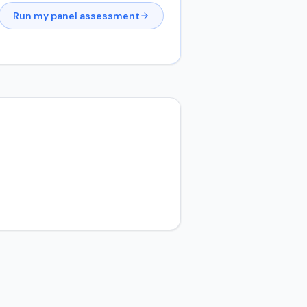
Run my panel assessment