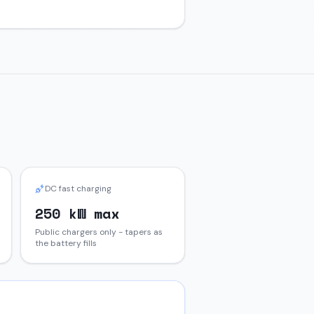
DC fast charging
250 kW max
Public chargers only - tapers as
the battery fills