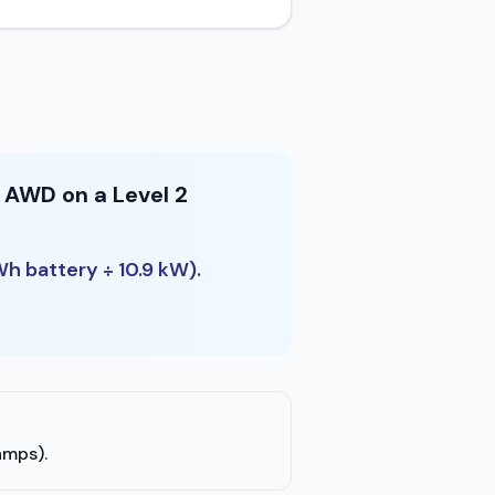
 AWD on a Level 2
Wh battery ÷ 10.9 kW).
amps).