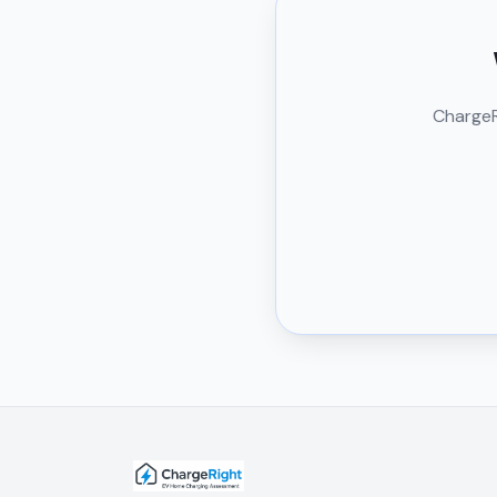
ChargeRi