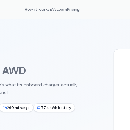
How it works
EVs
Learn
Pricing
d AWD
's what its onboard charger actually
nel.
260 mi range
77.4 kWh battery