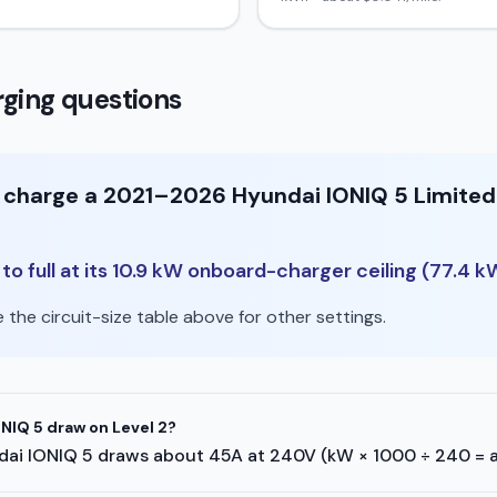
ging questions
o charge a 2021–2026 Hyundai IONIQ 5 Limited
o full at its 10.9 kW onboard-charger ceiling (77.4 k
the circuit-size table above for other settings.
IQ 5 draw on Level 2?
yundai IONIQ 5 draws about 45A at 240V (kW × 1000 ÷ 240 = 