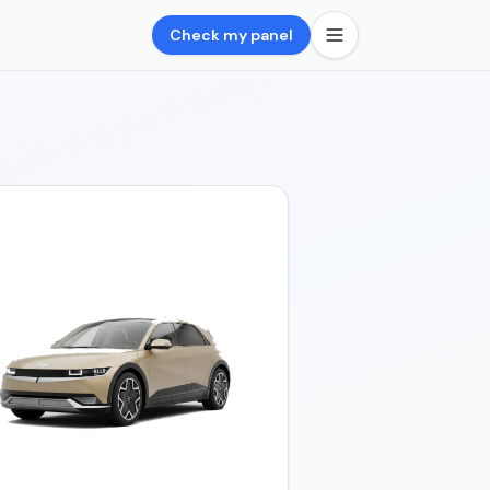
Check my panel