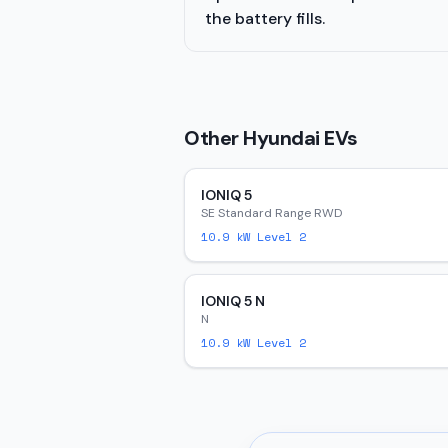
the battery fills.
Other
Hyundai
EVs
IONIQ 5
SE Standard Range RWD
10.9
kW Level 2
IONIQ 5 N
N
10.9
kW Level 2