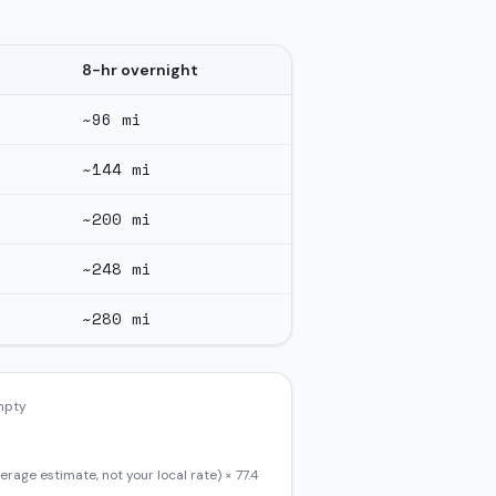
8-hr overnight
~
96
mi
~
144
mi
~
200
mi
~
248
mi
~
280
mi
empty
erage estimate, not your local rate) ×
77.4