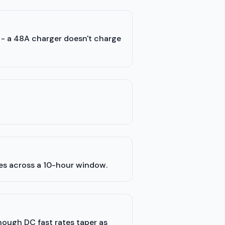
) - a 48A charger doesn't charge
les across a 10-hour window.
though DC fast rates taper as