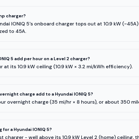
mp charger?
undai IONIQ 5's onboard charger tops out at 10.9 kW (~45A
ized to 45A.
NIQ 5 add per hour on a Level 2 charger?
 at its 10.9 kW ceiling (10.9 kW × 3.2 mi/kWh efficiency).
ernight charge add to a Hyundai IONIQ 5?
ur overnight charge (35 mi/hr × 8 hours), or about 350 mi
g for a Hyundai IONIQ 5?
t charger - well above its 10.9 kW Level 2 (home) ceiling, 