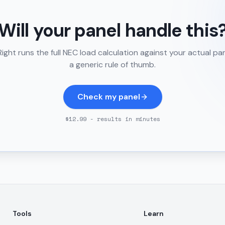
Will your panel handle this
ght runs the full NEC load calculation against your actual pa
a generic rule of thumb.
Check my panel
$12.99 - results in minutes
Tools
Learn