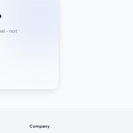
?
nel - not
Company