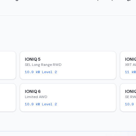
IONIQ 5
IONI
SEL Long Range RWD
XRT 
10.9
kW Level 2
11
kW
IONIQ 6
IONI
Limited AWD
SE R
10.9
kW Level 2
10.9
k