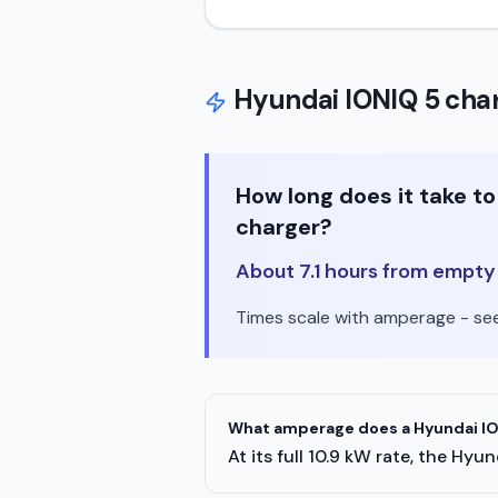
Hyundai
IONIQ 5
char
How long does it take t
charger?
About 7.1 hours from empty t
Times scale with amperage - see 
What amperage does a Hyundai ION
At its full 10.9 kW rate, the H