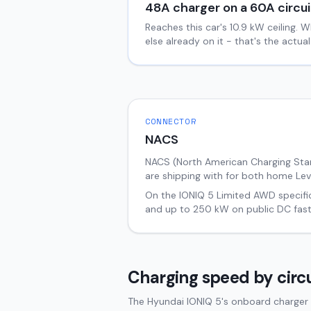
48
A charger on a
60
A circui
Reaches this car's
10.9
kW ceiling. W
else already on it - that's the actu
CONNECTOR
NACS
NACS (North American Charging Stand
are shipping with for both home Lev
On the
IONIQ 5
Limited AWD
specifi
and up to
250
kW on public DC fast
Charging speed by circu
The Hyundai IONIQ 5's onboard charger 