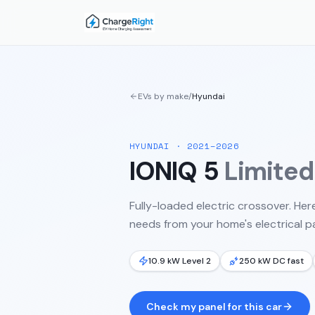
EVs by make
/
Hyundai
HYUNDAI
·
2021–2026
IONIQ 5
Limite
Fully-loaded electric crossover.
Here
needs from your home's electrical pa
10.9 kW Level 2
250 kW DC fast
Check my panel for this car