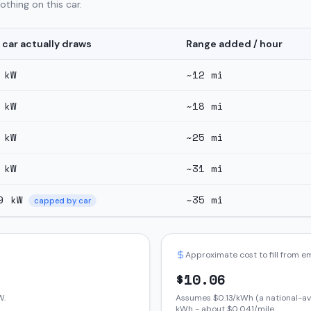
thing on this car.
 car actually draws
Range added / hour
kW
~
12
mi
kW
~
18
mi
kW
~
25
mi
kW
~
31
mi
9
kW
~
35
mi
capped by car
Approximate cost to fill from 
$
10.06
W.
Assumes $
0.13
/kWh (a national-av
kWh - about $
0.041
/mile.