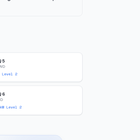
Q 5
AWD
 Level 2
Q 6
WD
W Level 2