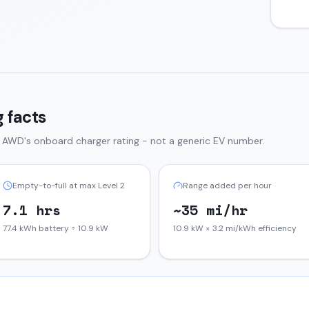
 facts
d AWD
's onboard charger rating - not a generic EV number.
Empty-to-full at max Level 2
Range added per hour
7.1 hrs
~35 mi/hr
77.4 kWh battery ÷ 10.9 kW
10.9 kW × 3.2 mi/kWh efficiency