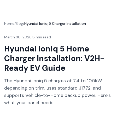
Home
/
Blog
/
Hyundai Ioniq 5 Charger Installation
March 30, 2026
·
8 min read
Hyundai Ioniq 5 Home
Charger Installation: V2H-
Ready EV Guide
The Hyundai Ioniq 5 charges at 7.4 to 10.5kW
depending on trim, uses standard J1772, and
supports Vehicle-to-Home backup power. Here’s
what your panel needs.