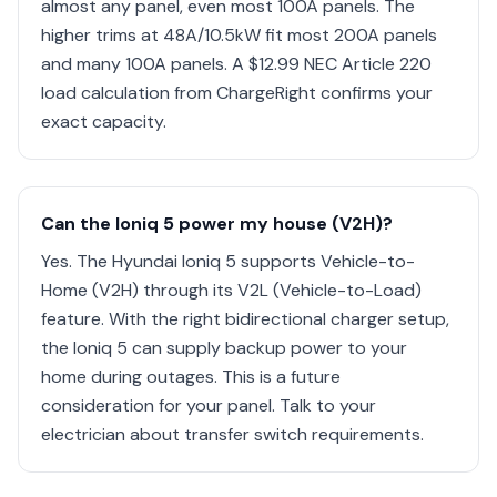
almost any panel, even most 100A panels. The
higher trims at 48A/10.5kW fit most 200A panels
and many 100A panels. A $12.99 NEC Article 220
load calculation from ChargeRight confirms your
exact capacity.
Can the Ioniq 5 power my house (V2H)?
Yes. The Hyundai Ioniq 5 supports Vehicle-to-
Home (V2H) through its V2L (Vehicle-to-Load)
feature. With the right bidirectional charger setup,
the Ioniq 5 can supply backup power to your
home during outages. This is a future
consideration for your panel. Talk to your
electrician about transfer switch requirements.