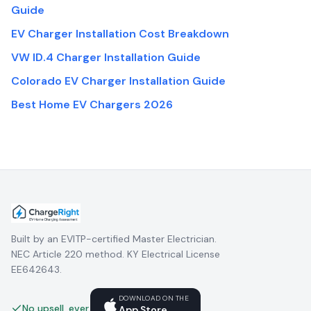
Guide
EV Charger Installation Cost Breakdown
VW ID.4 Charger Installation Guide
Colorado EV Charger Installation Guide
Best Home EV Chargers 2026
Built by an EVITP-certified Master Electrician.
NEC Article 220 method. KY Electrical License
EE642643.
DOWNLOAD ON THE
No upsell, ever.
App Store