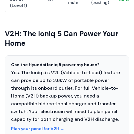
mi/hr
(existing)
(Level 1)
V2H: The Ioniq 5 Can Power Your
Home
Can the Hyundai Ioniq 5 power my house?
Yes. The Ioniq 5's V2L (Vehicle-to-Load) feature
can provide up to 3.6kW of portable power
through its onboard outlet. For full Vehicle-to-
Home (V2H) backup power, you need a
compatible bidirectional charger and transfer
switch. Your electrician will need to plan panel
capacity for both charging and V2H discharge.
Plan your panel for V2H
→