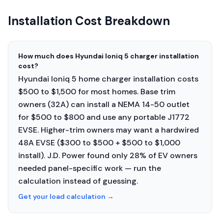
Installation Cost Breakdown
How much does Hyundai Ioniq 5 charger installation
cost?
Hyundai Ioniq 5 home charger installation costs
$500 to $1,500 for most homes. Base trim
owners (32A) can install a NEMA 14-50 outlet
for $500 to $800 and use any portable J1772
EVSE. Higher-trim owners may want a hardwired
48A EVSE ($300 to $500 + $500 to $1,000
install). J.D. Power found only 28% of EV owners
needed panel-specific work — run the
calculation instead of guessing.
Get your load calculation
→