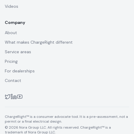
Videos
Company
About
What makes ChargeRight different
Service areas
Pricing
For dealerships
Contact
ChargeRight™ is a consumer advocate tool. It is a pre-assessment, not a
permit or a final electrical design.
© 2026 Nora Group LLC. All rights reserved. ChargeRight™ is a
trademark of Nora Group LLC.