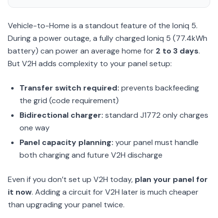
Vehicle-to-Home is a standout feature of the Ioniq 5.
During a power outage, a fully charged Ioniq 5 (77.4kWh
battery) can power an average home for
2 to 3 days
.
But V2H adds complexity to your panel setup:
Transfer switch required:
prevents backfeeding
the grid (code requirement)
Bidirectional charger:
standard J1772 only charges
one way
Panel capacity planning:
your panel must handle
both charging and future V2H discharge
Even if you don’t set up V2H today,
plan your panel for
it now
. Adding a circuit for V2H later is much cheaper
than upgrading your panel twice.