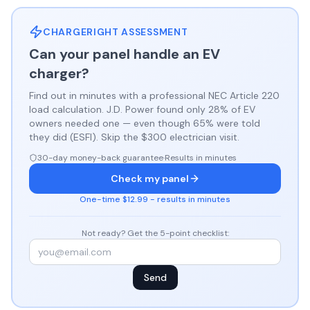
CHARGERIGHT ASSESSMENT
Can your panel handle an EV
charger?
Find out in minutes with a professional NEC Article 220
load calculation. J.D. Power found only 28% of EV
owners needed one — even though 65% were told
they did (ESFI). Skip the $300 electrician visit.
30-day money-back guarantee
·
Results in minutes
Check my panel
One-time $12.99 - results in minutes
Not ready? Get the 5-point checklist:
Send