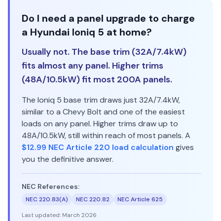
Do I need a panel upgrade to charge
a Hyundai Ioniq 5 at home?
Usually not. The base trim (32A/7.4kW)
fits almost any panel. Higher trims
(48A/10.5kW) fit most 200A panels.
The Ioniq 5 base trim draws just 32A/7.4kW,
similar to a Chevy Bolt and one of the easiest
loads on any panel. Higher trims draw up to
48A/10.5kW, still within reach of most panels. A
$12.99 NEC Article 220 load calculation
gives
you the definitive answer.
NEC References:
NEC 220.83(A)
NEC 220.82
NEC Article 625
Last updated:
March 2026