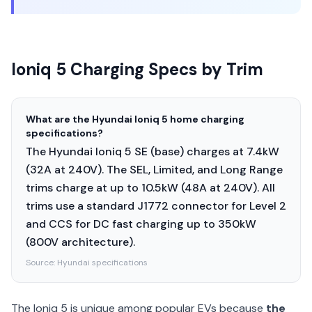
Ioniq 5 Charging Specs by Trim
What are the Hyundai Ioniq 5 home charging
specifications?
The Hyundai Ioniq 5 SE (base) charges at 7.4kW
(32A at 240V). The SEL, Limited, and Long Range
trims charge at up to 10.5kW (48A at 240V). All
trims use a standard J1772 connector for Level 2
and CCS for DC fast charging up to 350kW
(800V architecture).
Source:
Hyundai specifications
The Ioniq 5 is unique among popular EVs because
the