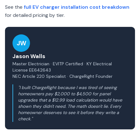
See the
full EV charger installation cost breakdown
for detailed pricing by tier.
JW
Jason Walls
Master Electrician · EVITP Certified · KY Electrical
License EE642643
NEC Article 220 Specialist · ChargeRight Founder
"I built ChargeRight because I was tired of seeing
homeowners pay $2,000 to $4,500 for panel
upgrades that a $12.99 load calculation would have
shown they didn't need. The math doesn't lie. Every
homeowner deserves to see it before they write a
check."