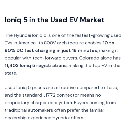
Ioniq 5 in the Used EV Market
The Hyundai Ioniq 5 is one of the fastest-growing used
EVs in America. Its 800V architecture enables
10 to
80% DC fast charging in just 18 minutes
, making it
popular with tech-forward buyers. Colorado alone has
11,403 Ioniq 5 registrations
, making it a top EV in the
state.
Used Ioniq 5 prices are attractive compared to Tesla,
and the standard J1772 connector means no
proprietary charger ecosystem. Buyers coming from
traditional automakers often prefer the familiar
dealership experience Hyundai offers.