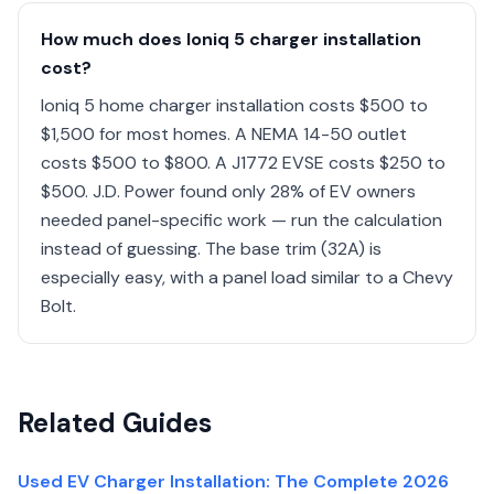
How much does Ioniq 5 charger installation
cost?
Ioniq 5 home charger installation costs $500 to
$1,500 for most homes. A NEMA 14-50 outlet
costs $500 to $800. A J1772 EVSE costs $250 to
$500. J.D. Power found only 28% of EV owners
needed panel-specific work — run the calculation
instead of guessing. The base trim (32A) is
especially easy, with a panel load similar to a Chevy
Bolt.
Related Guides
Used EV Charger Installation: The Complete 2026