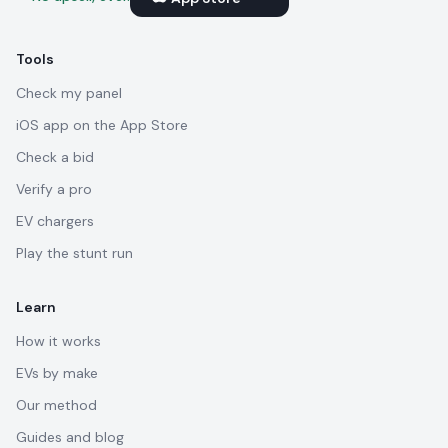
Tools
Check my panel
iOS app on the App Store
Check a bid
Verify a pro
EV chargers
Play the stunt run
Learn
How it works
EVs by make
Our method
Guides and blog