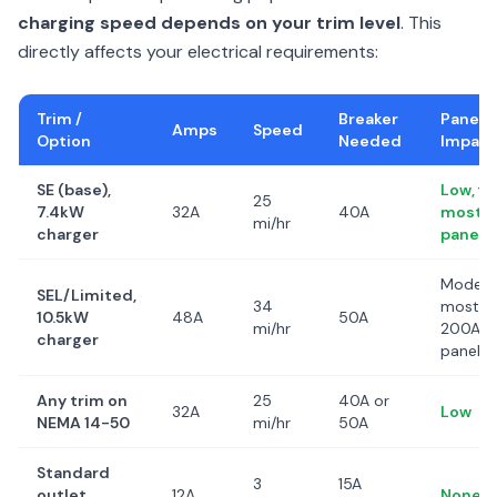
charging speed depends on your trim level
. This
directly affects your electrical requirements:
Trim /
Breaker
Panel
Amps
Speed
Option
Needed
Impact
SE (base),
Low, fit
25
7.4kW
32A
40A
most
mi/hr
charger
panels
Modera
SEL/Limited,
34
most
10.5kW
48A
50A
mi/hr
200A
charger
panels
Any trim on
25
40A or
32A
Low
NEMA 14-50
mi/hr
50A
Standard
3
15A
outlet
12A
None