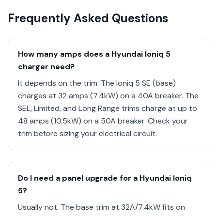
Frequently Asked Questions
How many amps does a Hyundai Ioniq 5
charger need?
It depends on the trim. The Ioniq 5 SE (base)
charges at 32 amps (7.4kW) on a 40A breaker. The
SEL, Limited, and Long Range trims charge at up to
48 amps (10.5kW) on a 50A breaker. Check your
trim before sizing your electrical circuit.
Do I need a panel upgrade for a Hyundai Ioniq
5?
Usually not. The base trim at 32A/7.4kW fits on