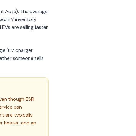
nt Auto). The average
sed EV inventory
EVs are selling faster
gle "EV charger
hether someone tells
ven though ESFI
ervice can
’t are typically
r heater, and an