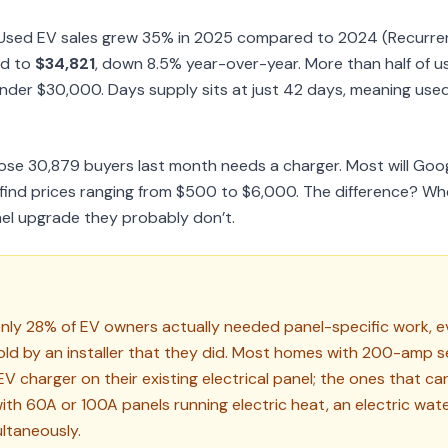
g. Used EV sales grew 35% in 2025 compared to 2024 (Recurre
ed to
$34,821
, down 8.5% year-over-year. More than half of u
nder $30,000. Days supply sits at just 42 days, meaning used 
hose 30,879 buyers last month needs a charger. Most will Goo
d find prices ranging from $500 to $6,000. The difference? W
el upgrade they probably don’t.
only 28% of EV owners actually needed panel-specific work, e
ld by an installer that they did. Most homes with 200-amp s
V charger on their existing electrical panel; the ones that can
h 60A or 100A panels running electric heat, an electric wate
ultaneously.