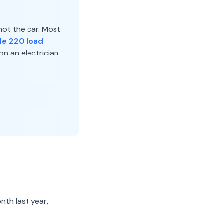
not the car. Most
le 220 load
on an electrician
nth last year,