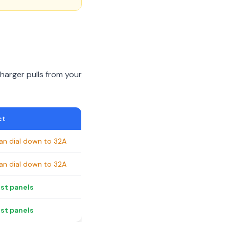
arger pulls from your
ct
an dial down to 32A
an dial down to 32A
ost panels
ost panels