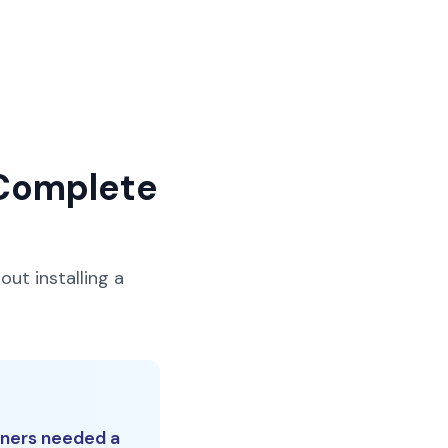
 Complete
out installing a
wners needed a