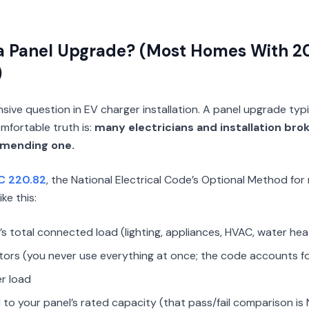
a Panel Upgrade? (Most Homes With
)
sive question in EV charger installation. A panel upgrade typ
fortable truth is:
many electricians and installation bro
mending one.
C 220.82
, the National Electrical Code’s Optional Method for 
ike this:
 total connected load (lighting, appliances, HVAC, water hea
ors (you never use everything at once; the code accounts fo
r load
to your panel’s rated capacity (that pass/fail comparison is