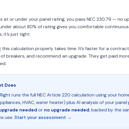
d is at or under your panel rating, you pass NEC 230.79 — no u
g under about 80% of rating gives you comfortable continuous
it’s just tight.
his calculation properly takes time. It’s faster for a contrac
ull of breakers, and recommend an upgrade. They get paid more
eed.
ht Does
Right runs the full NEC Article 220 calculation using your hom
ppliances, HVAC, water heater) plus AI analysis of your panel
upgrade needed
or
no upgrade needed
, backed by the sa
ns use.
Start your assessment →