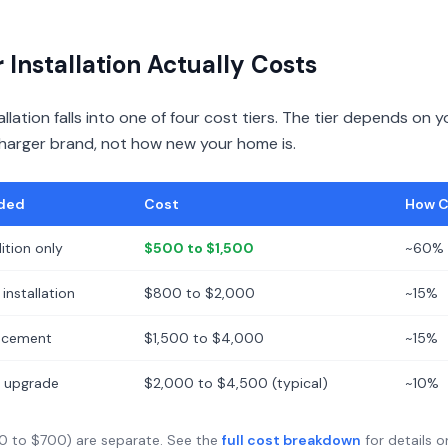
Installation Actually Costs
llation falls into one of four cost tiers. The tier depends on yo
charger brand, not how new your home is.
ded
Cost
How 
ition only
$500 to $1,500
~60% 
installation
$800 to $2,000
~15%
lacement
$1,500 to $4,000
~15%
ce upgrade
$2,000 to $4,500 (typical)
~10%
0 to $700) are separate. See the
full cost breakdown
for details o