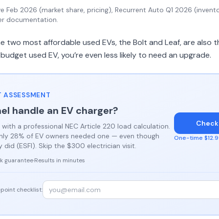
 Feb 2026 (market share, pricing), Recurrent Auto Q1 2026 (invento
er documentation.
 two most affordable used EVs, the Bolt and Leaf, are also t
 budget used EV, you’re even less likely to need an upgrade.
 ASSESSMENT
el handle an EV charger?
Check
 with a professional NEC Article 220 load calculation.
only 28% of EV owners needed one — even though
One-time $12.99
did (ESFI). Skip the $300 electrician visit.
k guarantee
·
Results in minutes
point checklist: