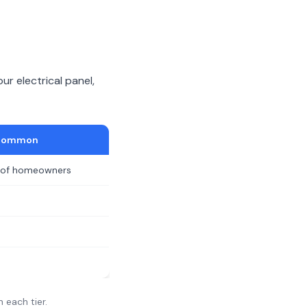
ur electrical panel,
Common
of homeowners
n each tier.