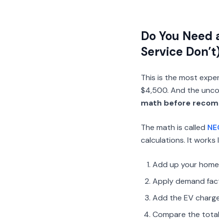
Do You Need 
Service Don’t
This is the most expen
$4,500. And the uncom
math before recom
The math is called
NE
calculations. It works l
Add up your home’s
Apply demand fact
Add the EV charge
Compare the total 