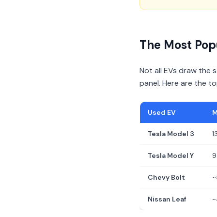
The Most Pop
Not all EVs draw the
panel. Here are the t
Used EV
M
Tesla Model 3
1
Tesla Model Y
9
Chevy Bolt
~
Nissan Leaf
~