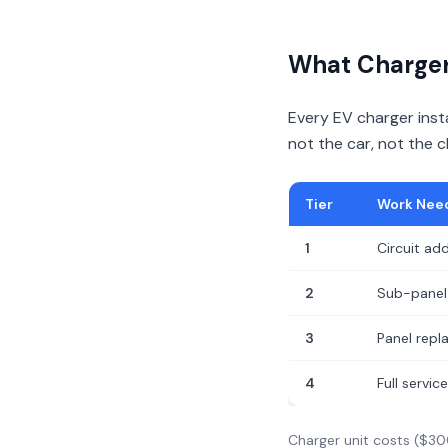
What Charger 
Every EV charger insta
not the car, not the 
Tier
Work Nee
1
Circuit add
2
Sub-panel 
3
Panel rep
4
Full servi
Charger unit costs ($30