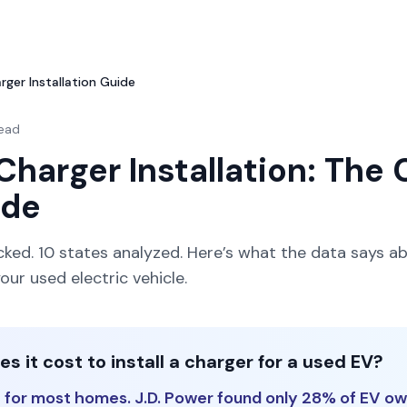
ger Installation Guide
read
Charger Installation: The
ide
acked. 10 states analyzed. Here’s what the data says ab
ur used electric vehicle.
 it cost to install a charger for a used EV?
 for most homes. J.D. Power found only 28% of EV o