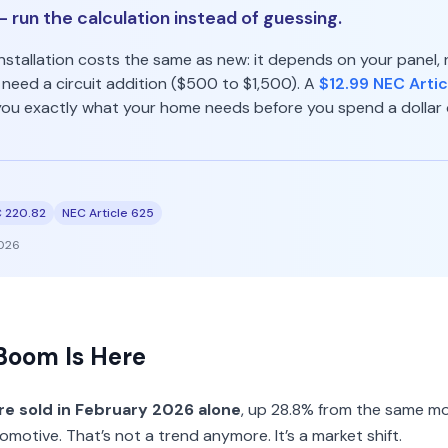
 run the calculation instead of guessing.
nstallation costs the same as new: it depends on your panel, 
eed a circuit addition ($500 to $1,500). A
$12.99 NEC Artic
 you exactly what your home needs before you spend a dollar 
 220.82
NEC Article 625
026
Boom Is Here
e sold in February 2026 alone
, up 28.8% from the same mo
motive. That’s not a trend anymore. It’s a market shift.