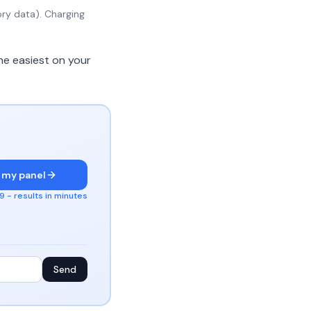
ry data). Charging
he easiest on your
 my panel
 - results in minutes
Send