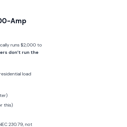
 200-Amp
ically runs $2,000 to
kers don’t run the
residential load
ter)
r this)
 NEC 230.79, not