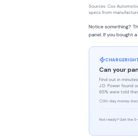
Sources: Cox Automotive
specs from manufactur
Notice something? The
panel. If you bought a
CHARGERIGHT
Can your pan
Find out in minutes
J.D. Power found 
65% were told they 
30-day money-bac
Not ready? Get the 5-