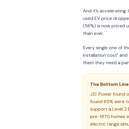
And it’s acceleratin
used EV price dropp
(56%) is now priced u
than ever.
Every single one of t
installation cost" an
them they need a pan
The Bottom Line
J.D. Power found 
found 65% were to
support a Level 2 E
pre-1970 homes wit
electric range sim