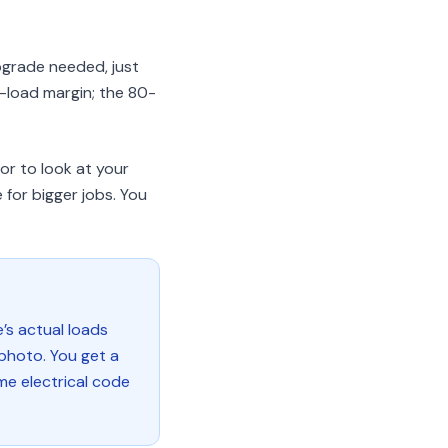
pgrade needed, just
-load margin; the 80-
tor to look at your
 for bigger jobs. You
e’s actual loads
 photo. You get a
me electrical code