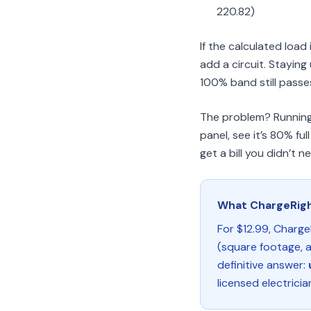
220.82)
If the calculated loa
add a circuit. Stayin
100% band still passes, 
The problem? Running t
panel, see it’s 80% f
get a bill you didn’t n
What ChargeRig
For $12.99, Charge
(square footage, a
definitive answer:
licensed electricia