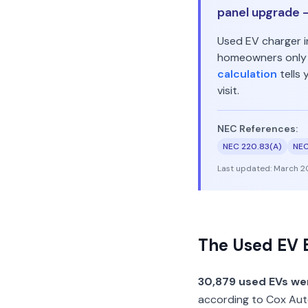
panel upgrade —
Used EV charger i
homeowners only n
calculation
tells
visit.
NEC References:
NEC 220.83(A)
NEC
Last updated:
March 2
The Used EV 
30,879 used EVs wer
according to Cox Auto