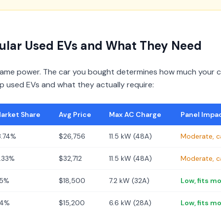
ular Used EVs and What They Need
 same power. The car you bought determines how much your ch
op used EVs and what they actually require:
arket Share
Avg Price
Max AC Charge
Panel Impa
3.74%
$26,756
11.5 kW (48A)
Moderate, c
.33%
$32,712
11.5 kW (48A)
Moderate, c
5%
$18,500
7.2 kW (32A)
Low, fits m
4%
$15,200
6.6 kW (28A)
Low, fits m