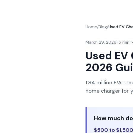
Home
/
Blog
/
Used EV Char
March 29, 2026
·
15 min 
Used EV 
2026 Gu
1.84 million EVs tr
home charger for yo
How much does
$500 to $1,500