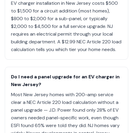
EV charger installation in New Jersey costs $500
to $1,500 for a circuit addition (most homes),
$800 to $2,000 for a sub-panel, or typically
$2,000 to $4,500 for a full service upgrade. NJ
requires an electrical permit through your local
building department. A $12.99 NEC Article 220 load
calculation tells you which tier your home needs.
Do I need a panel upgrade for an EV charger in
New Jersey?
Most New Jersey homes with 200-amp service
clear a NEC Article 220 load calculation without a
panel upgrade — J.D. Power found only 28% of EV
owners needed panel-specific work, even though
ESFI found 65% were told they did. NJ homes vary