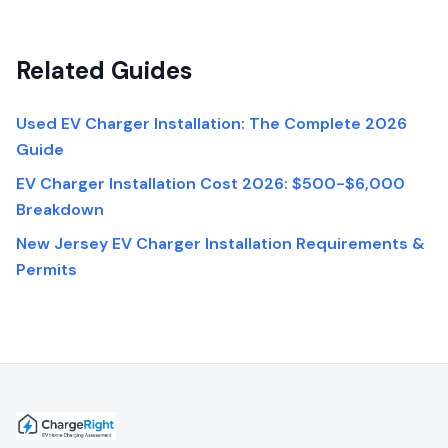
Related Guides
Used EV Charger Installation: The Complete 2026
Guide
EV Charger Installation Cost 2026: $500-$6,000
Breakdown
New Jersey EV Charger Installation Requirements &
Permits