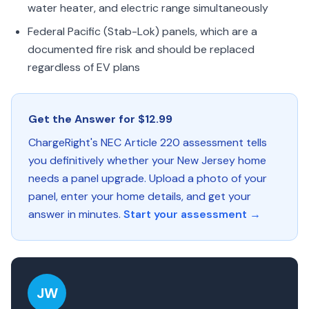
water heater, and electric range simultaneously
Federal Pacific (Stab-Lok) panels, which are a
documented fire risk and should be replaced
regardless of EV plans
Get the Answer for $12.99
ChargeRight's NEC Article 220 assessment tells
you definitively whether your New Jersey home
needs a panel upgrade. Upload a photo of your
panel, enter your home details, and get your
answer in minutes.
Start your assessment →
JW