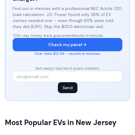
Find out in minutes with a professional NEC Article 220
load calculation. J.D. Power found only 28% of EV
owners needed one — even though 65% were told
they did (ESFI). Skip the $300 electrician visit.
30-day money-back guarantee
·
Results in minutes
Check my panel
One-time $12.99 - results in minutes
Not ready? Get the 5-point checklist:
Send
Most Popular EVs in New Jersey