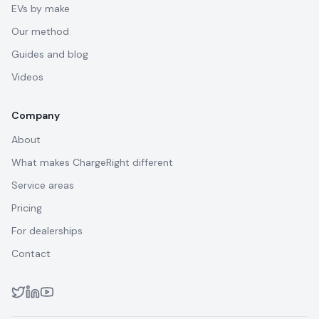
EVs by make
Our method
Guides and blog
Videos
Company
About
What makes ChargeRight different
Service areas
Pricing
For dealerships
Contact