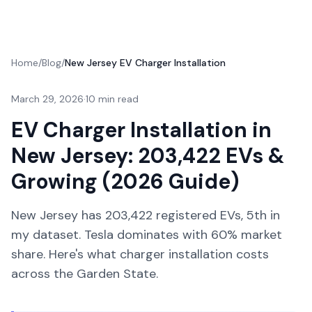
Home
/
Blog
/
New Jersey EV Charger Installation
March 29, 2026
·
10 min read
EV Charger Installation in
New Jersey: 203,422 EVs &
Growing (2026 Guide)
New Jersey has 203,422 registered EVs, 5th in
my dataset. Tesla dominates with 60% market
share. Here's what charger installation costs
across the Garden State.