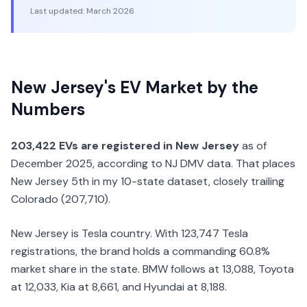
Last updated:
March 2026
New Jersey's EV Market by the
Numbers
203,422 EVs are registered in New Jersey
as of
December 2025, according to NJ DMV data. That places
New Jersey 5th in my 10-state dataset, closely trailing
Colorado (207,710).
New Jersey is Tesla country. With 123,747 Tesla
registrations, the brand holds a commanding 60.8%
market share in the state. BMW follows at 13,088, Toyota
at 12,033, Kia at 8,661, and Hyundai at 8,188.