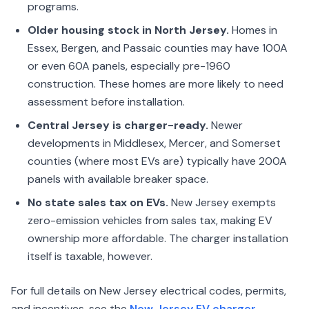
programs.
Older housing stock in North Jersey.
Homes in
Essex, Bergen, and Passaic counties may have 100A
or even 60A panels, especially pre-1960
construction. These homes are more likely to need
assessment before installation.
Central Jersey is charger-ready.
Newer
developments in Middlesex, Mercer, and Somerset
counties (where most EVs are) typically have 200A
panels with available breaker space.
No state sales tax on EVs.
New Jersey exempts
zero-emission vehicles from sales tax, making EV
ownership more affordable. The charger installation
itself is taxable, however.
For full details on New Jersey electrical codes, permits,
and incentives, see the
New Jersey EV charger