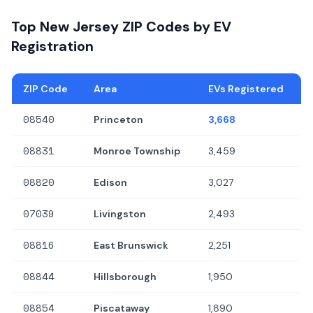
Top New Jersey ZIP Codes by EV
Registration
ZIP Code
Area
EVs Registered
08540
Princeton
3,668
08831
Monroe Township
3,459
08820
Edison
3,027
07039
Livingston
2,493
08816
East Brunswick
2,251
08844
Hillsborough
1,950
08854
Piscataway
1,890