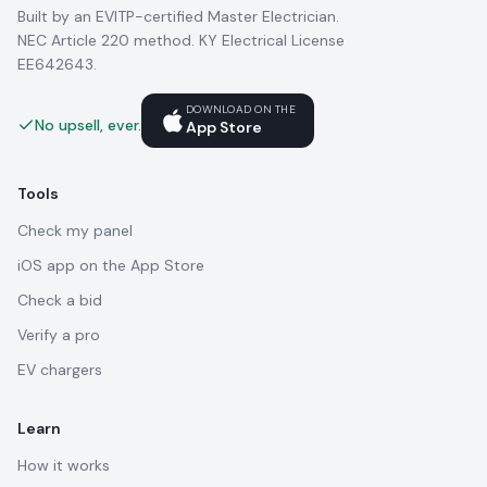
Built by an EVITP-certified Master Electrician.
NEC Article 220 method. KY Electrical License
EE642643.
DOWNLOAD ON THE
No upsell, ever.
App Store
Tools
Check my panel
iOS app on the App Store
Check a bid
Verify a pro
EV chargers
Learn
How it works