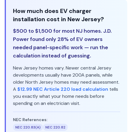
How much does EV charger
installation cost in New Jersey?
$500 to $1,500 for most NJ homes. J.D.
Power found only 28% of EV owners
needed panel-specific work — run the
calculation instead of guessing.
New Jersey homes vary. Newer central Jersey
developments usually have 200A panels, while
older North Jersey homes may need assessment.
A
$12.99 NEC Article 220 load calculation
tells
you exactly what your home needs before
spending on an electrician visit.
NEC References:
NEC 220.83(A)
NEC 220.82