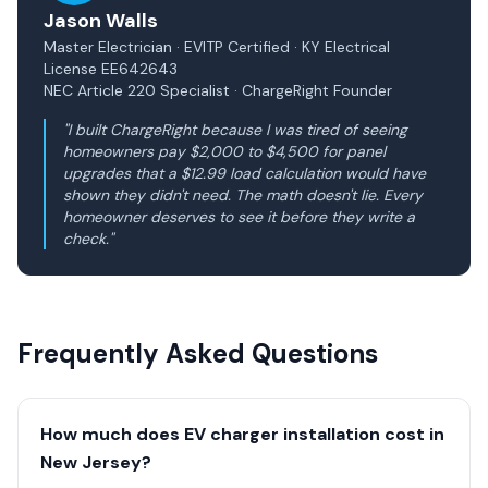
Jason Walls
Master Electrician · EVITP Certified · KY Electrical
License EE642643
NEC Article 220 Specialist · ChargeRight Founder
"I built ChargeRight because I was tired of seeing
homeowners pay $2,000 to $4,500 for panel
upgrades that a $12.99 load calculation would have
shown they didn't need. The math doesn't lie. Every
homeowner deserves to see it before they write a
check."
Frequently Asked Questions
How much does EV charger installation cost in
New Jersey?