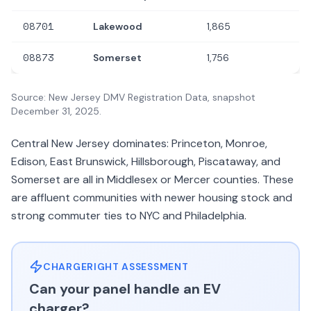
08701
Lakewood
1,865
08873
Somerset
1,756
Source: New Jersey DMV Registration Data, snapshot
December 31, 2025.
Central New Jersey dominates: Princeton, Monroe,
Edison, East Brunswick, Hillsborough, Piscataway, and
Somerset are all in Middlesex or Mercer counties. These
are affluent communities with newer housing stock and
strong commuter ties to NYC and Philadelphia.
CHARGERIGHT ASSESSMENT
Can your panel handle an EV
charger?