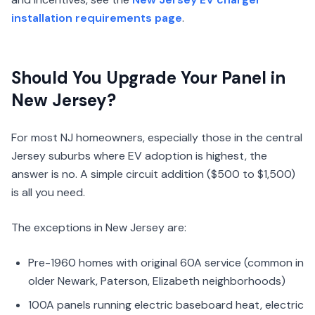
installation requirements page
.
Should You Upgrade Your Panel in
New Jersey?
For most NJ homeowners, especially those in the central
Jersey suburbs where EV adoption is highest, the
answer is no. A simple circuit addition ($500 to $1,500)
is all you need.
The exceptions in New Jersey are:
Pre-1960 homes with original 60A service (common in
older Newark, Paterson, Elizabeth neighborhoods)
100A panels running electric baseboard heat, electric