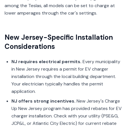
among the Teslas, all models can be set to charge at
lower amperages through the car's settings.
New Jersey-Specific Installation
Considerations
NJ requires electrical permits.
Every municipality
in New Jersey requires a permit for EV charger
installation through the local building department.
Your electrician typically handles the permit
application.
NJ offers strong incentives.
New Jersey's Charge
Up New Jersey program has provided rebates for EV
charger installation. Check with your utility (PSE&G,
JCP&L, or Atlantic City Electric) for current rebate