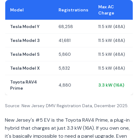
Max AC
Model
Registrations
Charge
Tesla Model Y
68,258
11.5 kW (48A)
Tesla Model 3
41,681
11.5 kW (48A)
Tesla Model S
5,860
11.5 kW (48A)
Tesla Model X
5,832
11.5 kW (48A)
Toyota RAV4
4,880
3.3 kW (16A)
Prime
Source: New Jersey DMV Registration Data, December 2025.
New Jersey's #5 EV is the Toyota RAV4 Prime, a plug-in
hybrid that charges at just 3.3 kW (16A). If you own one,
it's basically impossible to need a panel upgrade. Even