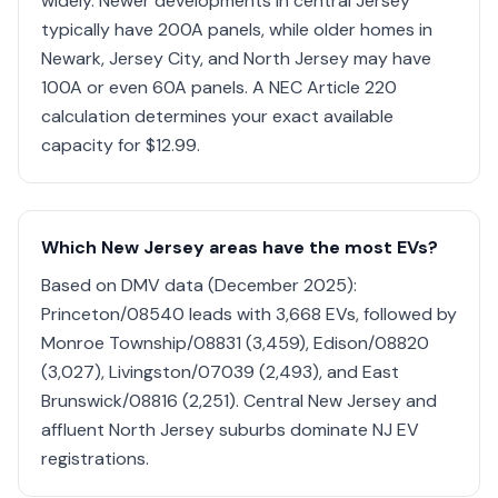
widely. Newer developments in central Jersey
typically have 200A panels, while older homes in
Newark, Jersey City, and North Jersey may have
100A or even 60A panels. A NEC Article 220
calculation determines your exact available
capacity for $12.99.
Which New Jersey areas have the most EVs?
Based on DMV data (December 2025):
Princeton/08540 leads with 3,668 EVs, followed by
Monroe Township/08831 (3,459), Edison/08820
(3,027), Livingston/07039 (2,493), and East
Brunswick/08816 (2,251). Central New Jersey and
affluent North Jersey suburbs dominate NJ EV
registrations.