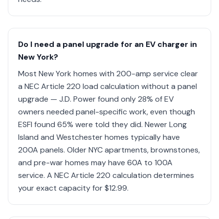
Do I need a panel upgrade for an EV charger in
New York?
Most New York homes with 200-amp service clear
a NEC Article 220 load calculation without a panel
upgrade — J.D. Power found only 28% of EV
owners needed panel-specific work, even though
ESFI found 65% were told they did. Newer Long
Island and Westchester homes typically have
200A panels. Older NYC apartments, brownstones,
and pre-war homes may have 60A to 100A
service. A NEC Article 220 calculation determines
your exact capacity for $12.99.