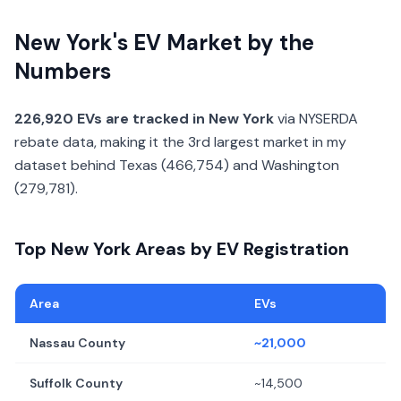
New York's EV Market by the
Numbers
226,920 EVs are tracked in New York
via NYSERDA
rebate data, making it the 3rd largest market in my
dataset behind Texas (466,754) and Washington
(279,781).
Top New York Areas by EV Registration
Area
EVs
Nassau County
~21,000
Suffolk County
~14,500