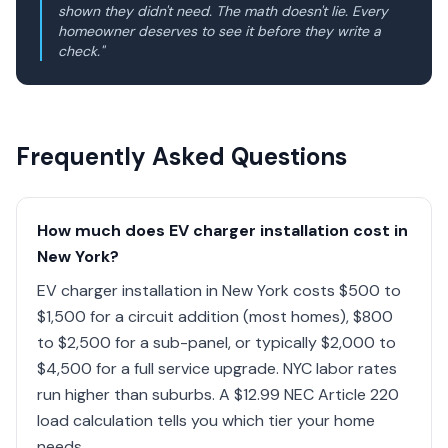
shown they didn't need. The math doesn't lie. Every
homeowner deserves to see it before they write a
check."
Frequently Asked Questions
How much does EV charger installation cost in
New York?
EV charger installation in New York costs $500 to
$1,500 for a circuit addition (most homes), $800
to $2,500 for a sub-panel, or typically $2,000 to
$4,500 for a full service upgrade. NYC labor rates
run higher than suburbs. A $12.99 NEC Article 220
load calculation tells you which tier your home
needs.