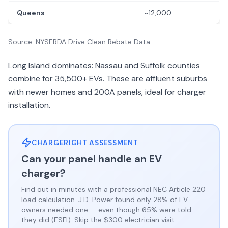
Queens
~12,000
Source: NYSERDA Drive Clean Rebate Data.
Long Island dominates: Nassau and Suffolk counties
combine for 35,500+ EVs. These are affluent suburbs
with newer homes and 200A panels, ideal for charger
installation.
CHARGERIGHT ASSESSMENT
Can your panel handle an EV
charger?
Find out in minutes with a professional NEC Article 220
load calculation. J.D. Power found only 28% of EV
owners needed one — even though 65% were told
they did (ESFI). Skip the $300 electrician visit.