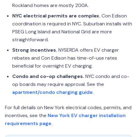
Rockland homes are mostly 200A.
NYC electrical permits are complex.
Con Edison
coordination is required in NYC. Suburban installs with
PSEG Long Island and National Grid are more
straightforward.
Strong incentives.
NYSERDA offers EV charger
rebates and Con Edison has time-of-use rates
beneficial for overnight EV charging.
Condo and co-op challenges.
NYC condo and co-
op boards may require approval. See the
apartment/condo charging guide
.
For full details on New York electrical codes, permits, and
incentives, see the
New York EV charger installation
requirements page
.