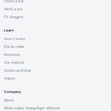
Check a bid
Verify a pro
EV chargers
Learn
How it works
EVs by make
Incentives
Our method
Guides and blog
Videos
Company
About
What makes ChargeRight different