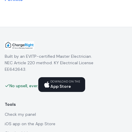
Built by an EVITP-certified Master Electrician.
NEC Article 220 method. KY Electrical License
EE642643.
DOWNLOAD ON THE
No upsell, ever.
App Store
Tools
Check my panel
iOS app on the App Store