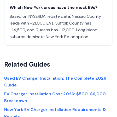
Which New York areas have the most EVs?
Based on NYSERDA rebate data: Nassau County
leads with ~21,000 EVs, Suffolk County has
~14,500, and Queens has ~12,000. Long Island
suburbs dominate New York EV adoption.
Related Guides
Used EV Charger Installation: The Complete 2026
Guide
EV Charger Installation Cost 2026: $500-$6,000
Breakdown
New York EV Charger Installation Requirements &
Permits