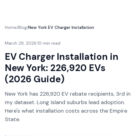
Home
/
Blog
/
New York EV Charger Installation
March 29, 2026
·
10 min read
EV Charger Installation in
New York: 226,920 EVs
(2026 Guide)
New York has 226,920 EV rebate recipients, 3rd in
my dataset. Long Island suburbs lead adoption.
Here's what installation costs across the Empire
State.