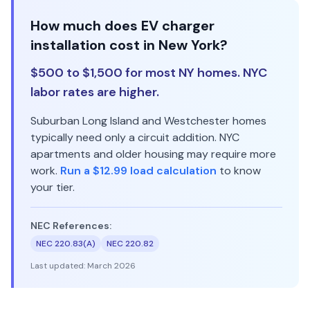
How much does EV charger
installation cost in New York?
$500 to $1,500 for most NY homes. NYC
labor rates are higher.
Suburban Long Island and Westchester homes
typically need only a circuit addition. NYC
apartments and older housing may require more
work.
Run a $12.99 load calculation
to know
your tier.
NEC References:
NEC 220.83(A)
NEC 220.82
Last updated:
March 2026