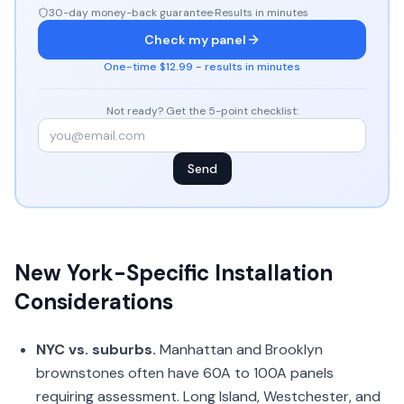
30-day money-back guarantee
·
Results in minutes
Check my panel
One-time $12.99 - results in minutes
Not ready? Get the 5-point checklist:
Send
New York-Specific Installation
Considerations
NYC vs. suburbs.
Manhattan and Brooklyn
brownstones often have 60A to 100A panels
requiring assessment. Long Island, Westchester, and