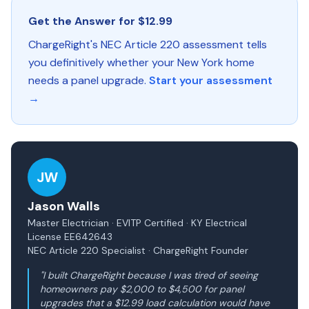
Get the Answer for $12.99
ChargeRight's NEC Article 220 assessment tells
you definitively whether your New York home
needs a panel upgrade.
Start your assessment
→
JW
Jason Walls
Master Electrician · EVITP Certified · KY Electrical
License EE642643
NEC Article 220 Specialist · ChargeRight Founder
"I built ChargeRight because I was tired of seeing
homeowners pay $2,000 to $4,500 for panel
upgrades that a $12.99 load calculation would have