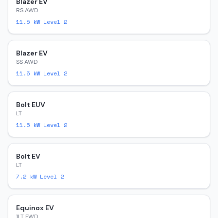
Blazer EV
RS AWD
11.5
kW Level 2
Blazer EV
SS AWD
11.5
kW Level 2
Bolt EUV
LT
11.5
kW Level 2
Bolt EV
LT
7.2
kW Level 2
Equinox EV
1LT FWD