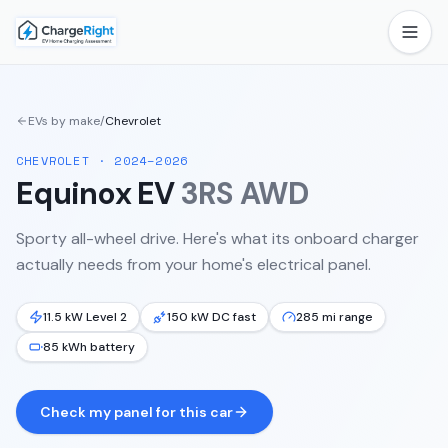
EVs by make
/
Chevrolet
CHEVROLET
·
2024–2026
Equinox EV
3RS AWD
Sporty all-wheel drive.
Here's what its onboard charger
actually needs from your home's electrical panel.
11.5 kW Level 2
150 kW DC fast
285 mi range
85 kWh battery
Check my panel for this car