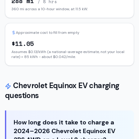
288
mi
/ 8 hrs
360
mi across a 10-hour window, at
11.5
kW.
Approximate cost to fill from empty
$
11.05
Assumes $
0.13
/kWh (a national-average estimate, not your local
rate) ×
85
kWh - about $
0.042
/mile.
Chevrolet
Equinox EV
charging
questions
How long does it take to charge a
2024–2026 Chevrolet Equinox EV