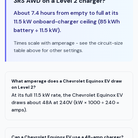
3RS AWD on a Level 2 charger?
About 7.4 hours from empty to full at its
11.5 kW onboard-charger ceiling (85 kWh
battery ÷ 11.5 kW).
Times scale with amperage - see the circuit-size
table above for other settings.
What amperage does a Chevrolet Equinox EV draw
on Level 2?
At its full 11.5 kW rate, the Chevrolet Equinox EV
draws about 48A at 240V (kW × 1000 ÷ 240 =
amps).
Can a Chevrolet Equinox EV use a 48-amp charger?