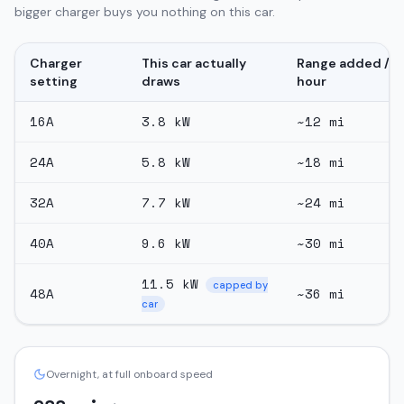
bigger charger buys you nothing on this car.
Charger
This car actually
Range added /
setting
draws
hour
16
A
3.8
kW
~
12
mi
24
A
5.8
kW
~
18
mi
32
A
7.7
kW
~
24
mi
40
A
9.6
kW
~
30
mi
11.5
kW
capped by
48
A
~
36
mi
car
Overnight, at full onboard speed