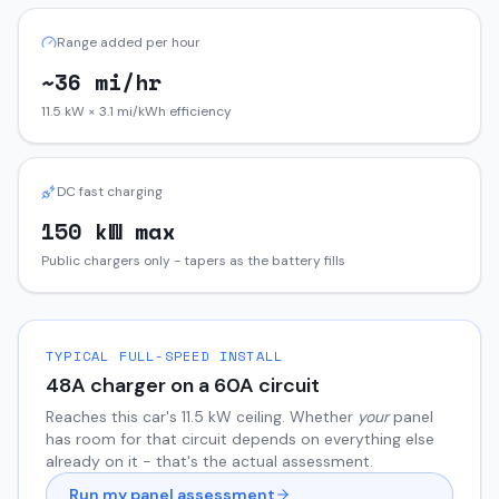
Range added per hour
~36 mi/hr
11.5 kW × 3.1 mi/kWh efficiency
DC fast charging
150 kW max
Public chargers only - tapers as the battery fills
TYPICAL FULL-SPEED INSTALL
48
A charger on a
60
A circuit
Reaches this car's
11.5
kW ceiling. Whether
your
panel
has room for that circuit depends on everything else
already on it - that's the actual assessment.
Run my panel assessment