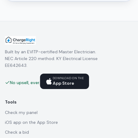
Built by an EVITP-certified Master Electrician.
NEC Article 220 method. KY Electrical License
EE642643.
DOWNLOAD ON THE
No upsell, ever.
App Store
Tools
Check my panel
iOS app on the App Store
Check a bid