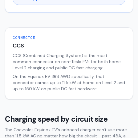
CONNECTOR
CCS
CCS (Combined Charging System) is the most
common connector on non-Tesla EVs for both home
Level 2 charging and public DC fast charging.
On the
Equinox EV
3RS AWD
specifically, that
connector carries up to
11.5
kW at home on Level 2 and
up to
150
kW on public DC fast hardware.
Charging speed by circuit size
The Chevrolet Equinox EV's onboard charger can't use more
than 11.5 kW AC no matter how big the circuit - past 48A, a