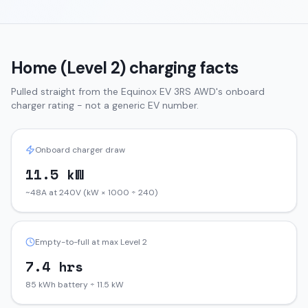
Home (Level 2) charging facts
Pulled straight from the
Equinox EV
3RS AWD
's onboard
charger rating - not a generic EV number.
Onboard charger draw
11.5 kW
~48A at 240V (kW × 1000 ÷ 240)
Empty-to-full at max Level 2
7.4 hrs
85 kWh battery ÷ 11.5 kW