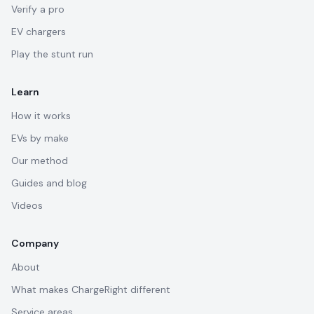
Verify a pro
EV chargers
Play the stunt run
Learn
How it works
EVs by make
Our method
Guides and blog
Videos
Company
About
What makes ChargeRight different
Service areas