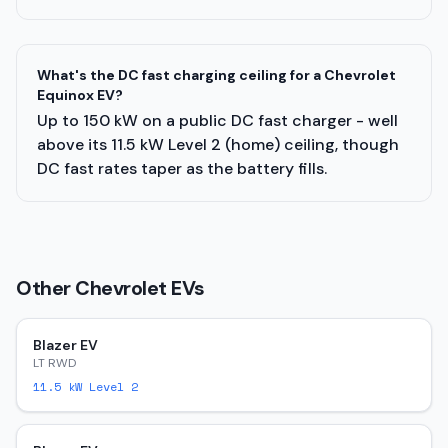
What's the DC fast charging ceiling for a Chevrolet
Equinox EV?
Up to 150 kW on a public DC fast charger - well
above its 11.5 kW Level 2 (home) ceiling, though
DC fast rates taper as the battery fills.
Other
Chevrolet
EVs
Blazer EV
LT RWD
11.5
kW Level 2