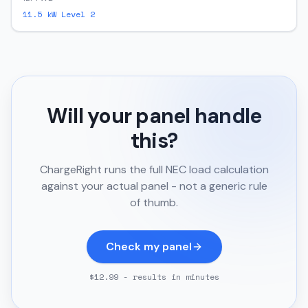
11.5
kW Level 2
Will your panel handle
this?
ChargeRight runs the full NEC load calculation
against your actual panel - not a generic rule
of thumb.
Check my panel
$12.99 - results in minutes