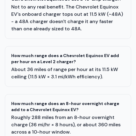
Not to any real benefit. The Chevrolet Equinox
EV's onboard charger tops out at 11.5 kW (~48A)
- a 48A charger doesn't charge it any faster
than one already sized to 48A.
How much range does a Chevrolet Equinox EV add
per hour on a Level 2 charger?
About 36 miles of range per hour at its 11.5 kW
ceiling (11.5 kW × 3.1 mi/kWh efficiency).
How much range does an 8-hour overnight charge
add to a Chevrolet Equinox EV?
Roughly 288 miles from an 8-hour overnight
charge (36 mi/hr × 8 hours), or about 360 miles
across a 10-hour window.