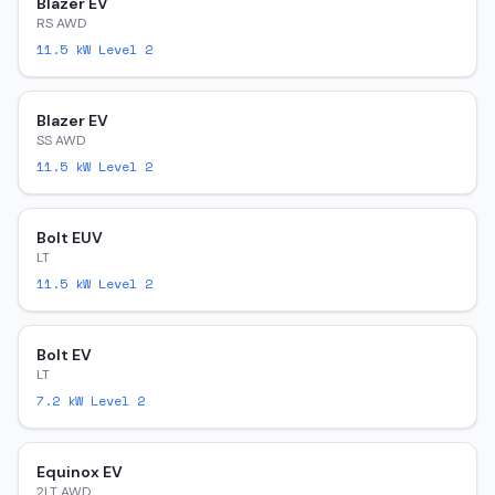
Blazer EV
RS AWD
11.5
kW Level 2
Blazer EV
SS AWD
11.5
kW Level 2
Bolt EUV
LT
11.5
kW Level 2
Bolt EV
LT
7.2
kW Level 2
Equinox EV
2LT AWD