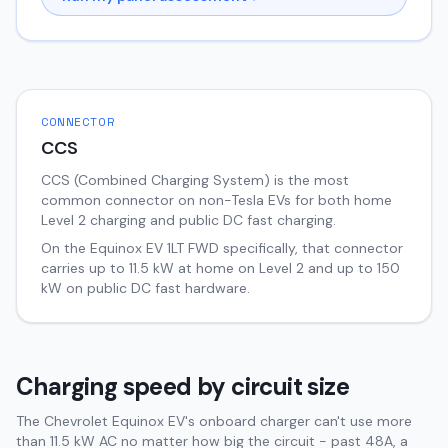
CONNECTOR
CCS
CCS (Combined Charging System) is the most
common connector on non-Tesla EVs for both home
Level 2 charging and public DC fast charging.
On the
Equinox EV
1LT FWD
specifically, that connector
carries up to
11.5
kW at home on Level 2 and up to
150
kW on public DC fast hardware.
Charging speed by circuit size
The Chevrolet Equinox EV's onboard charger can't use more
than 11.5 kW AC no matter how big the circuit - past 48A, a