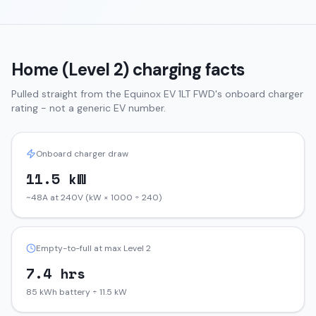
Home (Level 2) charging facts
Pulled straight from the
Equinox EV
1LT FWD
's onboard charger
rating - not a generic EV number.
Onboard charger draw
11.5 kW
~48A at 240V (kW × 1000 ÷ 240)
Empty-to-full at max Level 2
7.4 hrs
85 kWh battery ÷ 11.5 kW