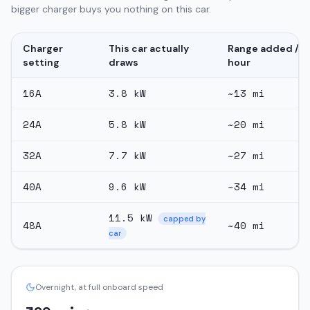
bigger charger buys you nothing on this car.
Charger
This car actually
Range added /
setting
draws
hour
16
A
3.8
kW
~
13
mi
24
A
5.8
kW
~
20
mi
32
A
7.7
kW
~
27
mi
40
A
9.6
kW
~
34
mi
11.5
kW
capped by
48
A
~
40
mi
car
Overnight, at full onboard speed