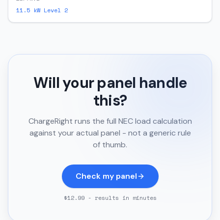
11.5
kW Level 2
Will your panel handle
this?
ChargeRight runs the full NEC load calculation
against your actual panel - not a generic rule
of thumb.
Check my panel
$12.99 - results in minutes