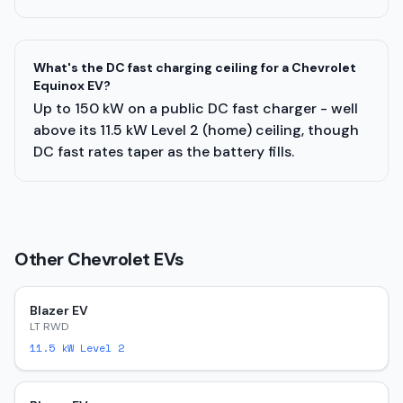
What's the DC fast charging ceiling for a Chevrolet
Equinox EV?
Up to 150 kW on a public DC fast charger - well
above its 11.5 kW Level 2 (home) ceiling, though
DC fast rates taper as the battery fills.
Other
Chevrolet
EVs
Blazer EV
LT RWD
11.5
kW Level 2