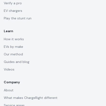
Verify a pro
EV chargers
Play the stunt run
Learn
How it works
EVs by make
Our method
Guides and blog
Videos
Company
About
What makes ChargeRight different
Service areas