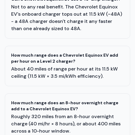
Not to any real benefit. The Chevrolet Equinox
EV's onboard charger tops out at 11.5 kW (~48A)
- a 48A charger doesn't charge it any faster
than one already sized to 48A.
How much range does a Chevrolet Equinox EV add
per hour on a Level 2 charger?
About 40 miles of range per hour at its 11.5 kW
ceiling (11.5 kW × 3.5 mi/kWh efficiency).
How much range does an 8-hour overnight charge
add to a Chevrolet Equinox EV?
Roughly 320 miles from an 8-hour overnight
charge (40 mi/hr × 8 hours), or about 400 miles
across a 10-hour window.