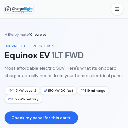
EVs by make
/
Chevrolet
CHEVROLET
·
2025–2026
Equinox EV
1LT FWD
Most affordable electric SUV.
Here's what its onboard
charger actually needs from your home's electrical panel.
11.5 kW Level 2
150 kW DC fast
319 mi range
85 kWh battery
Check my panel for this car