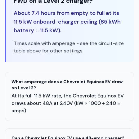
FWD on a Level 2 charger?
About 7.4 hours from empty to full at its
11.5 kW onboard-charger ceiling (85 kWh
battery ÷ 11.5 kW).
Times scale with amperage - see the circuit-size
table above for other settings.
What amperage does a Chevrolet Equinox EV draw
on Level 2?
At its full 11.5 kW rate, the Chevrolet Equinox EV
draws about 48A at 240V (kW × 1000 ÷ 240 =
amps).
Can a Chevrolet Equinox EV use a 48-amp charger?