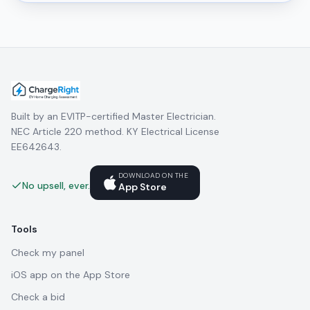
Built by an EVITP-certified Master Electrician.
NEC Article 220 method. KY Electrical License
EE642643.
DOWNLOAD ON THE
No upsell, ever.
App Store
Tools
Check my panel
iOS app on the App Store
Check a bid