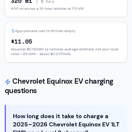
320
mi
/ 8 hrs
400
mi across a 10-hour window, at
11.5
kW.
Approximate cost to fill from empty
$
11.05
Assumes $
0.13
/kWh (a national-average estimate, not your local
rate) ×
85
kWh - about $
0.037
/mile.
Chevrolet
Equinox EV
charging
questions
How long does it take to charge a
2025–2026 Chevrolet Equinox EV 1LT