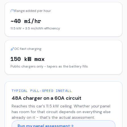
Range added per hour
~40 mi/hr
11.5 kW × 3.5 mi/kWh efficiency
DC fast charging
150 kW max
Public chargers only - tapers as the battery fills
TYPICAL FULL-SPEED INSTALL
48
A charger on a
60
A circuit
Reaches this car's
11.5
kW ceiling. Whether
your
panel
has room for that circuit depends on everything else
already on it - that's the actual assessment.
Run my panel assessment