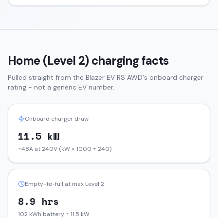
Home (Level 2) charging facts
Pulled straight from the
Blazer EV
RS AWD
's onboard charger
rating - not a generic EV number.
Onboard charger draw
11.5 kW
~48A at 240V (kW × 1000 ÷ 240)
Empty-to-full at max Level 2
8.9 hrs
102 kWh battery ÷ 11.5 kW