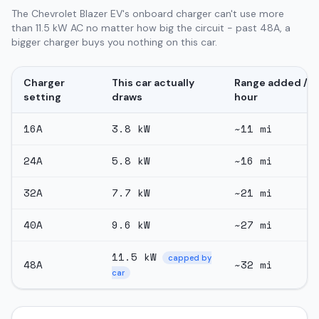
The Chevrolet Blazer EV's onboard charger can't use more
than 11.5 kW AC no matter how big the circuit - past 48A, a
bigger charger buys you nothing on this car.
Charger
This car actually
Range added /
setting
draws
hour
16
A
3.8
kW
~
11
mi
24
A
5.8
kW
~
16
mi
32
A
7.7
kW
~
21
mi
40
A
9.6
kW
~
27
mi
11.5
kW
capped by
48
A
~
32
mi
car