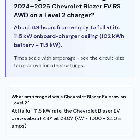
2024–2026 Chevrolet Blazer EV RS
AWD on a Level 2 charger?
About 8.9 hours from empty to full at its
11.5 kW onboard-charger ceiling (102 kWh
battery ÷ 11.5 kW).
Times scale with amperage - see the circuit-size
table above for other settings.
What amperage does a Chevrolet Blazer EV draw on
Level 2?
At its full 11.5 kW rate, the Chevrolet Blazer EV
draws about 48A at 240V (kW × 1000 ÷ 240 =
amps).