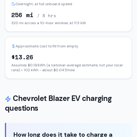
Overnight, at full onboard speed
256
mi
/ 8 hrs
320
mi across a 10-hour window, at
11.5
kW.
Approximate cost to fill from empty
$
13.26
Assumes $
0.13
/kWh (a national-average estimate, not your local
rate) ×
102
kWh - about $
0.047
/mile.
Chevrolet
Blazer EV
charging
questions
How long does it take to charge a