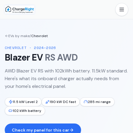
EVs by make
/
Chevrolet
CHEVROLET
·
2024–2026
Blazer EV
RS AWD
AWD Blazer EV RS with 102kWh battery. 11.5kW standard.
Here's what its onboard charger actually needs from
your home's electrical panel.
11.5 kW Level 2
190 kW DC fast
285 mi range
102 kWh battery
Check my panel for this car