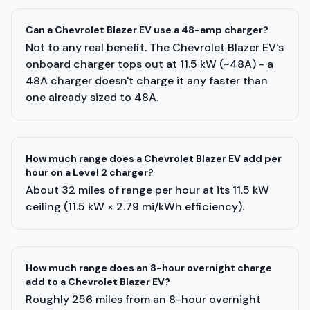
Can a Chevrolet Blazer EV use a 48-amp charger?
Not to any real benefit. The Chevrolet Blazer EV's
onboard charger tops out at 11.5 kW (~48A) - a
48A charger doesn't charge it any faster than
one already sized to 48A.
How much range does a Chevrolet Blazer EV add per
hour on a Level 2 charger?
About 32 miles of range per hour at its 11.5 kW
ceiling (11.5 kW × 2.79 mi/kWh efficiency).
How much range does an 8-hour overnight charge
add to a Chevrolet Blazer EV?
Roughly 256 miles from an 8-hour overnight