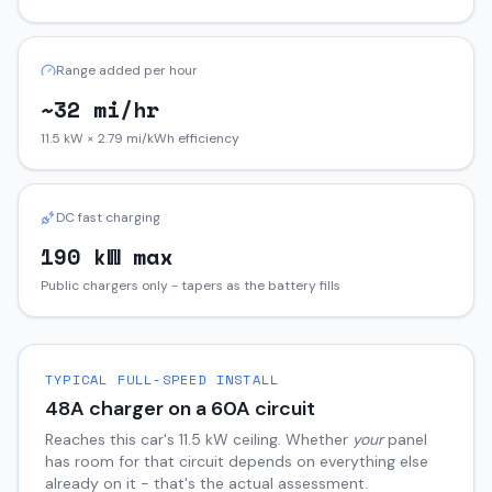
Range added per hour
~32 mi/hr
11.5 kW × 2.79 mi/kWh efficiency
DC fast charging
190 kW max
Public chargers only - tapers as the battery fills
TYPICAL FULL-SPEED INSTALL
48
A charger on a
60
A circuit
Reaches this car's
11.5
kW ceiling. Whether
your
panel
has room for that circuit depends on everything else
already on it - that's the actual assessment.