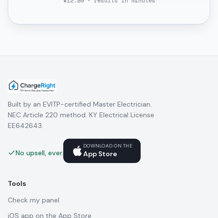
$12.99 - results in minutes
Built by an EVITP-certified Master Electrician.
NEC Article 220 method. KY Electrical License
EE642643.
DOWNLOAD ON THE
No upsell, ever.
App Store
Tools
Check my panel
iOS app on the App Store