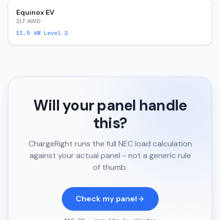
Equinox EV
2LT AWD
11.5
kW Level 2
Will your panel handle
this?
ChargeRight runs the full NEC load calculation
against your actual panel - not a generic rule
of thumb.
Check my panel