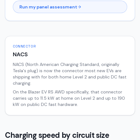
Run my panel assessment
CONNECTOR
NACS
NACS (North American Charging Standard, originally
Tesla's plug) is now the connector most new EVs are
shipping with for both home Level 2 and public DC fast
charging.
On the
Blazer EV
RS AWD
specifically, that connector
carries up to
11.5
kW at home on Level 2 and up to
190
kW on public DC fast hardware.
Charging speed by circuit size