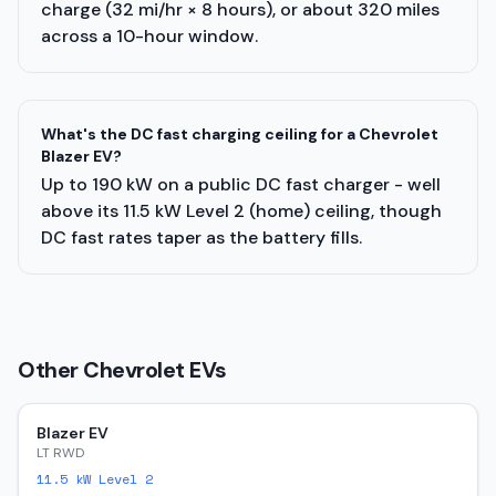
charge (32 mi/hr × 8 hours), or about 320 miles
across a 10-hour window.
What's the DC fast charging ceiling for a Chevrolet
Blazer EV?
Up to 190 kW on a public DC fast charger - well
above its 11.5 kW Level 2 (home) ceiling, though
DC fast rates taper as the battery fills.
Other
Chevrolet
EVs
Blazer EV
LT RWD
11.5
kW Level 2