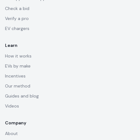
Check a bid
Verify a pro
EV chargers
Learn
How it works
EVs by make
Incentives
Our method
Guides and blog
Videos
Company
About