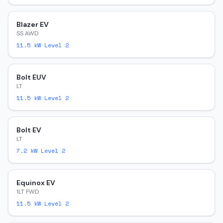
Blazer EV
SS AWD
11.5
kW Level 2
Bolt EUV
LT
11.5
kW Level 2
Bolt EV
LT
7.2
kW Level 2
Equinox EV
1LT FWD
11.5
kW Level 2