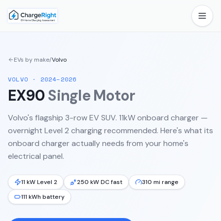
EVs by make
/
Volvo
VOLVO
·
2024–2026
EX90
Single Motor
Volvo's flagship 3-row EV SUV. 11kW onboard charger —
overnight Level 2 charging recommended.
Here's what its
onboard charger actually needs from your home's
electrical panel.
11 kW Level 2
250 kW DC fast
310 mi range
111 kWh battery