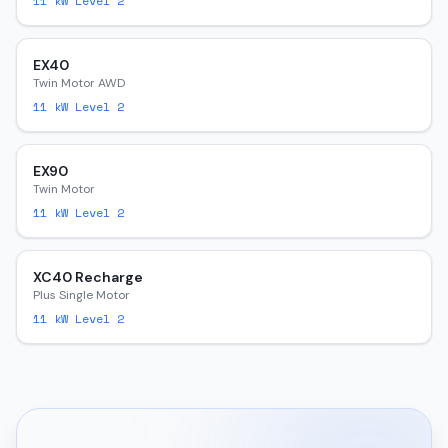
11
kW Level 2
EX40
Twin Motor AWD
11
kW Level 2
EX90
Twin Motor
11
kW Level 2
XC40 Recharge
Plus Single Motor
11
kW Level 2