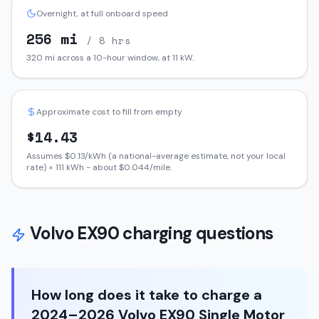
Overnight, at full onboard speed
256
mi
/ 8 hrs
320
mi across a 10-hour window, at
11
kW.
Approximate cost to fill from empty
$
14.43
Assumes $
0.13
/kWh (a national-average estimate, not your local
rate) ×
111
kWh - about $
0.044
/mile.
Volvo
EX90
charging questions
How long does it take to charge a
2024–2026 Volvo EX90 Single Motor