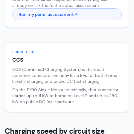
already on it - that's the actual assessment.
Run my panel assessment
CONNECTOR
CCS
CCS (Combined Charging System) is the most
common connector on non-Tesla EVs for both home
Level 2 charging and public DC fast charging.
On the
EX90
Single Motor
specifically, that connector
carries up to
11
kW at home on Level 2 and up to
250
kW on public DC fast hardware.
Charging speed by circuit size