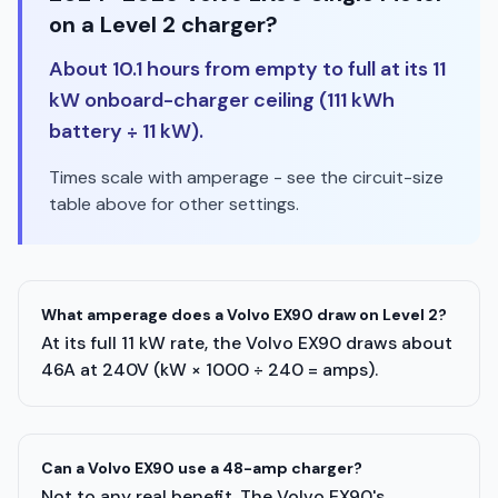
on a Level 2 charger?
About 10.1 hours from empty to full at its 11
kW onboard-charger ceiling (111 kWh
battery ÷ 11 kW).
Times scale with amperage - see the circuit-size
table above for other settings.
What amperage does a Volvo EX90 draw on Level 2?
At its full 11 kW rate, the Volvo EX90 draws about
46A at 240V (kW × 1000 ÷ 240 = amps).
Can a Volvo EX90 use a 48-amp charger?
Not to any real benefit. The Volvo EX90's