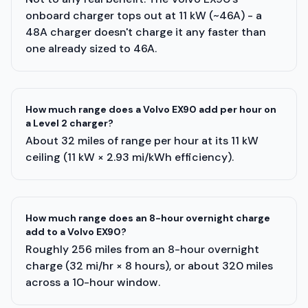
onboard charger tops out at 11 kW (~46A) - a
48A charger doesn't charge it any faster than
one already sized to 46A.
How much range does a Volvo EX90 add per hour on
a Level 2 charger?
About 32 miles of range per hour at its 11 kW
ceiling (11 kW × 2.93 mi/kWh efficiency).
How much range does an 8-hour overnight charge
add to a Volvo EX90?
Roughly 256 miles from an 8-hour overnight
charge (32 mi/hr × 8 hours), or about 320 miles
across a 10-hour window.