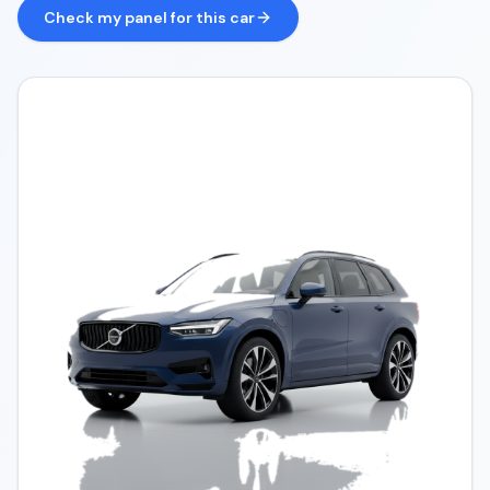
Check my panel for this car