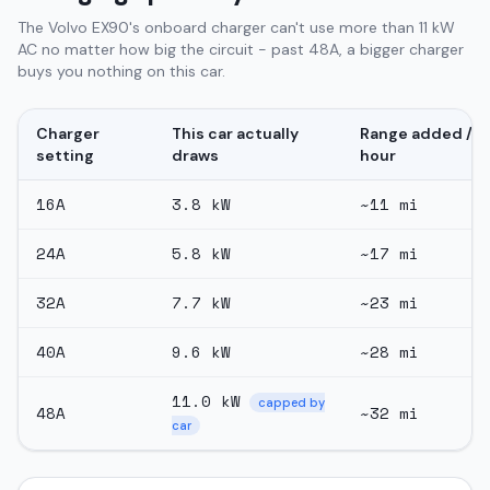
The Volvo EX90's onboard charger can't use more than 11 kW
AC no matter how big the circuit - past 48A, a bigger charger
buys you nothing on this car.
Charger
This car actually
Range added /
setting
draws
hour
16
A
3.8
kW
~
11
mi
24
A
5.8
kW
~
17
mi
32
A
7.7
kW
~
23
mi
40
A
9.6
kW
~
28
mi
11.0
kW
capped by
48
A
~
32
mi
car