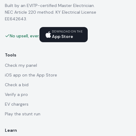
Built by an EVITP-certified Master Electrician.
NEC Article 220 method. KY Electrical License
EE642643.
DOWNLOAD ON THE
No upsell, ever.
App Store
Tools
Check my panel
iOS app on the App Store
Check a bid
Verify a pro
EV chargers
Play the stunt run
Learn