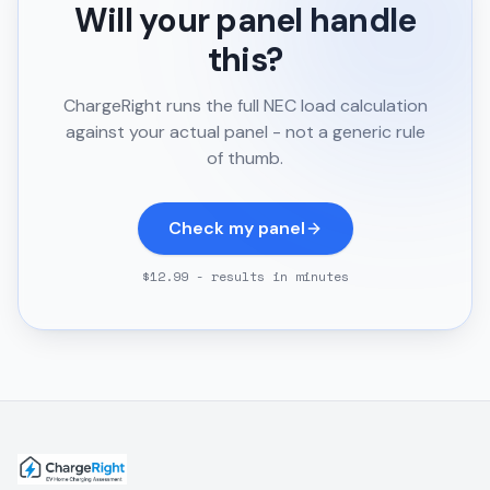
Will your panel handle
this?
ChargeRight runs the full NEC load calculation
against your actual panel - not a generic rule
of thumb.
Check my panel
$12.99 - results in minutes