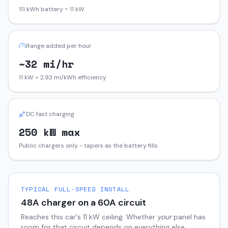
111 kWh battery ÷ 11 kW
Range added per hour
~32 mi/hr
11 kW × 2.93 mi/kWh efficiency
DC fast charging
250 kW max
Public chargers only - tapers as the battery fills
TYPICAL FULL-SPEED INSTALL
48
A charger on a
60
A circuit
Reaches this car's
11
kW ceiling. Whether
your
panel has
room for that circuit depends on everything else