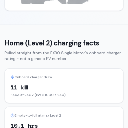
Home (Level 2) charging facts
Pulled straight from the
EX90
Single Motor
's onboard charger
rating - not a generic EV number.
Onboard charger draw
11 kW
~46A at 240V (kW × 1000 ÷ 240)
Empty-to-full at max Level 2
10.1 hrs