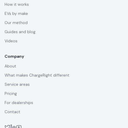
How it works
EVs by make
Our method
Guides and blog
Videos
Company
About
What makes ChargeRight different
Service areas
Pricing
For dealerships
Contact