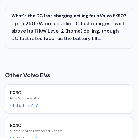
What's the DC fast charging ceiling for a Volvo EX90?
Up to 250 kW on a public DC fast charger - well
above its 11 kW Level 2 (home) ceiling, though
DC fast rates taper as the battery fills.
Other
Volvo
EVs
EX30
Plus Single Motor
11
kW Level 2
EX40
Single Motor Extended Range