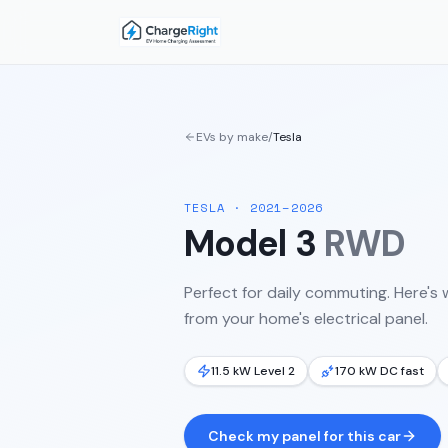
EVs by make
/
Tesla
TESLA
·
2021–2026
Model 3
RWD
Perfect for daily commuting.
Here's 
from your home's electrical panel.
11.5 kW Level 2
170 kW DC fast
Check my panel for this car