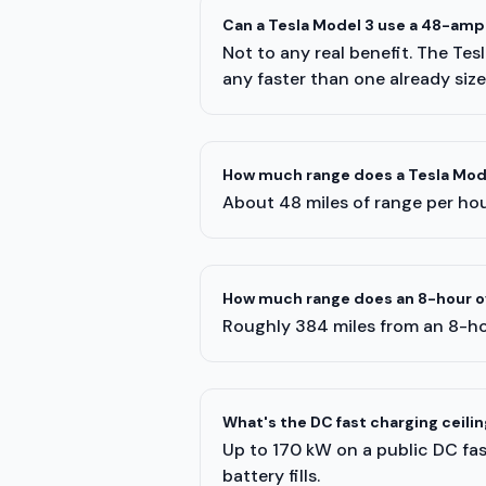
Can a Tesla Model 3 use a 48-amp
Not to any real benefit. The Te
any faster than one already siz
How much range does a Tesla Mode
About 48 miles of range per hour
How much range does an 8-hour ov
Roughly 384 miles from an 8-ho
What's the DC fast charging ceilin
Up to 170 kW on a public DC fast
battery fills.