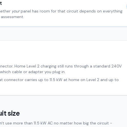
t
hether
your
panel has room for that circuit depends on everything
al assessment.
nnector. Home Level 2 charging still runs through a standard 240V
 which cable or adapter you plug in.
hat connector carries up to
11.5
kW at home on Level 2 and up to
it size
't use more than 11.5 kW AC no matter how big the circuit -