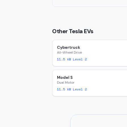
Other
Tesla
EVs
Cybertruck
All-Wheel Drive
11.5
kW Level 2
Model S
Dual Motor
11.5
kW Level 2