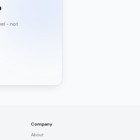
?
nel - not
Company
About