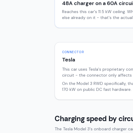
48
A charger on a
60
A circui
Reaches this car's
11.5
kW ceiling. W
else already on it - that's the actu
CONNECTOR
Tesla
This car uses Tesla's proprietary co
circuit - the connector only affects
On the
Model 3
RWD
specifically, t
170
kW on public DC fast hardware.
Charging speed by circu
The Tesla Model 3's onboard charger can