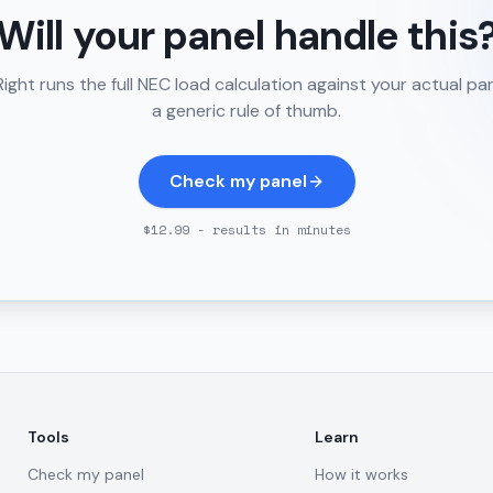
Will your panel handle this
ght runs the full NEC load calculation against your actual pa
a generic rule of thumb.
Check my panel
$12.99 - results in minutes
Tools
Learn
Check my panel
How it works