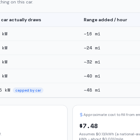
hing on this car.
 car actually draws
Range added / hour
kW
~
16
mi
kW
~
24
mi
kW
~
32
mi
kW
~
40
mi
5
kW
~
48
mi
capped by car
Approximate cost to fill from 
$
7.48
.
Assumes $
0.13
/kWh (a national-av
kWh - about $
0.031
/mile.