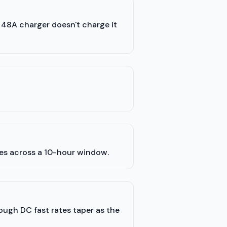
a 48A charger doesn't charge it
les across a 10-hour window.
hough DC fast rates taper as the