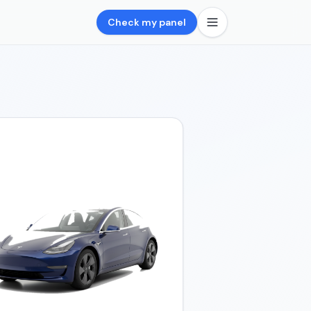
Check my panel