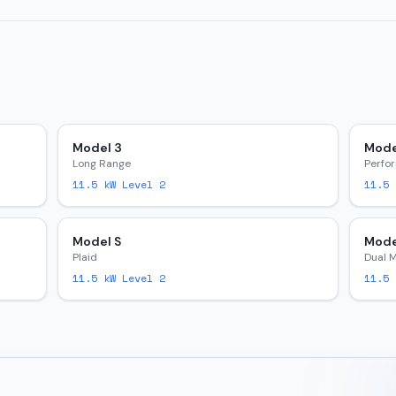
Model 3
Mode
Long Range
Perfo
11.5
kW Level 2
11.5
k
Model S
Mode
Plaid
Dual 
11.5
kW Level 2
11.5
k