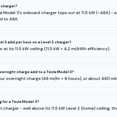
 charger?
sla Model 3's onboard charger tops out at 11.5 kW (~48A) - 
ed to 48A.
l 3 add per hour on a Level 2 charger?
 at its 11.5 kW ceiling (11.5 kW × 4.2 mi/kWh efficiency).
ernight charge add to a Tesla Model 3?
ur overnight charge (48 mi/hr × 8 hours), or about 480 mi
g for a Tesla Model 3?
 charger - well above its 11.5 kW Level 2 (home) ceiling, t