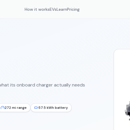
How it works
EVs
Learn
Pricing
what its onboard charger actually needs
272 mi range
57.5 kWh battery