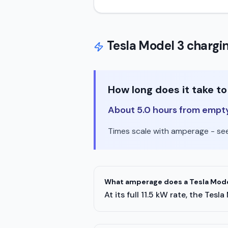
Tesla
Model 3
chargin
How long does it take t
About 5.0 hours from empty t
Times scale with amperage - see 
What amperage does a Tesla Model
At its full 11.5 kW rate, the T