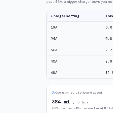
past 48A, a bigger charger buys you not
Charger setting
This
16
A
3.8
24
A
5.8
32
A
7.7
40
A
9.6
48
A
11.
Overnight, at full onboard speed
384
mi
/ 8 hrs
480
mi across a 10-hour window, at
11.5
kW