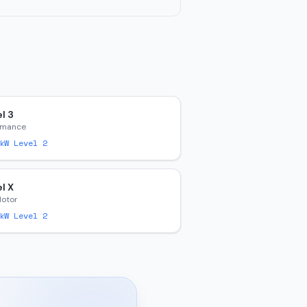
l 3
rmance
W Level 2
l X
Motor
W Level 2