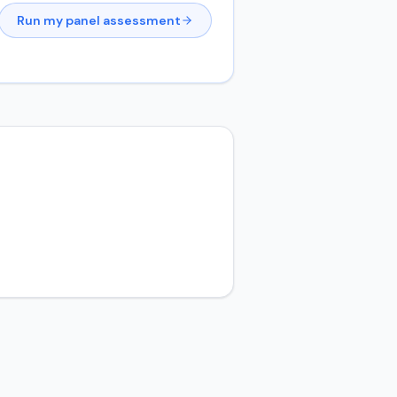
Run my panel assessment