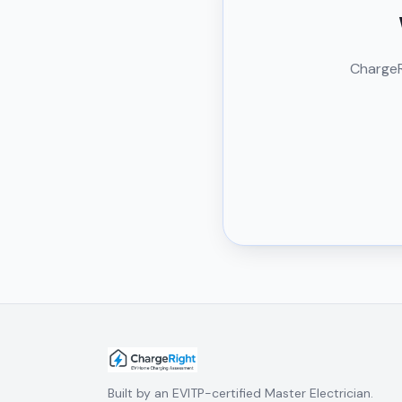
ChargeRi
Built by an EVITP-certified Master Electrician.