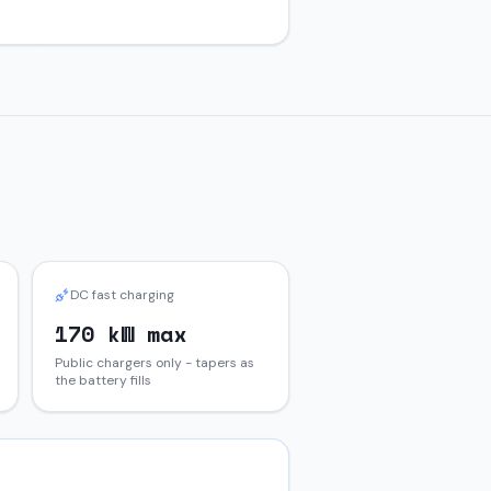
DC fast charging
170 kW max
Public chargers only - tapers as
the battery fills