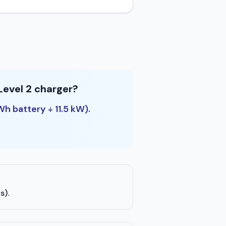
Level 2 charger?
Wh battery ÷ 11.5 kW).
s).