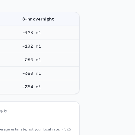
8-hr overnight
~
128
mi
~
192
mi
~
256
mi
~
320
mi
~
384
mi
empty
erage estimate, not your local rate) ×
57.5