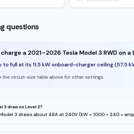
g questions
o charge a 2021–2026 Tesla Model 3 RWD on a 
o full at its 11.5 kW onboard-charger ceiling (57.5 k
the circuit-size table above for other settings.
 3 draw on Level 2?
esla Model 3 draws about 48A at 240V (kW × 1000 ÷ 240 = amp