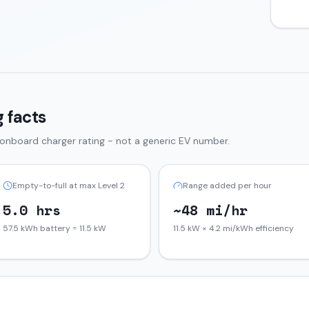
 facts
 onboard charger rating - not a generic EV number.
Empty-to-full at max Level 2
Range added per hour
5.0 hrs
~48 mi/hr
57.5 kWh battery ÷ 11.5 kW
11.5 kW × 4.2 mi/kWh efficiency