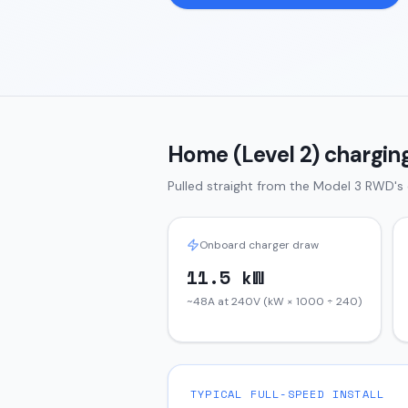
Home (Level 2) charging
Pulled straight from the
Model 3
RWD
's
Onboard charger draw
11.5 kW
~48A at 240V (kW × 1000 ÷ 240)
TYPICAL FULL-SPEED INSTALL