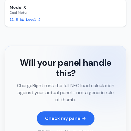
Model X
Dual Motor
11.5
kW Level 2
Will your panel handle
this?
ChargeRight runs the full NEC load calculation
against your actual panel - not a generic rule
of thumb.
Check my panel