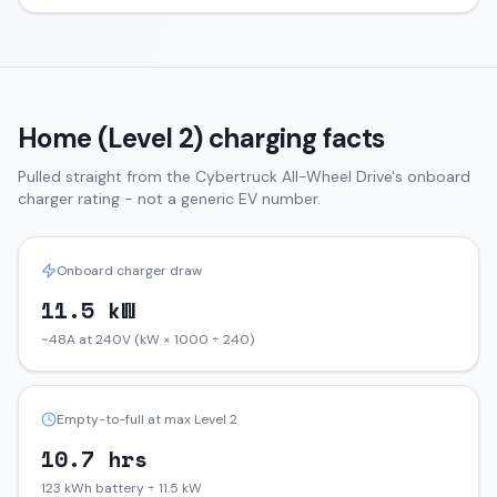
Home (Level 2) charging facts
Pulled straight from the
Cybertruck
All-Wheel Drive
's onboard
charger rating - not a generic EV number.
Onboard charger draw
11.5 kW
~48A at 240V (kW × 1000 ÷ 240)
Empty-to-full at max Level 2
10.7 hrs
123 kWh battery ÷ 11.5 kW