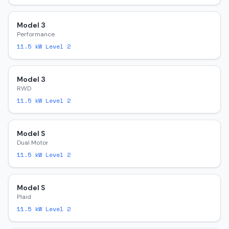
Model 3
Performance
11.5
kW Level 2
Model 3
RWD
11.5
kW Level 2
Model S
Dual Motor
11.5
kW Level 2
Model S
Plaid
11.5
kW Level 2