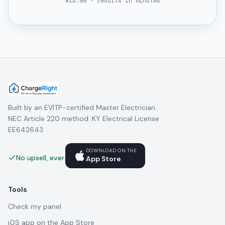
$12.99 - results in minutes
Built by an EVITP-certified Master Electrician.
NEC Article 220 method. KY Electrical License
EE642643.
DOWNLOAD ON THE
No upsell, ever.
App Store
Tools
Check my panel
iOS app on the App Store