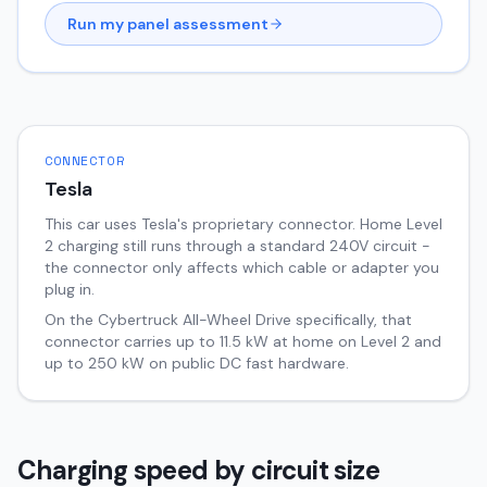
Run my panel assessment
CONNECTOR
Tesla
This car uses Tesla's proprietary connector. Home Level
2 charging still runs through a standard 240V circuit -
the connector only affects which cable or adapter you
plug in.
On the
Cybertruck
All-Wheel Drive
specifically, that
connector carries up to
11.5
kW at home on Level 2 and
up to
250
kW on public DC fast hardware.
Charging speed by circuit size