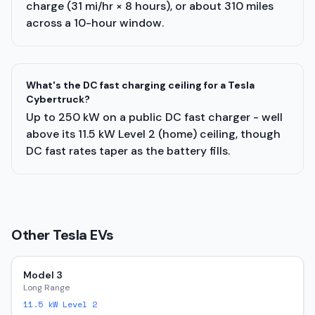
charge (31 mi/hr × 8 hours), or about 310 miles
across a 10-hour window.
What's the DC fast charging ceiling for a Tesla
Cybertruck?
Up to 250 kW on a public DC fast charger - well
above its 11.5 kW Level 2 (home) ceiling, though
DC fast rates taper as the battery fills.
Other
Tesla
EVs
Model 3
Long Range
11.5
kW Level 2