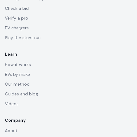
Check a bid
Verify a pro
EV chargers
Play the stunt run
Learn
How it works
EVs by make
Our method
Guides and blog
Videos
Company
About