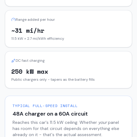
Range added per hour
~31 mi/hr
11.5 kW × 2.7 mi/kWh efficiency
DC fast charging
250 kW max
Public chargers only - tapers as the battery fills
TYPICAL FULL-SPEED INSTALL
48
A charger on a
60
A circuit
Reaches this car's
11.5
kW ceiling. Whether
your
panel
has room for that circuit depends on everything else
already on it - that's the actual assessment.