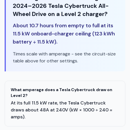
2024–2026 Tesla Cybertruck All-
Wheel Drive on a Level 2 charger?
About 10.7 hours from empty to full at its
11.5 kW onboard-charger ceiling (123 kWh
battery ÷ 11.5 kW).
Times scale with amperage - see the circuit-size
table above for other settings.
What amperage does a Tesla Cybertruck draw on
Level 2?
At its full 11.5 kW rate, the Tesla Cybertruck
draws about 48A at 240V (kW × 1000 ÷ 240 =
amps).