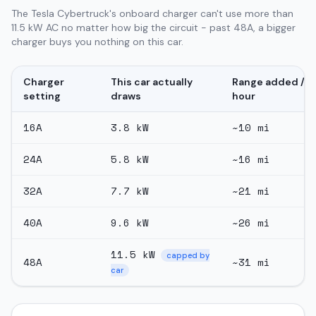
The Tesla Cybertruck's onboard charger can't use more than
11.5 kW AC no matter how big the circuit - past 48A, a bigger
charger buys you nothing on this car.
Charger
This car actually
Range added /
setting
draws
hour
16
A
3.8
kW
~
10
mi
24
A
5.8
kW
~
16
mi
32
A
7.7
kW
~
21
mi
40
A
9.6
kW
~
26
mi
11.5
kW
capped by
48
A
~
31
mi
car