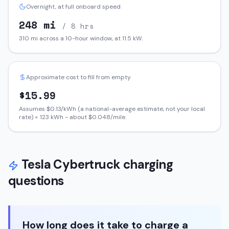
Overnight, at full onboard speed
248
mi
/ 8 hrs
310
mi across a 10-hour window, at
11.5
kW.
Approximate cost to fill from empty
$
15.99
Assumes $
0.13
/kWh (a national-average estimate, not your local
rate) ×
123
kWh - about $
0.048
/mile.
Tesla
Cybertruck
charging
questions
How long does it take to charge a