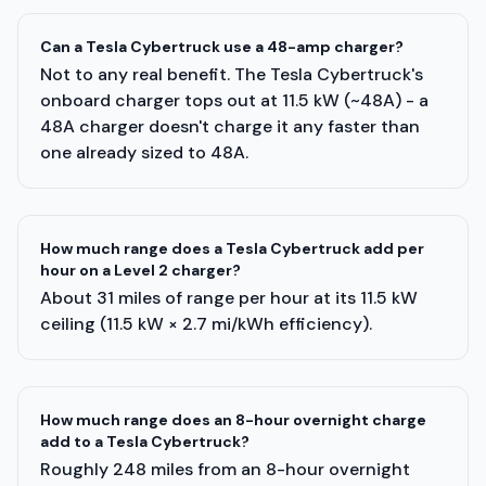
Can a Tesla Cybertruck use a 48-amp charger?
Not to any real benefit. The Tesla Cybertruck's
onboard charger tops out at 11.5 kW (~48A) - a
48A charger doesn't charge it any faster than
one already sized to 48A.
How much range does a Tesla Cybertruck add per
hour on a Level 2 charger?
About 31 miles of range per hour at its 11.5 kW
ceiling (11.5 kW × 2.7 mi/kWh efficiency).
How much range does an 8-hour overnight charge
add to a Tesla Cybertruck?
Roughly 248 miles from an 8-hour overnight