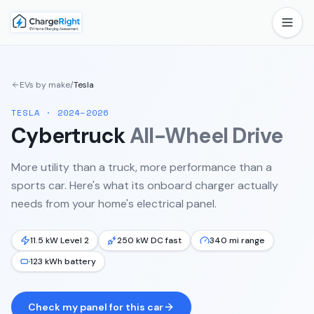
EVs by make
/
Tesla
TESLA
·
2024–2026
Cybertruck
All-Wheel Drive
More utility than a truck, more performance than a
sports car.
Here's what its onboard charger actually
needs from your home's electrical panel.
11.5 kW Level 2
250 kW DC fast
340 mi range
123 kWh battery
Check my panel for this car